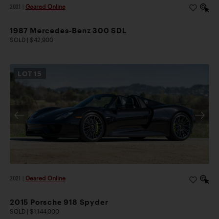
2021
|
Geared Online
1987 Mercedes-Benz 300 SDL
SOLD | $42,900
LOT
15
2021
|
Geared Online
2015 Porsche 918 Spyder
SOLD | $1,144,000