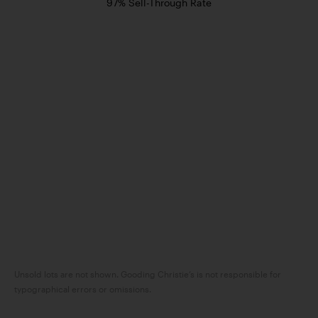
97% Sell-Through Rate
Unsold lots are not shown. Gooding Christie’s is not responsible for
typographical errors or omissions.