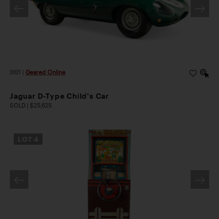
2021
|
Geared Online
Jaguar D-Type Child's Car
SOLD | $25,625
LOT
4