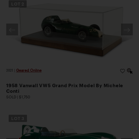
LOT
2
2021
|
Geared Online
1958 Vanwall VW5 Grand Prix Model By Michele
Conti
SOLD | $1,750
LOT
3