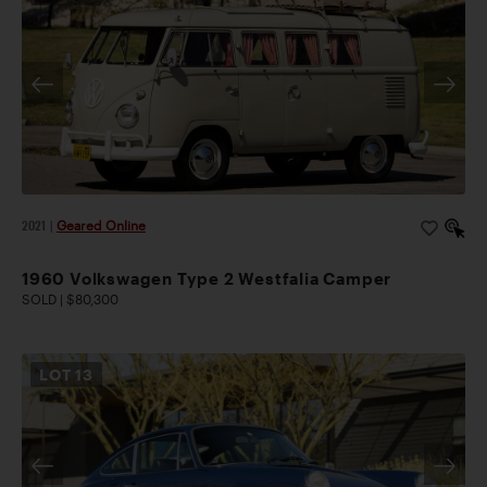
2021
|
Geared Online
1960 Volkswagen Type 2 Westfalia Camper
SOLD | $80,300
LOT
13