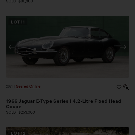
SOLD | $80,300
LOT
11
2021
|
Geared Online
1966 Jaguar E-Type Series I 4.2-Litre Fixed Head
Coupe
SOLD | $253,000
LOT
12