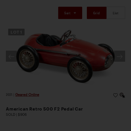
Sort
Grid
List
LOT
1
2021
|
Geared Online
American Retro 500 F2 Pedal Car
SOLD | $906