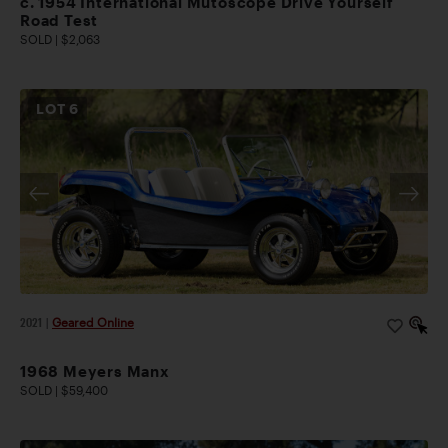
c. 1954 International Mutoscope Drive Yourself
Road Test
SOLD | $2,063
LOT
6
2021
|
Geared Online
1968 Meyers Manx
SOLD | $59,400