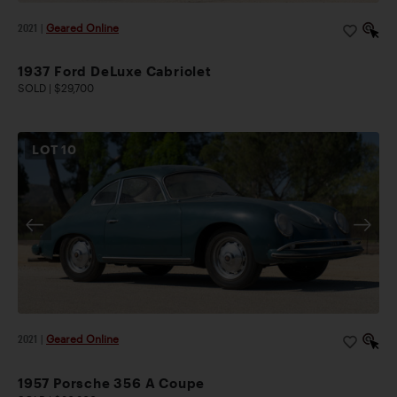
2021
|
Geared Online
1937 Ford DeLuxe Cabriolet
SOLD | $29,700
LOT
10
2021
|
Geared Online
1957 Porsche 356 A Coupe