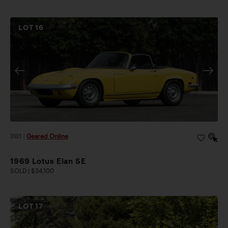
LOT
16
2021
|
Geared Online
1969 Lotus Elan SE
SOLD | $34,100
LOT
17