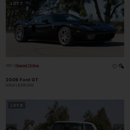
LOT
7
2021
|
Geared Online
2006 Ford GT
SOLD | $335,500
LOT
8