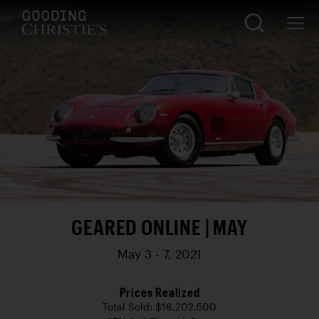
GEARED ONLINE | MAY
May 3 - 7, 2021
Prices Realized
Total Sold: $16,202,500