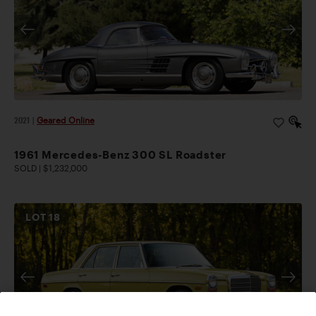
2021
|
Geared Online
1961 Mercedes-Benz 300 SL Roadster
SOLD | $1,232,000
LOT
18