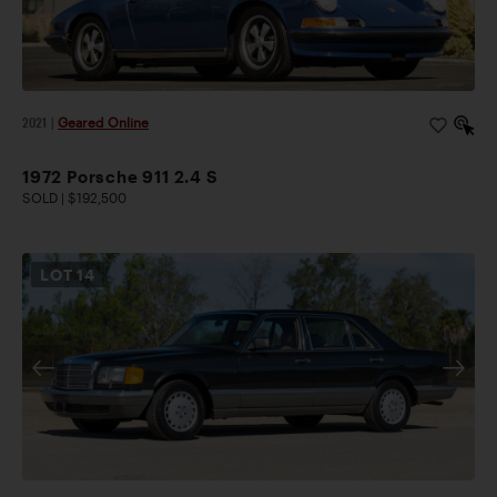
2021
|
Geared Online
1972 Porsche 911 2.4 S
SOLD | $192,500
LOT
14