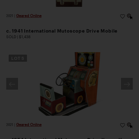
2021
|
Geared Online
c. 1941 International Mutoscope Drive Mobile
SOLD | $1,438
LOT
5
2021
|
Geared Online