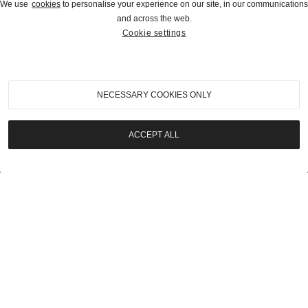
We use
cookies
to personalise your experience on our site, in our communications
and across the web.
Cookie settings
2021
|
Geared Online
1976 Mercedes-Benz 240 D
NECESSARY COOKIES ONLY
SOLD | $15,400
ACCEPT ALL
LOT
19
2021
|
Geared Online