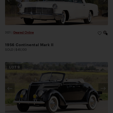
2021
|
Geared Online
1956 Continental Mark II
SOLD | $45,100
LOT
9