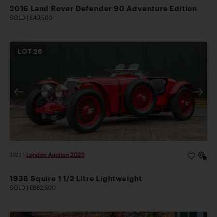
2016 Land Rover Defender 90 Adventure Edition
SOLD | £40,500
LOT
26
2023
|
London Auction 2023
1936 Squire 1 1/2 Litre Lightweight
SOLD | £562,500