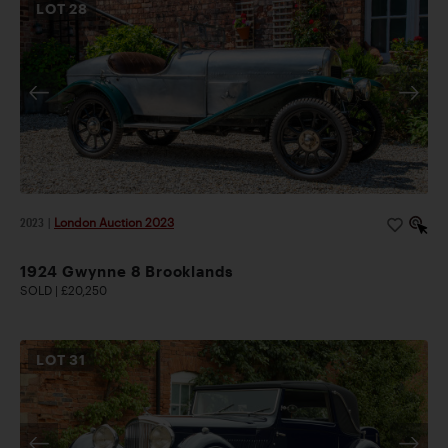
LOT
28
2023
|
London Auction 2023
1924 Gwynne 8 Brooklands
SOLD | £20,250
LOT
31