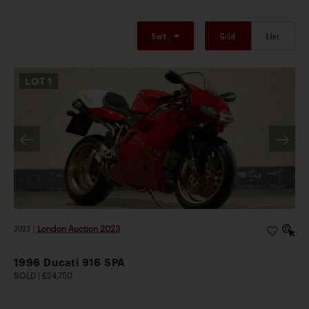
Sort
Grid
List
LOT
1
2023
|
London Auction 2023
1996 Ducati 916 SPA
SOLD | £24,750