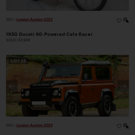
2023
|
London Auction 2023
1950 Ducati 60-Powered Cafe Racer
SOLD | £3,938
LOT
25
2023
|
London Auction 2023