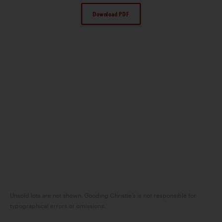
Download PDF
Unsold lots are not shown. Gooding Christie’s is not responsible for
typographical errors or omissions.