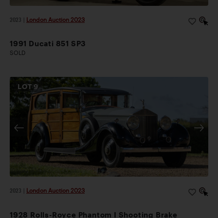
2023
|
London Auction 2023
1991 Ducati 851 SP3
SOLD
LOT
9
2023
|
London Auction 2023
1928 Rolls-Royce Phantom I Shooting Brake