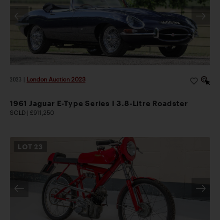
2023
|
London Auction 2023
1961 Jaguar E-Type Series I 3.8-Litre Roadster
SOLD | £911,250
LOT
23