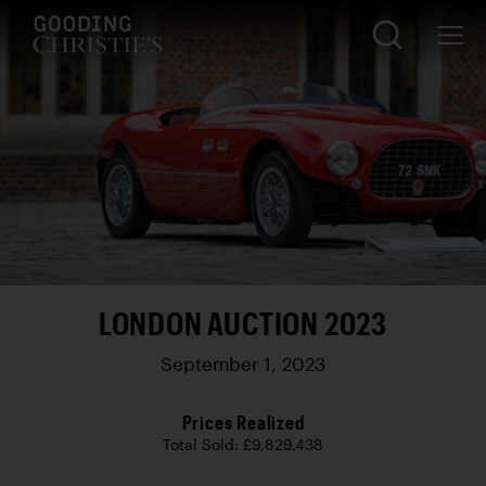
LONDON AUCTION 2023
September 1, 2023
Prices Realized
Total Sold: £9,829,438