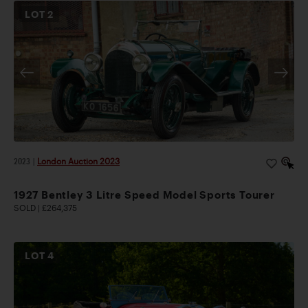
LOT
2
2023
|
London Auction 2023
1927 Bentley 3 Litre Speed Model Sports Tourer
SOLD | £264,375
LOT
4