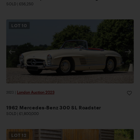
SOLD | £56,250
LOT
10
2023
|
London Auction 2023
1962 Mercedes-Benz 300 SL Roadster
SOLD | £1,800,000
LOT
12