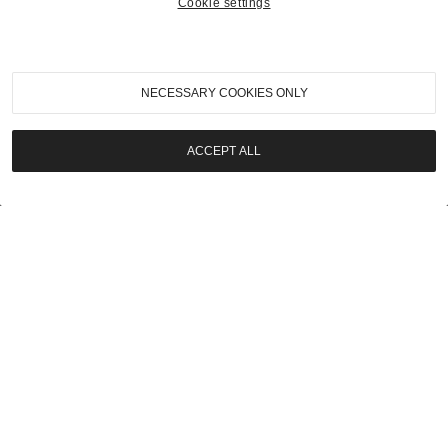
Cookie settings
2023
|
London Auction 2023
1931 Bentley Eight Litre Folding Head Coupe
NECESSARY COOKIES ONLY
SOLD | £787,500
ACCEPT ALL
LOT
35
2023
|
London Auction 2023
1992 Lamborghini 3512 Engine
SOLD | £57,500