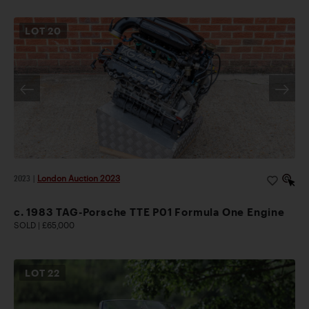
LOT
20
2023
|
London Auction 2023
c. 1983 TAG-Porsche TTE P01 Formula One Engine
SOLD | £65,000
LOT
22