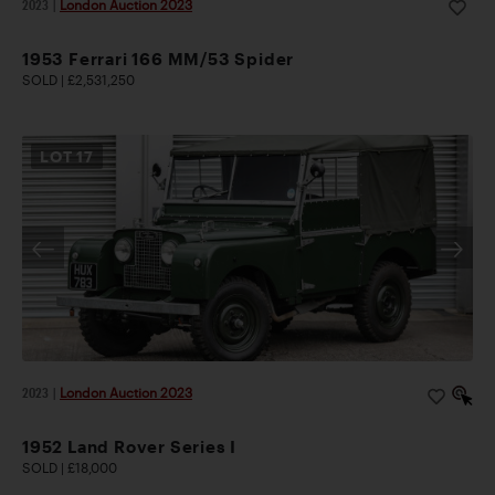
2023
|
London Auction 2023
1953 Ferrari 166 MM/53 Spider
SOLD | £2,531,250
LOT
17
2023
|
London Auction 2023
1952 Land Rover Series I
SOLD | £18,000