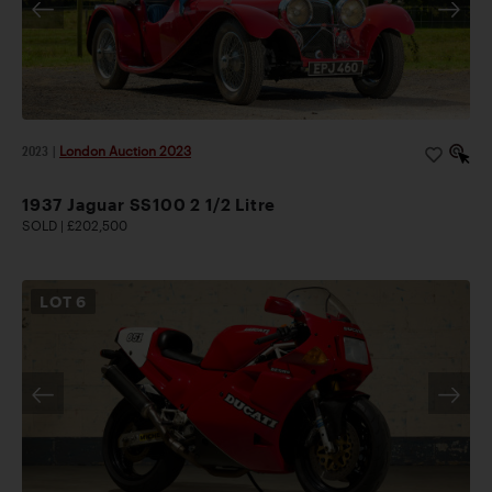
2023
|
London Auction 2023
1937 Jaguar SS100 2 1/2 Litre
SOLD | £202,500
LOT
6