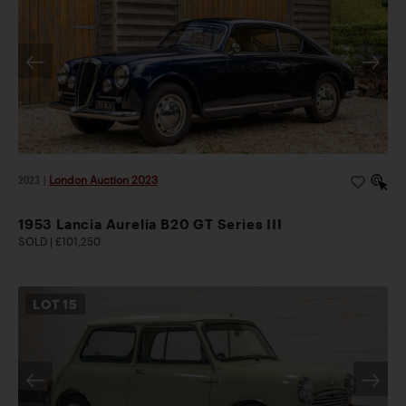
2023
|
London Auction 2023
1953 Lancia Aurelia B20 GT Series III
SOLD | £101,250
LOT
15