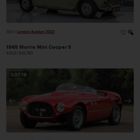
2023
|
London Auction 2023
1965 Morris Mini Cooper S
SOLD | £42,750
LOT
16