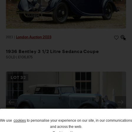
2023
|
London Auction 2023
1936 Bentley 3 1/2 Litre Sedanca Coupe
SOLD | £106,875
LOT
32
We use
cookies
to personalise your experience on our site, in our communications
and across the web.