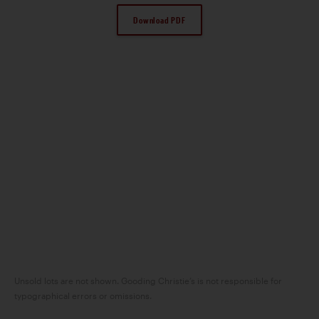
Download PDF
Unsold lots are not shown. Gooding Christie’s is not responsible for
typographical errors or omissions.