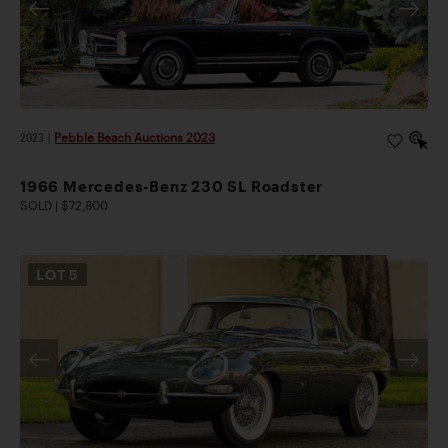
2023
|
Pebble Beach Auctions 2023
1966 Mercedes-Benz 230 SL Roadster
SOLD | $72,800
LOT
5