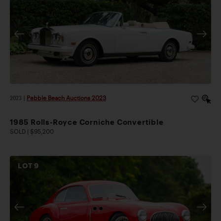
2023
|
Pebble Beach Auctions 2023
1985 Rolls-Royce Corniche Convertible
SOLD | $95,200
LOT
9