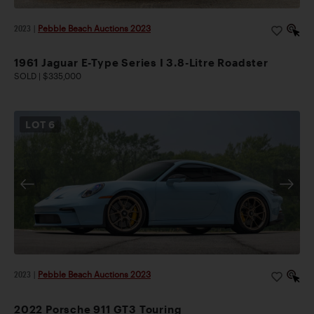
2023
|
Pebble Beach Auctions 2023
1961 Jaguar E-Type Series I 3.8-Litre Roadster
SOLD | $335,000
LOT
6
2023
|
Pebble Beach Auctions 2023
2022 Porsche 911 GT3 Touring