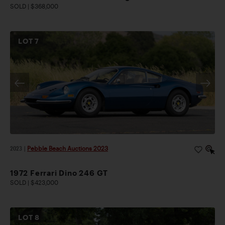
SOLD | $368,000
LOT
7
2023
|
Pebble Beach Auctions 2023
1972 Ferrari Dino 246 GT
SOLD | $423,000
LOT
8