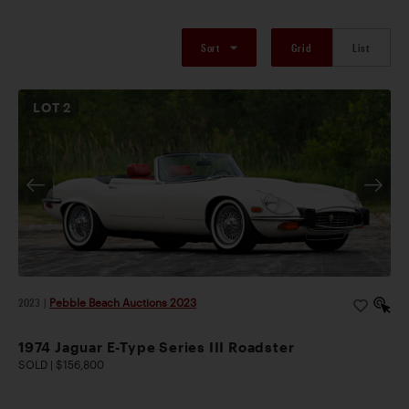
Sort
Grid
List
LOT
2
2023
|
Pebble Beach Auctions 2023
1974 Jaguar E-Type Series III Roadster
SOLD | $156,800