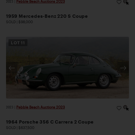
2023
|
Pebble Beach Auctions 2023
1959 Mercedes-Benz 220 S Coupe
SOLD | $98,000
LOT
11
2023
|
Pebble Beach Auctions 2023
1964 Porsche 356 C Carrera 2 Coupe
SOLD | $637,500