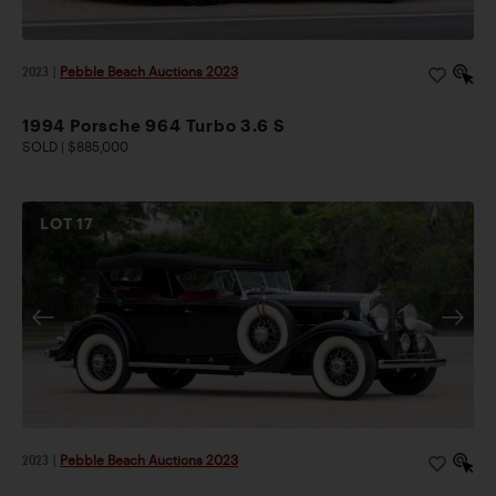
2023
|
Pebble Beach Auctions 2023
1994 Porsche 964 Turbo 3.6 S
SOLD | $885,000
LOT
17
2023
|
Pebble Beach Auctions 2023