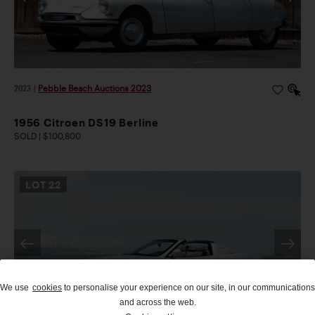
2023
|
Pebble Beach Auctions 2023
1956 Citroen DS19 Berline
SOLD | $100,800
LOT
22
We use
cookies
to personalise your experience on our site, in our communications
and across the web.