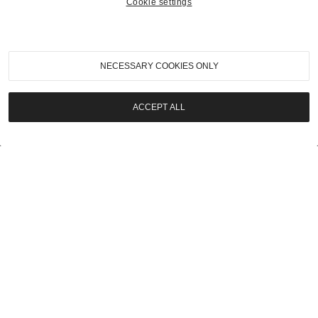
Cookie settings
2023
|
Pebble Beach Auctions 2023
2005 Ferrari 575 Superamerica
NECESSARY COOKIES ONLY
SOLD | $808,000
ACCEPT ALL
LOT
23
2023
|
Pebble Beach Auctions 2023
1951 Cadillac Series 75 Custom Limousine
SOLD | $257,600