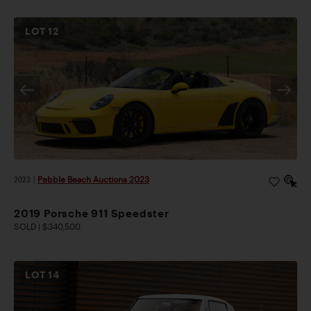
LOT
12
2023
|
Pebble Beach Auctions 2023
2019 Porsche 911 Speedster
SOLD | $340,500
LOT
14