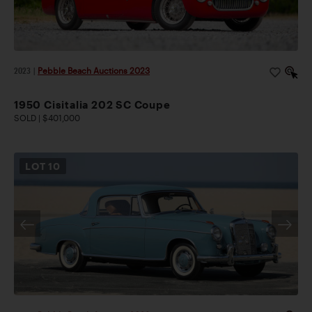
2023
|
Pebble Beach Auctions 2023
1950 Cisitalia 202 SC Coupe
SOLD | $401,000
LOT
10