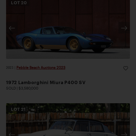
LOT
20
2023
|
Pebble Beach Auctions 2023
1972 Lamborghini Miura P400 SV
SOLD | $3,580,000
LOT
21