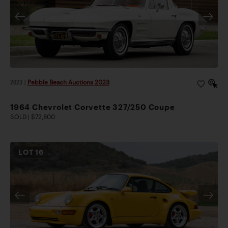
2023
|
Pebble Beach Auctions 2023
1964 Chevrolet Corvette 327/250 Coupe
SOLD | $72,800
LOT
16