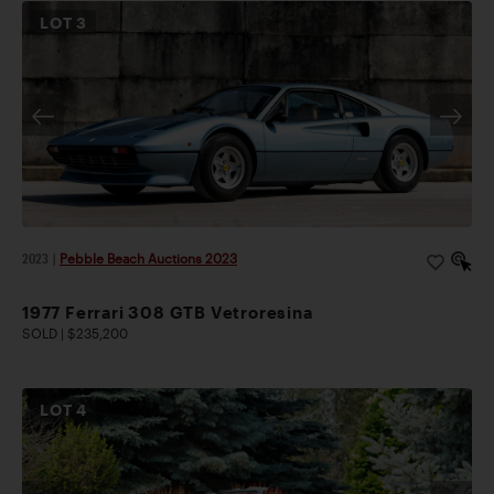
LOT
3
2023
|
Pebble Beach Auctions 2023
1977 Ferrari 308 GTB Vetroresina
SOLD | $235,200
LOT
4