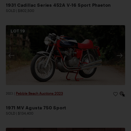
1931 Cadillac Series 452A V-16 Sport Phaeton
SOLD | $802,500
LOT
19
2023
|
Pebble Beach Auctions 2023
1971 MV Agusta 750 Sport
SOLD | $134,400