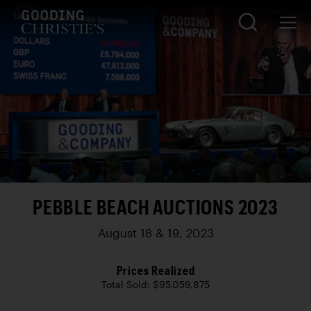
PEBBLE BEACH AUCTIONS 2023
August 18 & 19, 2023
Prices Realized
Total Sold: $95,059,875