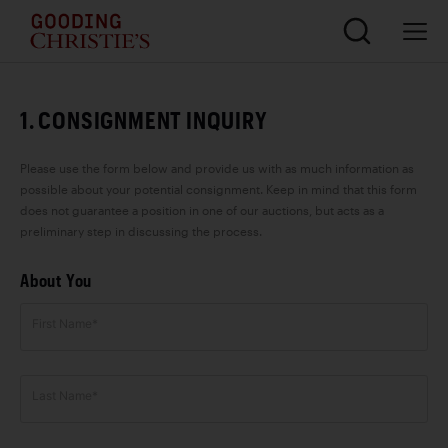
1. CONSIGNMENT INQUIRY
Please use the form below and provide us with as much information as
possible about your potential consignment. Keep in mind that this form
does not guarantee a position in one of our auctions, but acts as a
preliminary step in discussing the process.
About You
First Name*
Last Name*