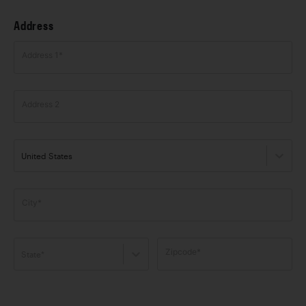
Address
Address 1*
Address 2
United States
City*
Zipcode*
State*