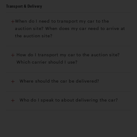
Transport & Delivery
When do I need to transport my car to the
auction site? When does my car need to arrive at
the auction site?
How do I transport my car to the auction site?
Which carrier should I use?
Where should the car be delivered?
Who do I speak to about delivering the car?