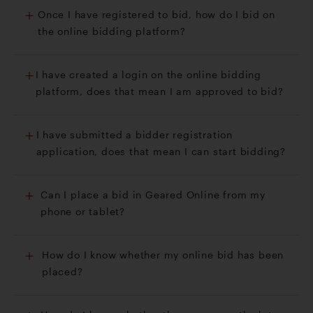
Once I have registered to bid, how do I bid on
the online bidding platform?
I have created a login on the online bidding
platform, does that mean I am approved to bid?
I have submitted a bidder registration
application, does that mean I can start bidding?
Can I place a bid in Geared Online from my
phone or tablet?
How do I know whether my online bid has been
placed?