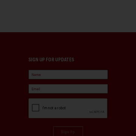
SIGN UP FOR UPDATES
Sign Up