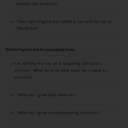
attend the auction?
How can I figure out when a car will be up on
the block?
Vehicle Paperwork & Accompanying Items
I'm selling my car at a Gooding Christie's
auction. What kind of title work do I need to
provide?
Who do I give title work to?
Who do I give accompanying items to?