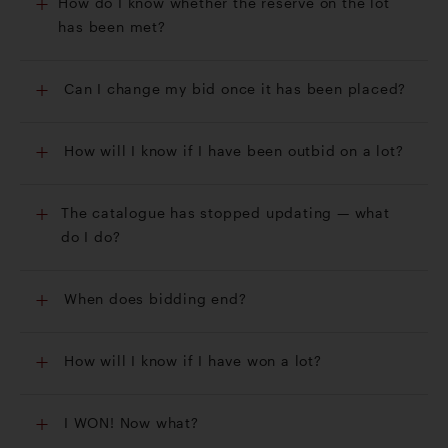
How do I know whether the reserve on the lot
has been met?
Can I change my bid once it has been placed?
How will I know if I have been outbid on a lot?
The catalogue has stopped updating — what
do I do?
When does bidding end?
How will I know if I have won a lot?
I WON! Now what?