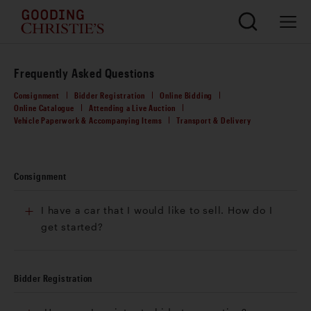
Frequently Asked Questions
Consignment
Bidder Registration
Online Bidding
Online Catalogue
Attending a Live Auction
Vehicle Paperwork & Accompanying Items
Transport & Delivery
Consignment
I have a car that I would like to sell. How do I
get started?
Bidder Registration