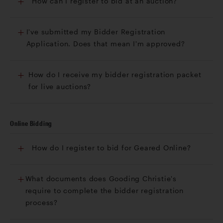
How can I register to bid at an auction?
I've submitted my Bidder Registration
Application. Does that mean I'm approved?
How do I receive my bidder registration packet
for live auctions?
Online Bidding
How do I register to bid for Geared Online?
What documents does Gooding Christie's
require to complete the bidder registration
process?