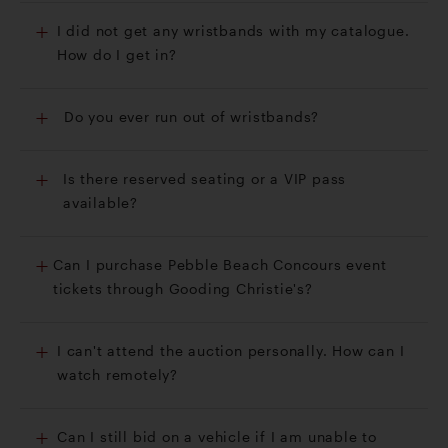
I did not get any wristbands with my catalogue.
How do I get in?
Do you ever run out of wristbands?
Is there reserved seating or a VIP pass
available?
Can I purchase Pebble Beach Concours event
tickets through Gooding Christie's?
I can't attend the auction personally. How can I
watch remotely?
Can I still bid on a vehicle if I am unable to