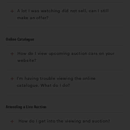
A lot I was watching did not sell, can I still
make an offer?
Online Catalogue
How do I view upcoming auction cars on your
website?
I'm having trouble viewing the online
catalogue. What do I do?
Attending a Live Auction
How do I get into the viewing and auction?