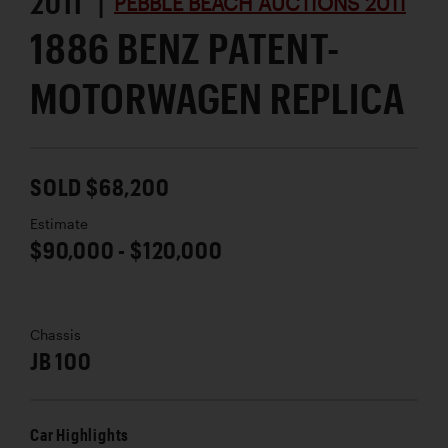
2011 |
PEBBLE BEACH AUCTIONS 2011
1886 BENZ PATENT-
MOTORWAGEN REPLICA
SOLD $68,200
Estimate
$90,000 - $120,000
Chassis
JB 100
Car Highlights