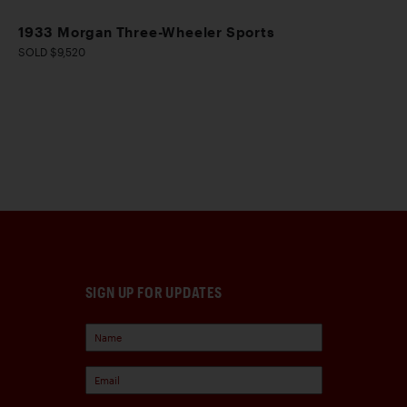
1933 Morgan Three-Wheeler Sports
SOLD $9,520
SIGN UP FOR UPDATES