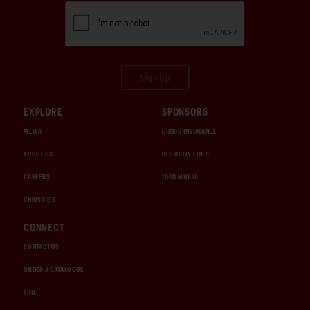
Sign Up
EXPLORE
SPONSORS
MEDIA
CHUBB INSURANCE
ABOUT US
INTERCITY LINES
CAREERS
1000 MIGLIA
CHRISTIE'S
CONNECT
CONTACT US
ORDER A CATALOGUE
FAQ