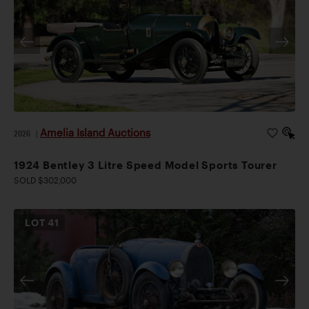
Amelia Island Auctions
2026
|
1924 Bentley 3 Litre Speed Model Sports Tourer
SOLD $302,000
LOT
41