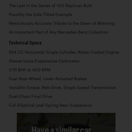
The Last in the Series of 100 Replicas Built
Possibly the Sole Titled Example
Meticulously Accurate Tribute to the Dawn of Motoring
An Important Part of Any Mercedes-Benz Collection
Technical Specs
954 CC Horizontal Single-Cylinder, Water-Cooled Engine
Sleeve-Valve Evaporative Carburetor
0.75 BHP at 400 RPM
Dual Rear-Wheel, Lever-Actuated Brakes
Variable-Torque, Belt-Drive, Single Speed Transmission
Dual-Chain Final Drive
Full-Elliptical Leaf-Spring Rear Suspension
Have a similar car