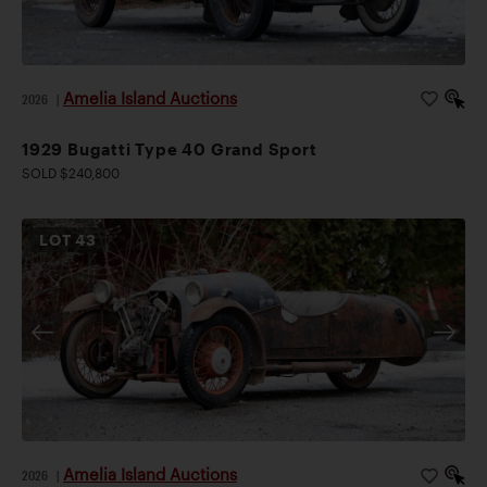
Amelia Island Auctions
2026
|
1929 Bugatti Type 40 Grand Sport
SOLD $240,800
LOT
43
Amelia Island Auctions
2026
|