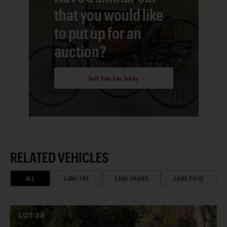
that you would like
to put up for an
auction?
Sell Your Car Today
RELATED VEHICLES
ALL
SAME ERA
SAME BRAND
SAME PRICE
LOT
38