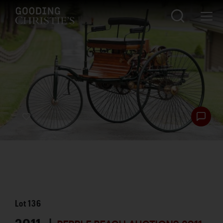
Lot
136