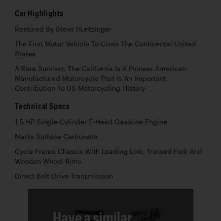
Car Highlights
Restored By Steve Huntzinger
The First Motor Vehicle To Cross The Continental United
States
A Rare Survivor, The California Is A Pioneer American-
Manufactured Motorcycle That Is An Important
Contribution To US Motorcycling History
Technical Specs
1.5 HP Single-Cylinder F-Head Gasoline Engine
Marks Surface Carburetor
Cycle Frame Chassis With Leading Link, Trussed Fork And
Wooden Wheel Rims
Direct Belt-Drive Transmission
Have a similar