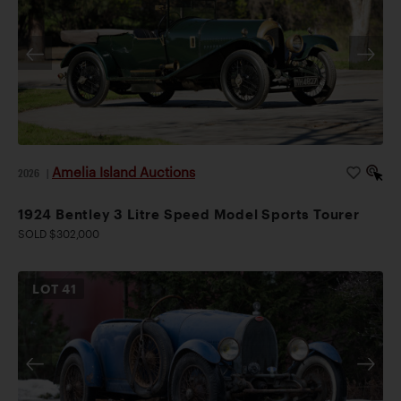
Amelia Island Auctions
2026
|
1924 Bentley 3 Litre Speed Model Sports Tourer
SOLD $302,000
LOT
41