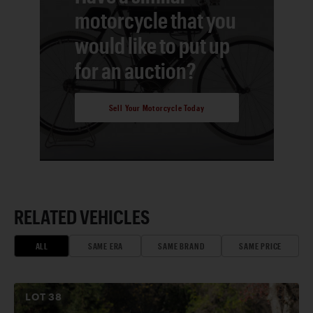
motorcycle that you
would like to put up
for an auction?
Sell Your Motorcycle Today
RELATED VEHICLES
ALL
SAME ERA
SAME BRAND
SAME PRICE
LOT
38