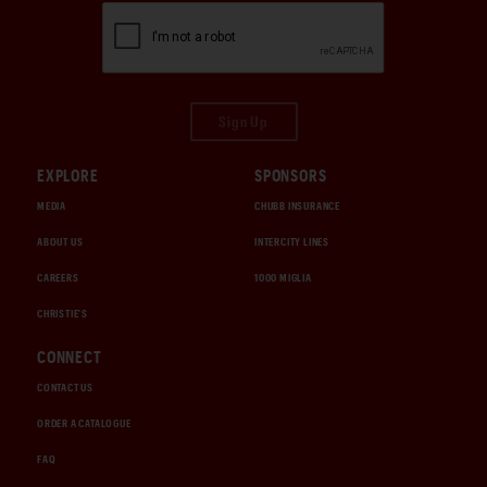
Sign Up
EXPLORE
SPONSORS
MEDIA
CHUBB INSURANCE
ABOUT US
INTERCITY LINES
CAREERS
1000 MIGLIA
CHRISTIE'S
CONNECT
CONTACT US
ORDER A CATALOGUE
FAQ