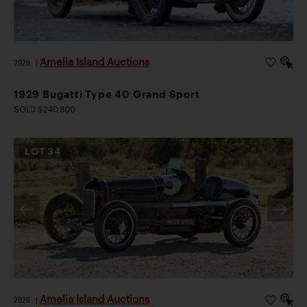
Amelia Island Auctions
2026
|
1929 Bugatti Type 40 Grand Sport
SOLD $240,800
LOT
34
Amelia Island Auctions
2026
|