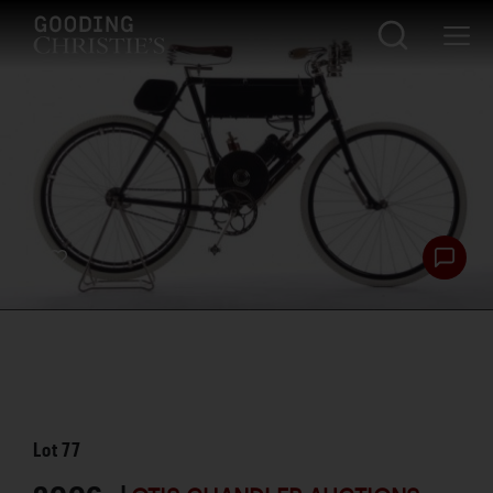
Lot
77