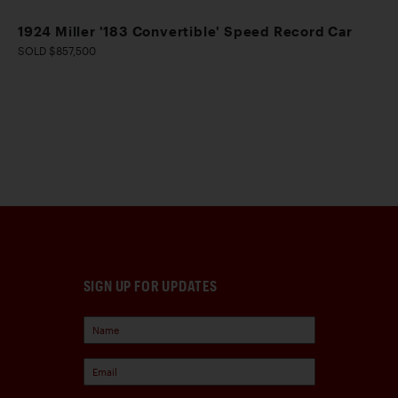
1924 Miller '183 Convertible' Speed Record Car
SOLD $857,500
SIGN UP FOR UPDATES