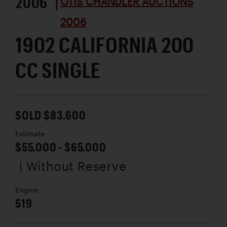
2006 |
OTIS CHANDLER AUCTIONS
2006
1902 CALIFORNIA 200
CC SINGLE
SOLD $83,600
Estimate
$55,000 - $65,000
| Without Reserve
Engine
519