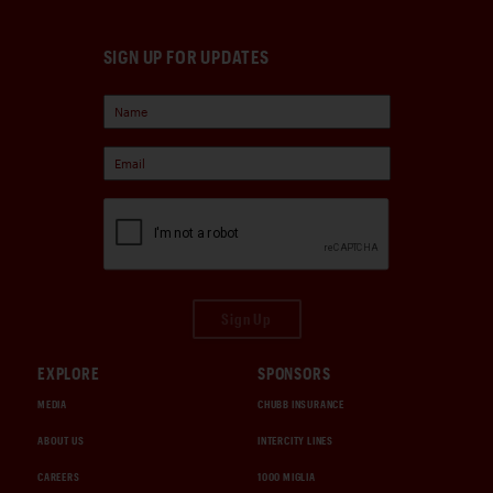
SIGN UP FOR UPDATES
Sign Up
EXPLORE
SPONSORS
MEDIA
CHUBB INSURANCE
ABOUT US
INTERCITY LINES
CAREERS
1000 MIGLIA