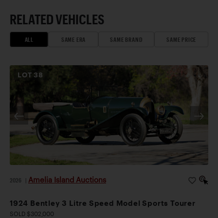
RELATED VEHICLES
ALL
SAME ERA
SAME BRAND
SAME PRICE
LOT
38
Amelia Island Auctions
2026
|
1924 Bentley 3 Litre Speed Model Sports Tourer
SOLD $302,000