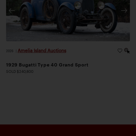
Amelia Island Auctions
2026
|
1929 Bugatti Type 40 Grand Sport
SOLD $240,800