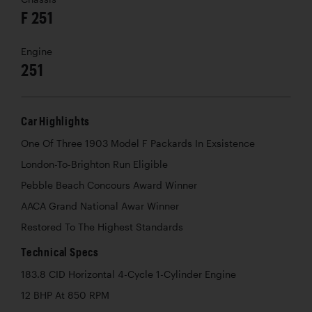
F 251
Engine
251
Car Highlights
One Of Three 1903 Model F Packards In Exsistence
London-To-Brighton Run Eligible
Pebble Beach Concours Award Winner
AACA Grand National Awar Winner
Restored To The Highest Standards
Technical Specs
183.8 CID Horizontal 4-Cycle 1-Cylinder Engine
12 BHP At 850 RPM