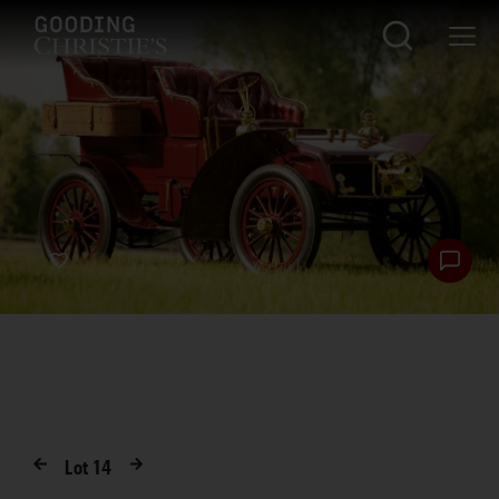
Lot
14