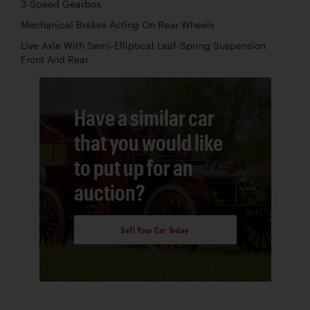
3-Speed Gearbox
Mechanical Brakes Acting On Rear Wheels
Live Axle With Semi-Elliptical Leaf-Spring Suspension
Front And Rear
Have a similar car
that you would like
to put up for an
auction?
Sell Your Car Today