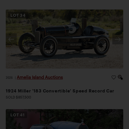
LOT
34
Amelia Island Auctions
2026
|
1924 Miller '183 Convertible' Speed Record Car
SOLD $857,500
LOT
41