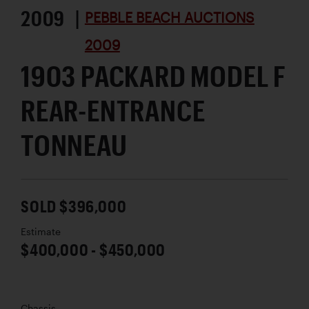
2009 |
PEBBLE BEACH AUCTIONS
2009
1903 PACKARD MODEL F
REAR-ENTRANCE
TONNEAU
SOLD $396,000
Estimate
$400,000 - $450,000
Chassis