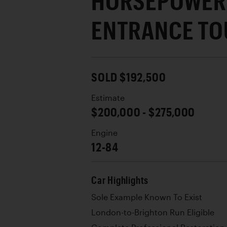
HORSEPOWER 
ENTRANCE TO
SOLD $192,500
Estimate
$200,000 - $275,000
Engine
12-84
Car Highlights
Sole Example Known To Exist
London-to-Brighton Run Eligible