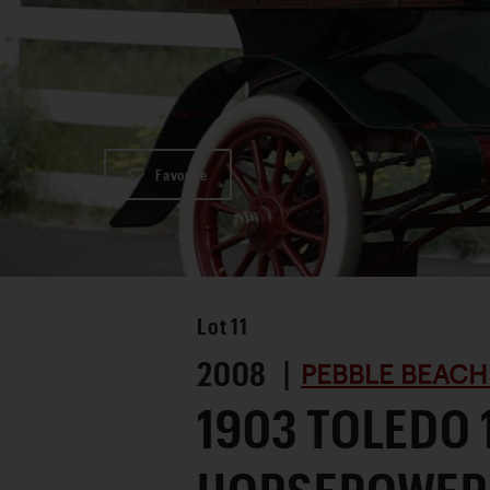
Favorite
Lot
11
2008 |
PEBBLE BEACH
1903 TOLEDO 