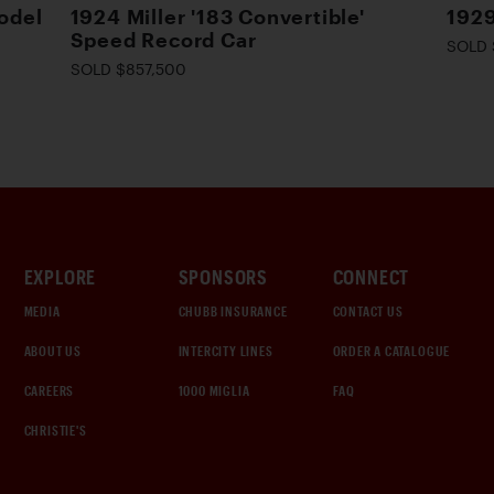
odel
1924 Miller '183 Convertible'
1929
Speed Record Car
SOLD 
SOLD $857,500
EXPLORE
SPONSORS
CONNECT
MEDIA
CHUBB INSURANCE
CONTACT US
ABOUT US
INTERCITY LINES
ORDER A CATALOGUE
CAREERS
1000 MIGLIA
FAQ
CHRISTIE'S