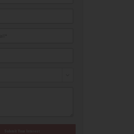
il*
Submit Your Interest