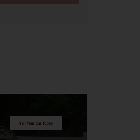
Sell Your Car Today