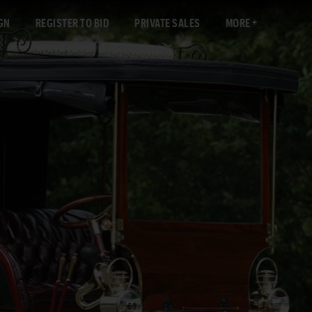
GN
REGISTER TO BID
PRIVATE SALES
MORE