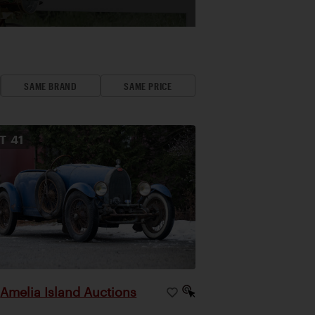
SAME BRAND
SAME PRICE
OT
41
Amelia Island Auctions
|