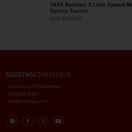
1924 Bentley 3 Litre Speed M
Sports Tourer
SOLD $302,000
Auctions and Brokerage
310-899-1960
info@goodingco.com