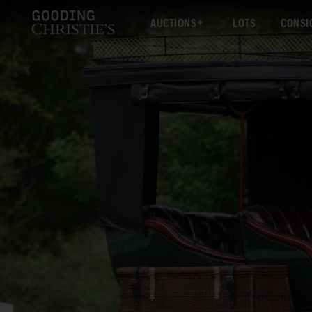
AUCTIONS
LOTS
CONSI