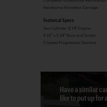
Complete Professional Restoration
Handsome Horseless Carriage
Technical Specs
Two-Cylinder 12 HP Engine
4 1/2" x 5 1/4" Bore and Stroke
3-Speed Progressive Gearbox
Have a similar ca
like to put up for