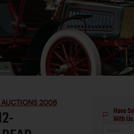
 AUCTIONS 2008
Have So
12-
With Us
Name *