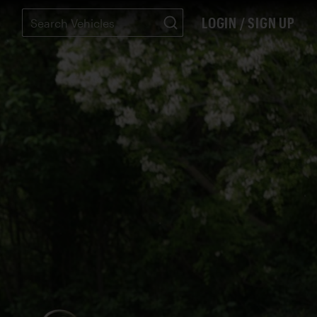
LOGIN / SIGN UP