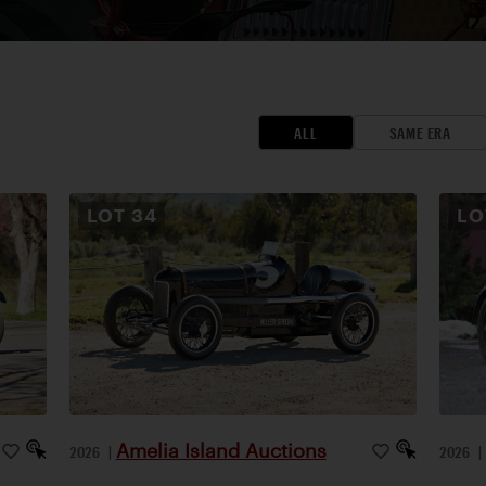
ALL
SAME ERA
LOT
34
L
Amelia Island Auctions
2026
|
2026