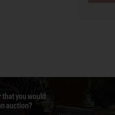
r that you would
 an auction?