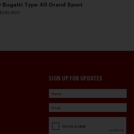
 Bugatti Type 40 Grand Sport
$240,800
SIGN UP FOR UPDATES