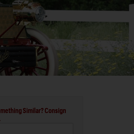
mething Similar? Consign
.