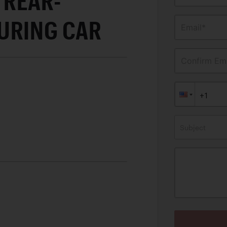
REAR-
URING CAR
Email*
Confirm Ema
Subject