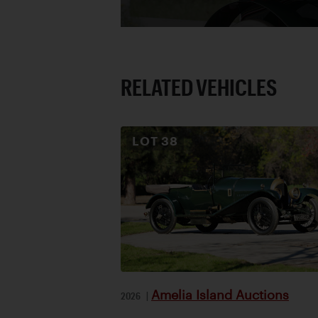
RELATED VEHICLES
LOT
38
Amelia Island Auctions
2026
|