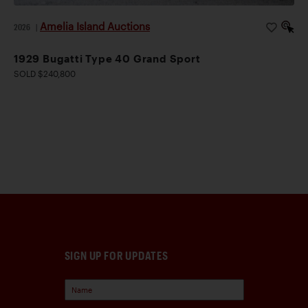
Amelia Island Auctions
2026
|
1929 Bugatti Type 40 Grand Sport
SOLD $240,800
SIGN UP FOR UPDATES