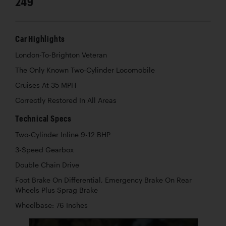
249
Car Highlights
London-To-Brighton Veteran
The Only Known Two-Cylinder Locomobile
Cruises At 35 MPH
Correctly Restored In All Areas
Technical Specs
Two-Cylinder Inline 9-12 BHP
3-Speed Gearbox
Double Chain Drive
Foot Brake On Differential, Emergency Brake On Rear
Wheels Plus Sprag Brake
Wheelbase: 76 Inches