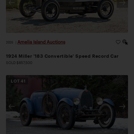
Amelia Island Auctions
2026
|
1924 Miller '183 Convertible' Speed Record Car
SOLD $857,500
LOT
41