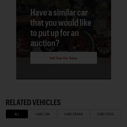
Have a similar car
that you would like
to put up for an
auction?
Sell Your Car Today
RELATED VEHICLES
ALL
SAME ERA
SAME BRAND
SAME PRICE