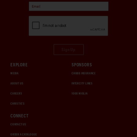
Sign Up
EXPLORE
SPONSORS
MEDIA
CHUBB INSURANCE
ABOUT US
INTERCITY LINES
CAREERS
1000 MIGLIA
CHRISTIE'S
CONNECT
CONTACT US
ORDER A CATALOGUE