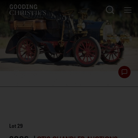
Lot
29