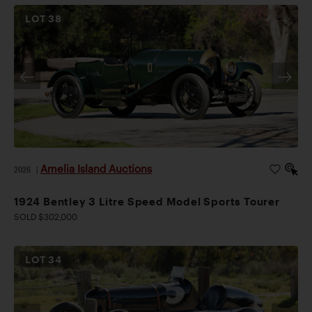
LOT
38
Amelia Island Auctions
2026
|
1924 Bentley 3 Litre Speed Model Sports Tourer
SOLD $302,000
LOT
34