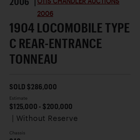
2006 |
OTIS CHANDLER AUCTIONS
2006
1904 LOCOMOBILE TYPE
C REAR-ENTRANCE
TONNEAU
SOLD $286,000
Estimate
$125,000 - $200,000
| Without Reserve
Chassis