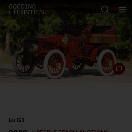
Lot
163