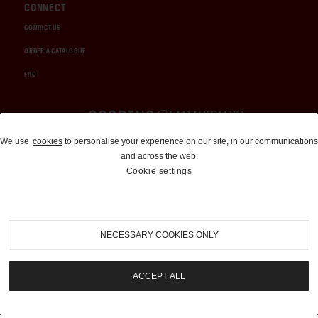
CONNECT
CONTACT US
ORDER A CATALOGUE
FAQ
Auctions and Brokerage
We use
cookies
to personalise your experience on our site, in our communications
and across the web.
310-899-1960
Cookie settings
info@goodingco.com
NECESSARY COOKIES ONLY
ACCEPT ALL