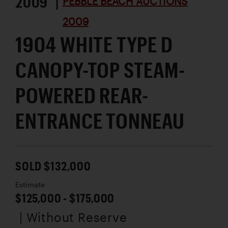
2009 |
PEBBLE BEACH AUCTIONS
2009
1904 WHITE TYPE D
CANOPY-TOP STEAM-
POWERED REAR-
ENTRANCE TONNEAU
SOLD $132,000
Estimate
$125,000 - $175,000
| Without Reserve