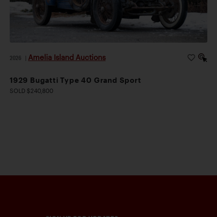
Amelia Island Auctions
2026
|
1929 Bugatti Type 40 Grand Sport
SOLD $240,800