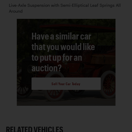
Live-Axle Suspension with Semi-Elliptical Leaf Springs All
Around
Have a similar car
that you would like
to put up for an
auction?
Sell Your Car Today
RELATED VEHICLES