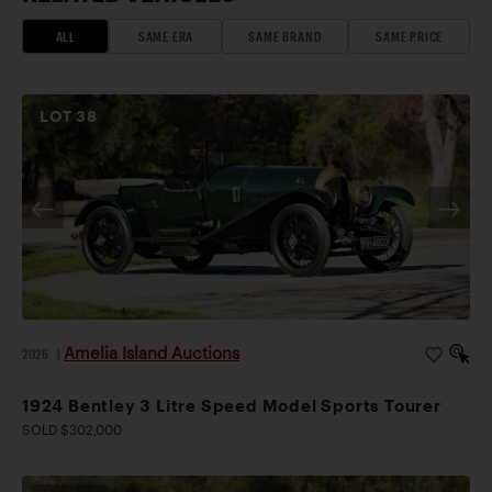
ALL
SAME ERA
SAME BRAND
SAME PRICE
LOT
38
Amelia Island Auctions
2026
|
1924 Bentley 3 Litre Speed Model Sports Tourer
SOLD $302,000