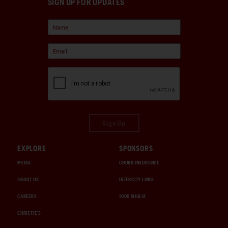
SIGN UP FOR UPDATES
Sign Up
EXPLORE
SPONSORS
MEDIA
CHUBB INSURANCE
ABOUT US
INTERCITY LINES
CAREERS
1000 MIGLIA
CHRISTIE'S