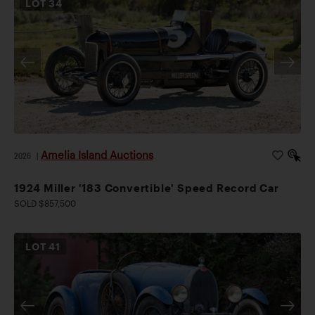
LOT
34
Amelia Island Auctions
2026
|
1924 Miller '183 Convertible' Speed Record Car
SOLD $857,500
LOT
41