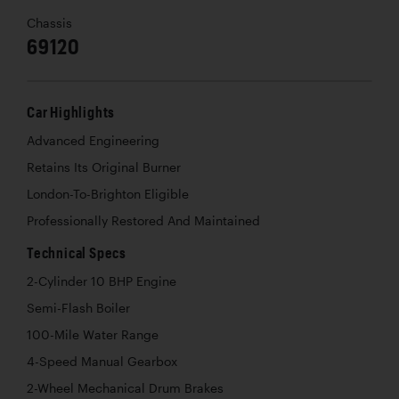
Chassis
69120
Car Highlights
Advanced Engineering
Retains Its Original Burner
London-To-Brighton Eligible
Professionally Restored And Maintained
Technical Specs
2-Cylinder 10 BHP Engine
Semi-Flash Boiler
100-Mile Water Range
4-Speed Manual Gearbox
2-Wheel Mechanical Drum Brakes