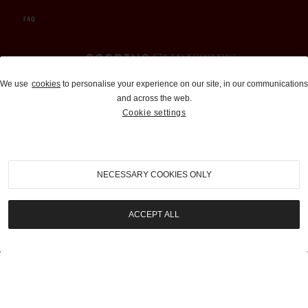
FAQ
Auctions and Brokerage
We use
cookies
to personalise your experience on our site, in our communications
and across the web.
310-899-1960
Cookie settings
info@goodingco.com
NECESSARY COOKIES ONLY
ACCEPT ALL
COOKIE SETTINGS
|
TERMS & CONDITIONS
|
PRIVACY POLICY
©
2026
by Gooding & Company, LLC. All Rights Reserved.