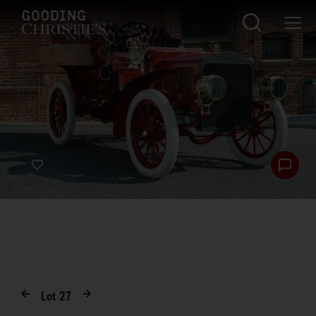
Lot
27