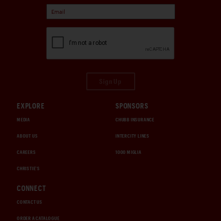
Sign Up
EXPLORE
SPONSORS
MEDIA
CHUBB INSURANCE
ABOUT US
INTERCITY LINES
CAREERS
1000 MIGLIA
CHRISTIE'S
CONNECT
CONTACT US
ORDER A CATALOGUE