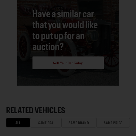
Have a similar car
that you would like
to put up for an
auction?
Sell Your Car Today
RELATED VEHICLES
ALL
SAME ERA
SAME BRAND
SAME PRICE