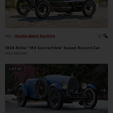
Amelia Island Auctions
2026
|
1924 Miller '183 Convertible' Speed Record Car
SOLD $857,500
LOT
41