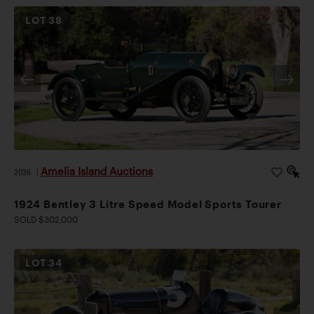
LOT
38
Amelia Island Auctions
2026
|
1924 Bentley 3 Litre Speed Model Sports Tourer
SOLD $302,000
LOT
34