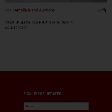
Amelia Island Auctions
2026
|
1929 Bugatti Type 40 Grand Sport
SOLD $240,800
SIGN UP FOR UPDATES