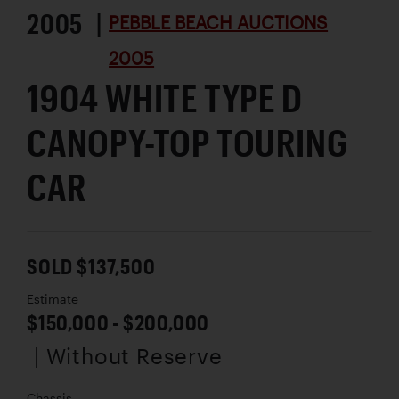
2005 |
PEBBLE BEACH AUCTIONS
2005
1904 WHITE TYPE D
CANOPY-TOP TOURING
CAR
SOLD $137,500
Estimate
$150,000 - $200,000
| Without Reserve
Chassis