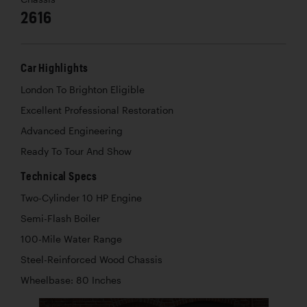
2616
Car Highlights
London To Brighton Eligible
Excellent Professional Restoration
Advanced Engineering
Ready To Tour And Show
Technical Specs
Two-Cylinder 10 HP Engine
Semi-Flash Boiler
100-Mile Water Range
Steel-Reinforced Wood Chassis
Wheelbase: 80 Inches