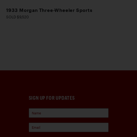
1933 Morgan Three-Wheeler Sports
SOLD $9,520
SIGN UP FOR UPDATES