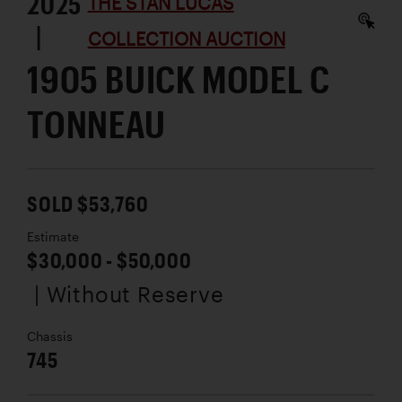
2025
THE STAN LUCAS
|
COLLECTION AUCTION
1905 BUICK MODEL C
TONNEAU
SOLD $53,760
Estimate
$30,000 - $50,000
| Without Reserve
Chassis
745