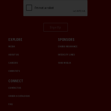
Sign Up
EXPLORE
SPONSORS
MEDIA
CHUBB INSURANCE
ABOUT US
INTERCITY LINES
CAREERS
1000 MIGLIA
CHRISTIE'S
CONNECT
CONTACT US
ORDER A CATALOGUE
FAQ