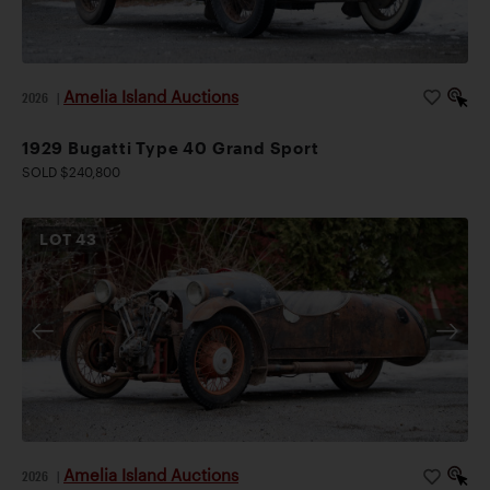
Amelia Island Auctions
2026
|
1929 Bugatti Type 40 Grand Sport
SOLD $240,800
LOT
43
Amelia Island Auctions
2026
|