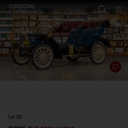
Lot
30