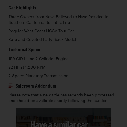
Car Highlights
Three Owners from New; Believed to Have Resided in
Southern California Its Entire Life
Regular West Coast HCCA Tour Car
Rare and Coveted Early Buick Model
Technical Specs
159 CID Inline 2-Cylinder Engine
22 HP at 1,200 RPM
2-Speed Planetary Transmission
Saleroom Addendum
Please note that a new title has recently been processed
and should be available shortly following the auction.
Have a similar car