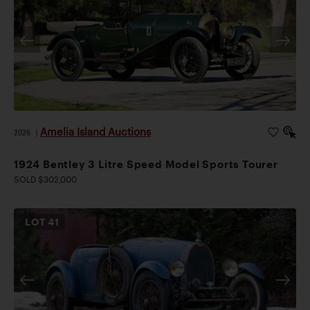
Amelia Island Auctions
2026
|
1924 Bentley 3 Litre Speed Model Sports Tourer
SOLD $302,000
LOT
41