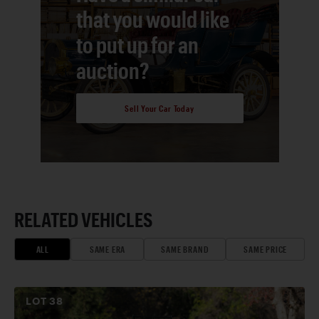
that you would like
to put up for an
auction?
Sell Your Car Today
RELATED VEHICLES
ALL
SAME ERA
SAME BRAND
SAME PRICE
LOT
38