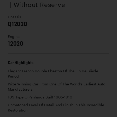
| Without Reserve
Chassis
Q12020
Engine
12020
Car Highlights
Elegant French Double Phaeton Of The Fin De Siècle
Period
Prize Winning Car From One Of The World's Earliest Auto
Manufacturers
109 Type Q Panhards Built 1905-1910
Unmatched Level Of Detail And Finish In This Incredible
Restoration