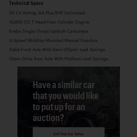
Technical Specs
50 CV Rating, 64-Plus BHP Estimated
10,650 CC T-Head Four-Cylinder Engine
Krebs Single-Throat Updraft Carburetor
4-Speed Midship-Mounted Manual Gearbox
Solid Front Axle With Semi-Elliptic Leaf Springs
Chain-Drive Rear Axle With Platform Leaf Springs
Have a similar car
that you would like
to put up for an
auction?
Sell Your Car Today