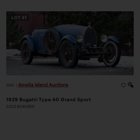
LOT
41
Amelia Island Auctions
2026
|
1929 Bugatti Type 40 Grand Sport
SOLD $240,800