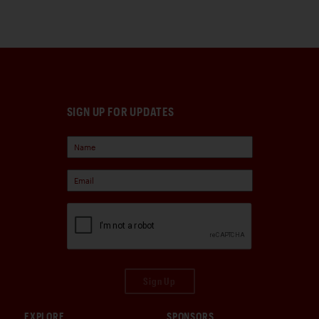
SIGN UP FOR UPDATES
Sign Up
EXPLORE
SPONSORS