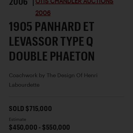
2006 |
OTIS CHANDLER AUCTIONS
2006
1905 PANHARD ET
LEVASSOR TYPE Q
DOUBLE PHAETON
Coachwork by
The Design Of Henri
Labourdette
SOLD $715,000
Estimate
$450,000 - $550,000