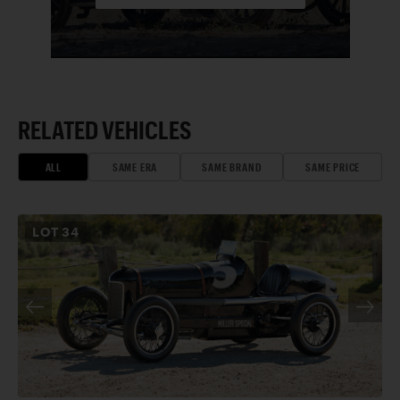
RELATED VEHICLES
ALL
SAME ERA
SAME BRAND
SAME PRICE
LOT
34