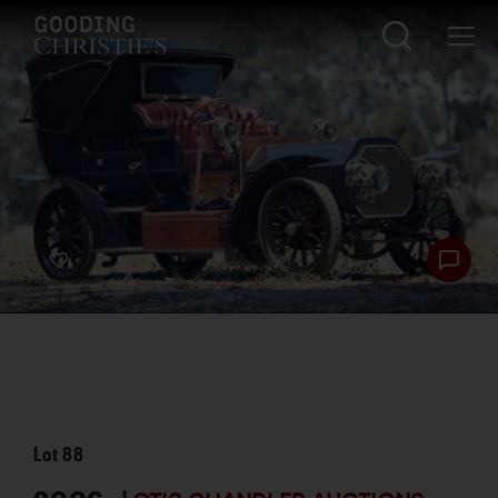
Lot
88