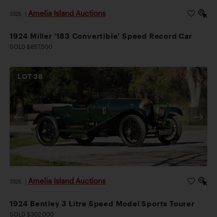
Amelia Island Auctions
2026
|
1924 Miller '183 Convertible' Speed Record Car
SOLD $857,500
LOT
38
Amelia Island Auctions
2026
|
1924 Bentley 3 Litre Speed Model Sports Tourer
SOLD $302,000