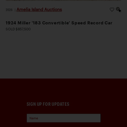
Amelia Island Auctions
2026
|
1924 Miller '183 Convertible' Speed Record Car
SOLD $857,500
SIGN UP FOR UPDATES