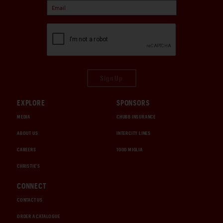
Sign Up
EXPLORE
SPONSORS
MEDIA
CHUBB INSURANCE
ABOUT US
INTERCITY LINES
CAREERS
1000 MIGLIA
CHRISTIE'S
CONNECT
CONTACT US
ORDER A CATALOGUE