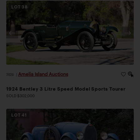
LOT
38
Amelia Island Auctions
2026
|
1924 Bentley 3 Litre Speed Model Sports Tourer
SOLD $302,000
LOT
41