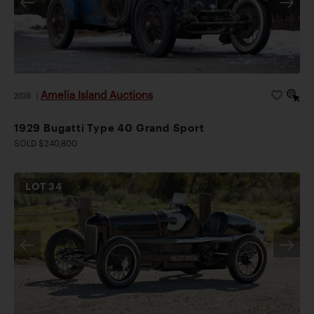
Amelia Island Auctions
2026
|
1929 Bugatti Type 40 Grand Sport
SOLD $240,800
LOT
34