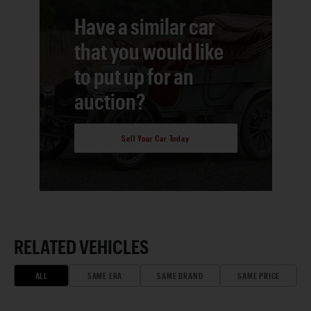
Have a similar car
that you would like
to put up for an
auction?
Sell Your Car Today
RELATED VEHICLES
ALL
SAME ERA
SAME BRAND
SAME PRICE