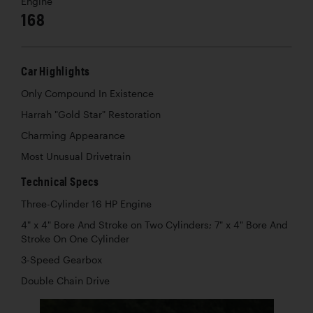
Engine
168
Car Highlights
Only Compound In Existence
Harrah "Gold Star" Restoration
Charming Appearance
Most Unusual Drivetrain
Technical Specs
Three-Cylinder 16 HP Engine
4" x 4" Bore And Stroke on Two Cylinders; 7" x 4" Bore And
Stroke On One Cylinder
3-Speed Gearbox
Double Chain Drive