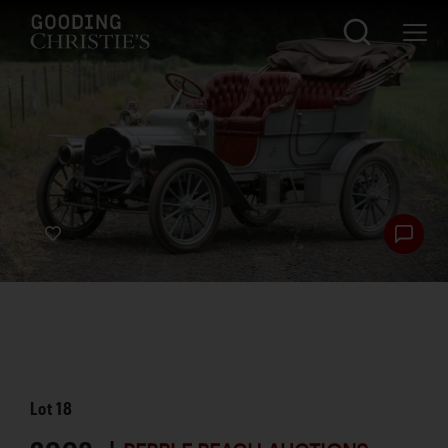
Lot
18