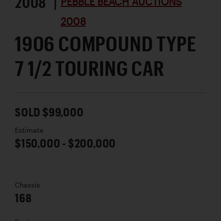
2008 |
PEBBLE BEACH AUCTIONS
2008
1906 COMPOUND TYPE
7 1/2 TOURING CAR
SOLD $99,000
Estimate
$150,000 - $200,000
Chassis
168