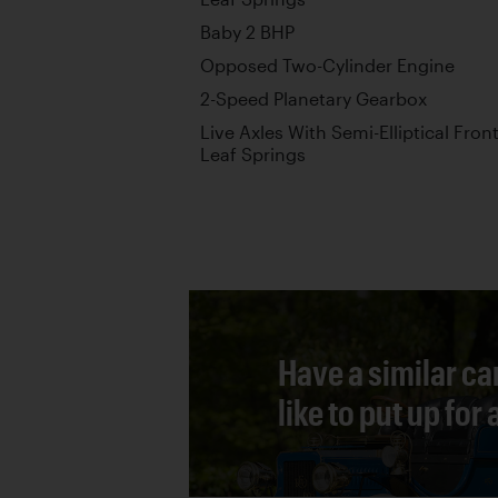
Baby 2 BHP
Opposed Two-Cylinder Engine
2-Speed Planetary Gearbox
Live Axles With Semi-Elliptical Front
Leaf Springs
Have a similar ca
like to put up for