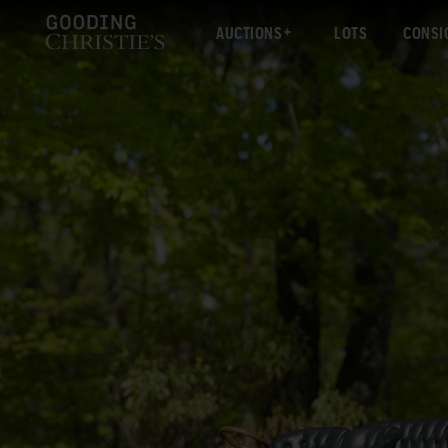
AUCTIONS
LOTS
CONSI