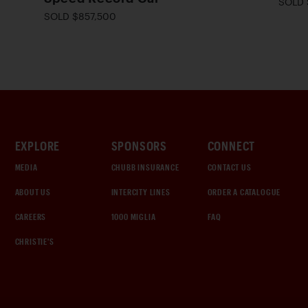
SOLD 
SOLD $857,500
EXPLORE
SPONSORS
CONNECT
MEDIA
CHUBB INSURANCE
CONTACT US
ABOUT US
INTERCITY LINES
ORDER A CATALOGUE
CAREERS
1000 MIGLIA
FAQ
CHRISTIE'S