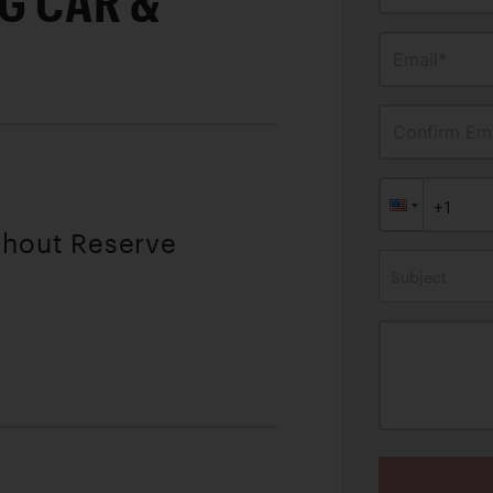
G CAR &
Email*
Confirm Ema
thout Reserve
Subject