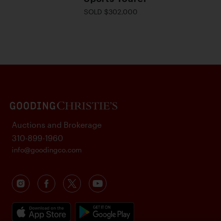
SOLD $302,000
Auctions and Brokerage
310-899-1960
info@goodingco.com