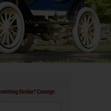
mething Similar? Consign
.