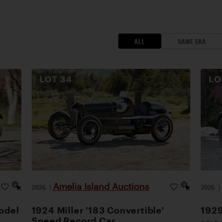
ALL
SAME ERA
LOT
34
L
Amelia Island Auctions
2026
|
2026
odel
1924 Miller '183 Convertible'
1929
Speed Record Car