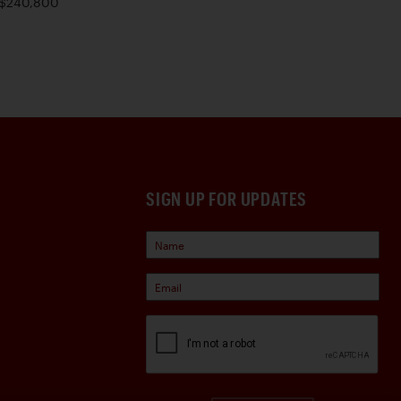
$240,800
SIGN UP FOR UPDATES