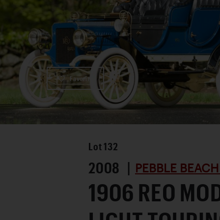
Favorite
Lot
132
2008 |
PEBBLE BEACH
1906 REO MOD