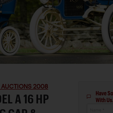
 AUCTIONS 2008
Have So
EL A 16 HP
With Us
Name *