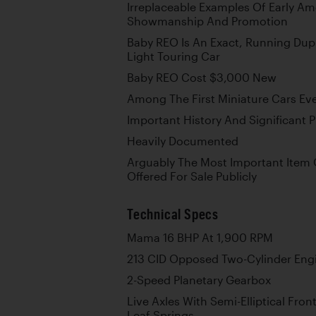
Irreplaceable Examples Of Early Am
Showmanship And Promotion
Baby REO Is An Exact, Running Dup
Light Touring Car
Baby REO Cost $3,000 New
Among The First Miniature Cars Ev
Important History And Significant
Heavily Documented
Arguably The Most Important Item 
Offered For Sale Publicly
Technical Specs
Mama 16 BHP At 1,900 RPM
213 CID Opposed Two-Cylinder Eng
2-Speed Planetary Gearbox
Live Axles With Semi-Elliptical Front
Leaf Springs