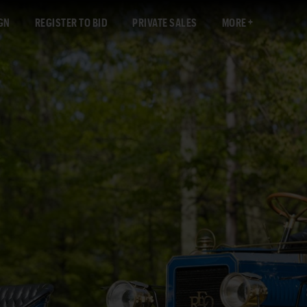
GN
REGISTER TO BID
PRIVATE SALES
MORE