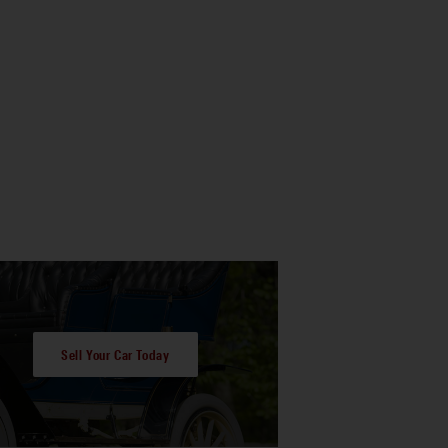
Sell Your Car Today