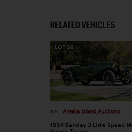
RELATED VEHICLES
LOT
38
Amelia Island Auctions
2026
|
1924 Bentley 3 Litre Speed M
Sports Tourer