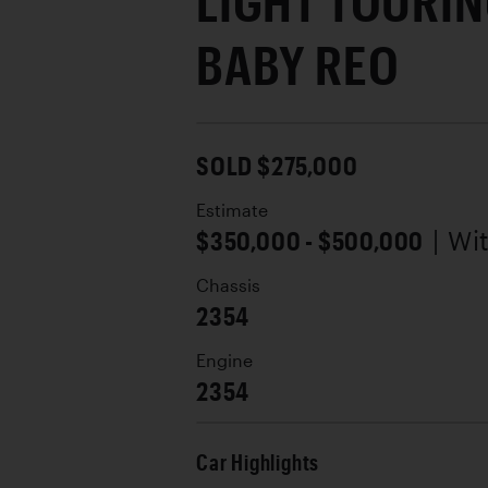
LIGHT TOURIN
BABY REO
SOLD $275,000
Estimate
$350,000 - $500,000
| Wi
Chassis
2354
Engine
2354
Car Highlights