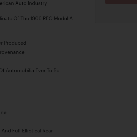
erican Auto Industry
licate Of The 1906 REO Model A
er Produced
 Provenance
Of Automobilia Ever To Be
ine
 And Full-Elliptical Rear