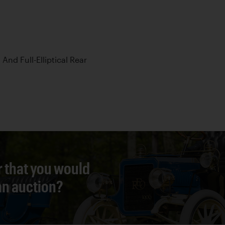
 And Full-Elliptical Rear
r that you would
 an auction?