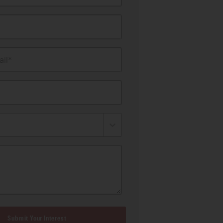
il*
Submit Your Interest