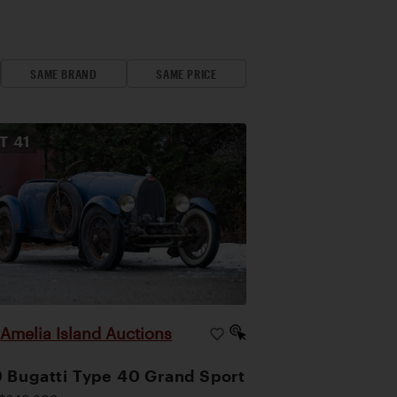
SAME BRAND
SAME PRICE
OT
41
Amelia Island Auctions
|
 Bugatti Type 40 Grand Sport