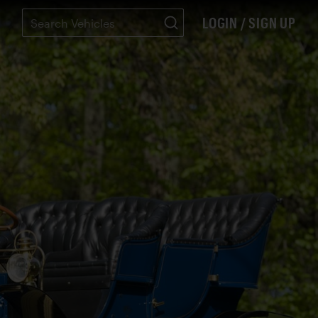
LOGIN / SIGN UP