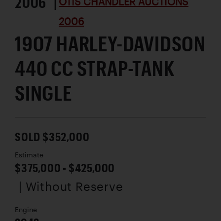
2006 |
OTIS CHANDLER AUCTIONS
2006
1907 HARLEY-DAVIDSON
440 CC STRAP-TANK
SINGLE
SOLD $352,000
Estimate
$375,000 - $425,000
| Without Reserve
Engine