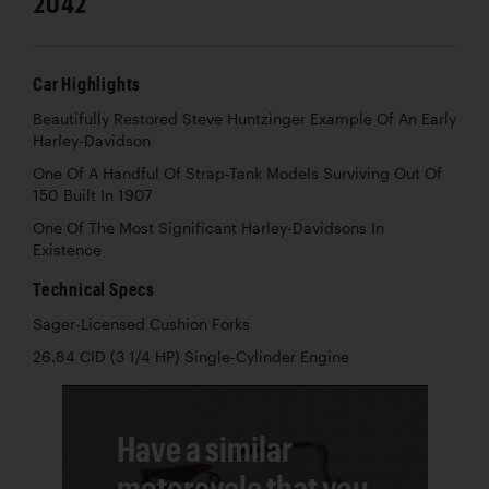
2042
Car Highlights
Beautifully Restored Steve Huntzinger Example Of An Early
Harley-Davidson
One Of A Handful Of Strap-Tank Models Surviving Out Of
150 Built In 1907
One Of The Most Significant Harley-Davidsons In
Existence
Technical Specs
Sager-Licensed Cushion Forks
26.84 CID (3 1/4 HP) Single-Cylinder Engine
Have a similar
motorcycle that you