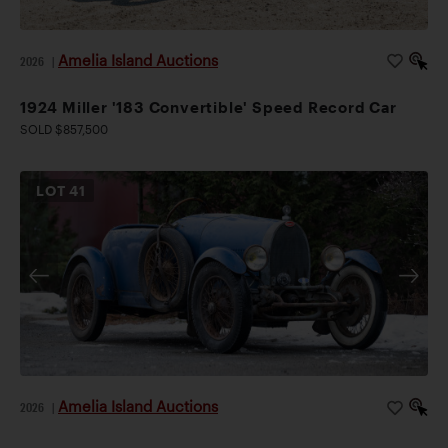
Amelia Island Auctions
2026
|
1924 Miller '183 Convertible' Speed Record Car
SOLD $857,500
LOT
41
Amelia Island Auctions
2026
|