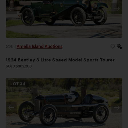
Amelia Island Auctions
2026
|
1924 Bentley 3 Litre Speed Model Sports Tourer
SOLD $302,000
LOT
34