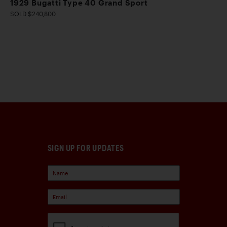
1929 Bugatti Type 40 Grand Sport
SOLD $240,800
SIGN UP FOR UPDATES