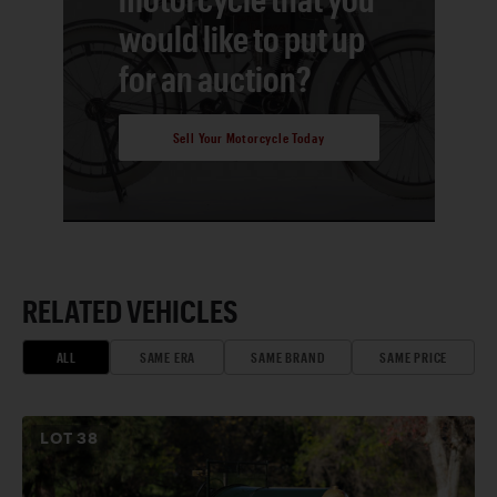
would like to put up
for an auction?
Sell Your Motorcycle Today
RELATED VEHICLES
ALL
SAME ERA
SAME BRAND
SAME PRICE
LOT
38