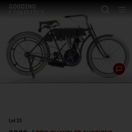
Lot
23