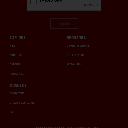
Sign Up
EXPLORE
SPONSORS
MEDIA
CHUBB INSURANCE
ABOUT US
INTERCITY LINES
CAREERS
1000 MIGLIA
CHRISTIE'S
CONNECT
CONTACT US
ORDER A CATALOGUE
FAQ