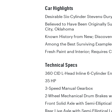
Car Highlights
Desirable Six-Cylinder Stevens-Dur
Believed to Have Been Originally S
City, Oklahoma
Known History from New; Discovere
Among the Best Surviving Example
Fresh Paint and Interior; Requires
Technical Specs
360 CID L-Head Inline 6-Cylinder E
35 HP
3-Speed Manual Gearbox
2-Wheel Mechanical Drum Brakes wi
Front Solid Axle with Semi-Elliptica
Rear Live Axle with Semi-Elliptical 