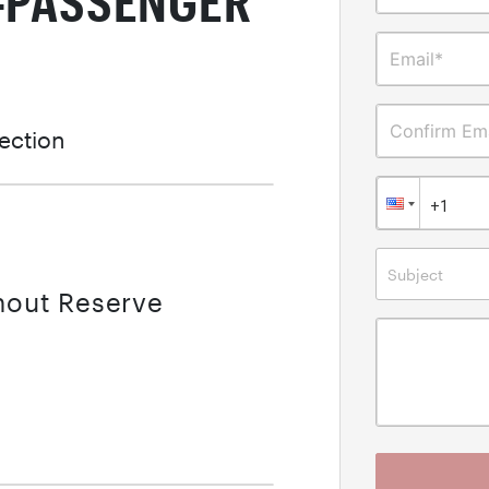
E-PASSENGER
Email*
Confirm Ema
lection
Subject
thout Reserve