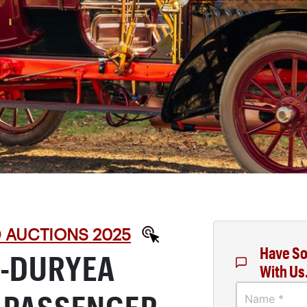
D AUCTIONS 2025
Have So
S-DURYEA
With Us
Name *