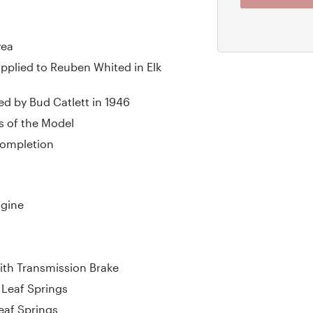
yea
upplied to Reuben Whited in Elk
d by Bud Catlett in 1946
s of the Model
 Completion
ngine
th Transmission Brake
l Leaf Springs
Leaf Springs