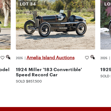
LOT
34
L
Amelia Island Auctions
2026
|
2026
odel
1924 Miller '183 Convertible'
1929
Speed Record Car
SOLD 
SOLD $857,500