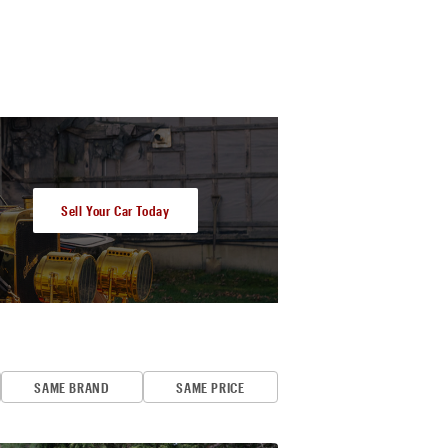
Sell Your Car Today
SAME BRAND
SAME PRICE