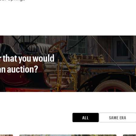
r that you would
 an auction?
ALL
SAME ERA