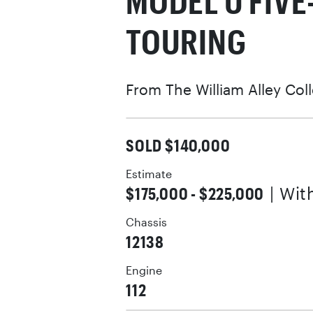
MODEL U FIV
TOURING
From The William Alley Col
SOLD $140,000
Estimate
$175,000 - $225,000
| Wi
Chassis
12138
Engine
112