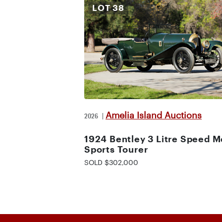
LOT
38
Amelia Island Auctions
2026
|
1924 Bentley 3 Litre Speed M
Sports Tourer
SOLD $302,000