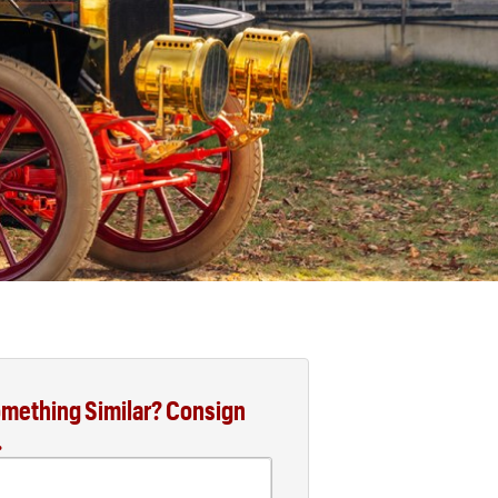
mething Similar? Consign
.