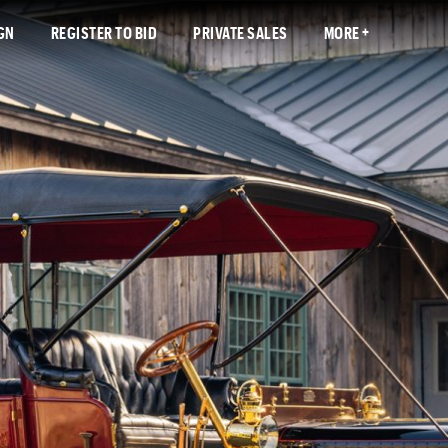
GN
REGISTER TO BID
PRIVATE SALES
MORE