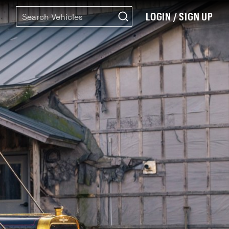
LOGIN / SIGN UP