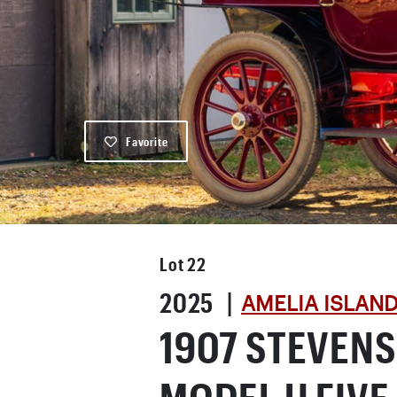
Favorite
Lot
22
2025 |
AMELIA ISLAN
1907 STEVEN