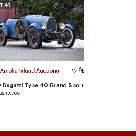
OT
41
Amelia Island Auctions
|
 Bugatti Type 40 Grand Sport
$240,800