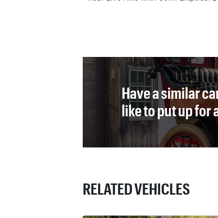
Have a similar ca
like to put up for
RELATED VEHICLES