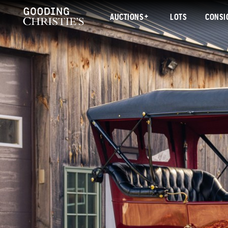
AUCTIONS
LOTS
CONSI