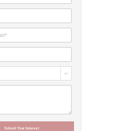
il*
Submit Your Interest