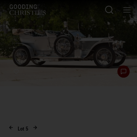
Lot
5