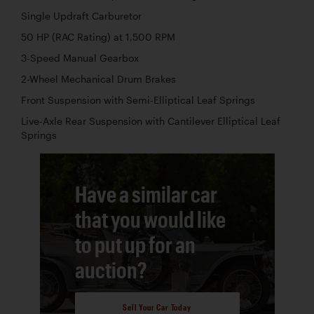
Single Updraft Carburetor
50 HP (RAC Rating) at 1,500 RPM
3-Speed Manual Gearbox
2-Wheel Mechanical Drum Brakes
Front Suspension with Semi-Elliptical Leaf Springs
Live-Axle Rear Suspension with Cantilever Elliptical Leaf
Springs
Have a similar car
that you would like
to put up for an
auction?
Sell Your Car Today