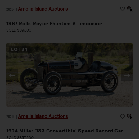
Amelia Island Auctions
2026
|
1967 Rolls-Royce Phantom V Limousine
SOLD $89,600
LOT
34
Amelia Island Auctions
2026
|
1924 Miller '183 Convertible' Speed Record Car
SOLD $857,500