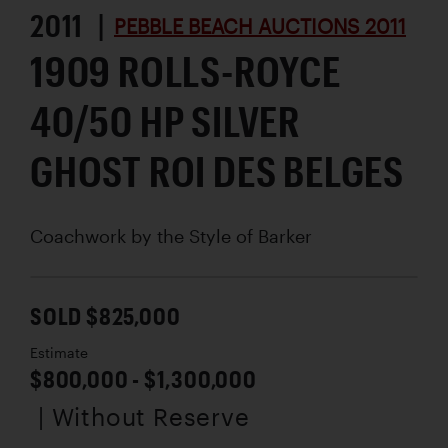
2011 |
PEBBLE BEACH AUCTIONS 2011
1909 ROLLS-ROYCE
40/50 HP SILVER
GHOST ROI DES BELGES
Coachwork by
the Style of Barker
SOLD $825,000
Estimate
$800,000 - $1,300,000
| Without Reserve