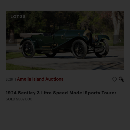
LOT
38
Amelia Island Auctions
2026
|
1924 Bentley 3 Litre Speed Model Sports Tourer
SOLD $302,000