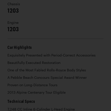
Chassis
1203
Engine
1203
Car Highlights
Exquisitely Presented with Period-Correct Accessories
Beautifully Executed Restoration
One of the Most Fabled Rolls-Royce Body Styles
A Pebble Beach Concours Special Award Winner
Proven on Long-Distance Tours
2013 Alpine Centenary Tour Eligible
Technical Specs
7,248 CC Inline 6-Cylinder L-Head Engine