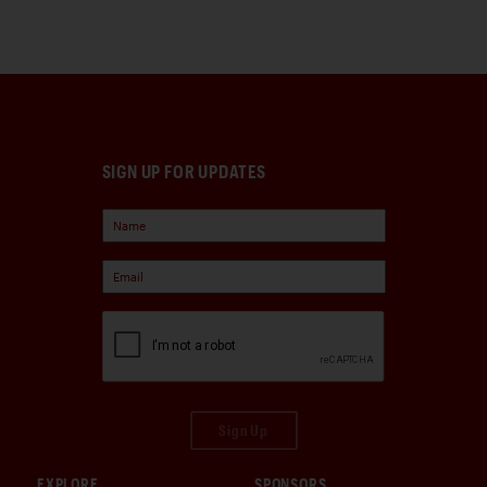
SIGN UP FOR UPDATES
Sign Up
EXPLORE
SPONSORS