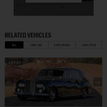
RELATED VEHICLES
ALL
SAME ERA
SAME BRAND
SAME PRICE
LOT
37