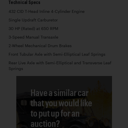
Technical Specs
432 CID T-Head Inline 4-Cylinder Engine
Single Updraft Carburetor
30 HP (Rated) at 650 RPM
3-Speed Manual Transaxle
2-Wheel Mechanical Drum Brakes
Front Tubular Axle with Semi-Elliptical Leaf Springs
Rear Live Axle with Semi-Elliptical and Transverse Leaf
Springs
Have a similar car
that you would like
to put up for an
auction?