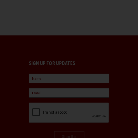
SIGN UP FOR UPDATES
Sign Up