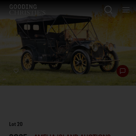
Lot
20