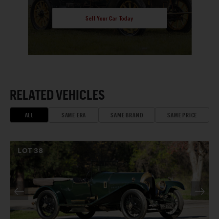
Sell Your Car Today
RELATED VEHICLES
ALL
SAME ERA
SAME BRAND
SAME PRICE
LOT
38