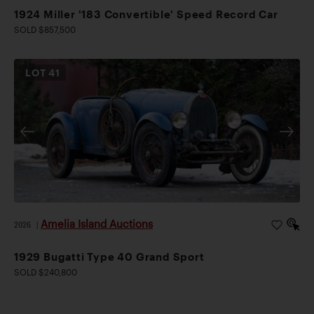
1924 Miller '183 Convertible' Speed Record Car
SOLD $857,500
LOT
41
Amelia Island Auctions
2026
|
1929 Bugatti Type 40 Grand Sport
SOLD $240,800