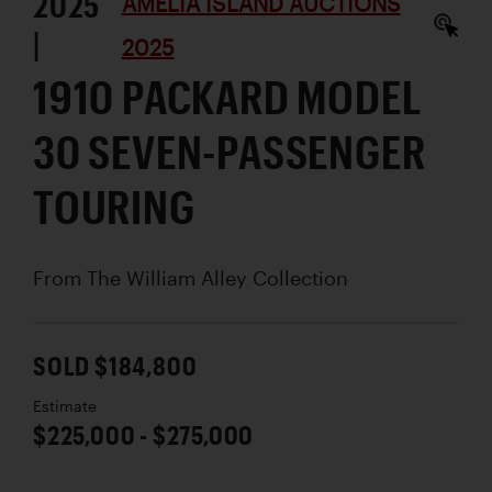
2025
AMELIA ISLAND AUCTIONS
|
2025
1910 PACKARD MODEL
30 SEVEN-PASSENGER
TOURING
From The William Alley Collection
SOLD $184,800
Estimate
$225,000 - $275,000