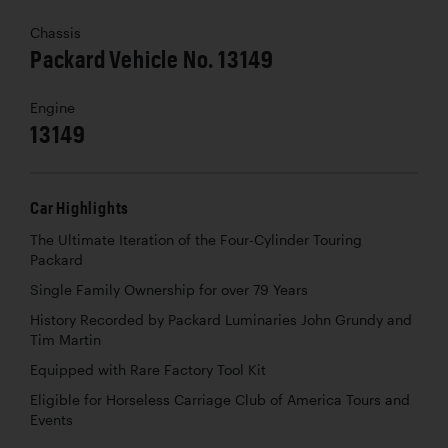
Chassis
Packard Vehicle No. 13149
Engine
13149
Car Highlights
The Ultimate Iteration of the Four-Cylinder Touring
Packard
Single Family Ownership for over 79 Years
History Recorded by Packard Luminaries John Grundy and
Tim Martin
Equipped with Rare Factory Tool Kit
Eligible for Horseless Carriage Club of America Tours and
Events