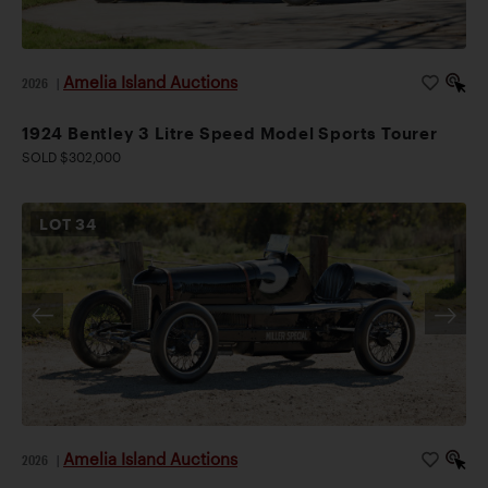
Amelia Island Auctions
2026
|
1924 Bentley 3 Litre Speed Model Sports Tourer
SOLD $302,000
LOT
34
Amelia Island Auctions
2026
|