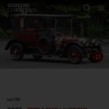
Lot
170