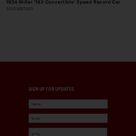
1924 Miller '183 Convertible' Speed Record Car
SOLD $857,500
SIGN UP FOR UPDATES