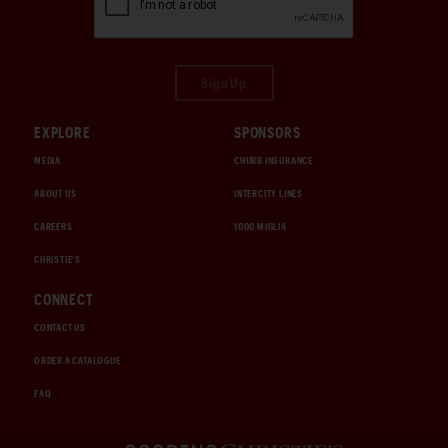
Sign Up
EXPLORE
SPONSORS
MEDIA
CHUBB INSURANCE
ABOUT US
INTERCITY LINES
CAREERS
1000 MIGLIA
CHRISTIE'S
CONNECT
CONTACT US
ORDER A CATALOGUE
FAQ