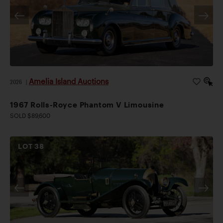
Amelia Island Auctions
2026
|
1967 Rolls-Royce Phantom V Limousine
SOLD $89,600
LOT
38