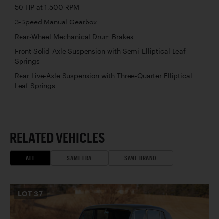
50 HP at 1,500 RPM
3-Speed Manual Gearbox
Rear-Wheel Mechanical Drum Brakes
Front Solid-Axle Suspension with Semi-Elliptical Leaf
Springs
Rear Live-Axle Suspension with Three-Quarter Elliptical
Leaf Springs
RELATED VEHICLES
ALL
SAME ERA
SAME BRAND
LOT
37