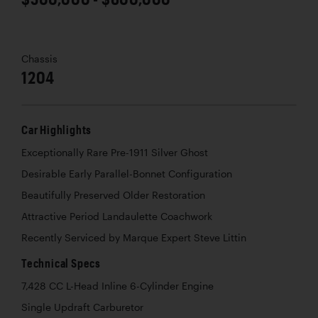
Chassis
1204
Car Highlights
Exceptionally Rare Pre-1911 Silver Ghost
Desirable Early Parallel-Bonnet Configuration
Beautifully Preserved Older Restoration
Attractive Period Landaulette Coachwork
Recently Serviced by Marque Expert Steve Littin
Technical Specs
7,428 CC L-Head Inline 6-Cylinder Engine
Single Updraft Carburetor