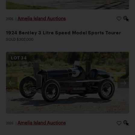
Amelia Island Auctions
2026
|
1924 Bentley 3 Litre Speed Model Sports Tourer
SOLD $302,000
LOT
34
Amelia Island Auctions
2026
|