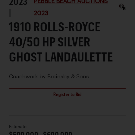
2023
PEBBLE BEACH AUCTIONS
|
2023
1910 ROLLS-ROYCE
40/50 HP SILVER
GHOST LANDAULETTE
Coachwork by
Brainsby & Sons
Register to Bid
Estimate
$500,000 - $600,000