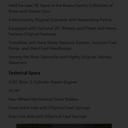
Held for over 70 Years in the Buess Family Collection of
Brass and Steam Cars
A Particularly Original Example with Astounding Patina
Equipped with Optional 25" Wheels and Fitted with Many
Factory-Original Features
Complete with Rare Water Balance System, Vacuum Fuel
Pump, and Gas-Fired Headlamps
Among the Most Desirable and Highly Original Stanley
Steamers
Technical Specs
3.25" Bore, 2-Cylinder Steam Engine
10 HP
Rear-Wheel Mechanical Drum Brakes
Front Solid Axle with Elliptical Leaf Springs
Rear Live Axle with Elliptical Leaf Springs