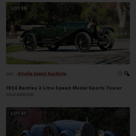
LOT
38
Amelia Island Auctions
2026
|
1924 Bentley 3 Litre Speed Model Sports Tourer
SOLD $302,000
LOT
41