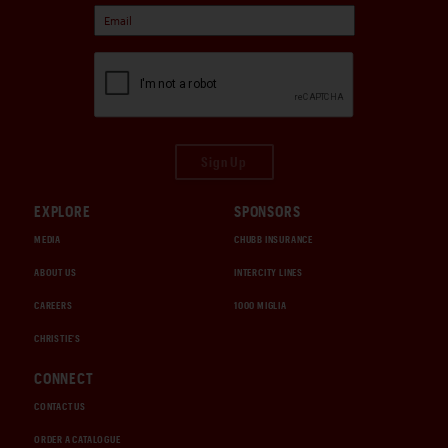
Sign Up
EXPLORE
SPONSORS
MEDIA
CHUBB INSURANCE
ABOUT US
INTERCITY LINES
CAREERS
1000 MIGLIA
CHRISTIE'S
CONNECT
CONTACT US
ORDER A CATALOGUE