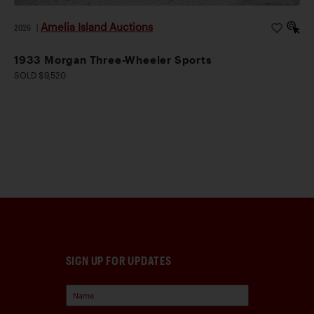
Amelia Island Auctions
2026
|
1933 Morgan Three-Wheeler Sports
SOLD $9,520
SIGN UP FOR UPDATES