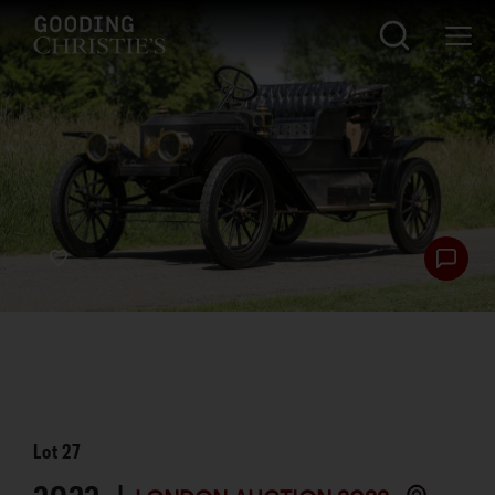
Lot
27