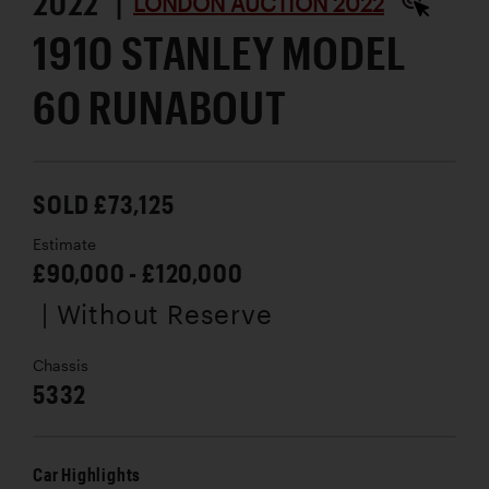
2022 |
LONDON AUCTION 2022
1910 STANLEY MODEL
60 RUNABOUT
SOLD £73,125
Estimate
£90,000 - £120,000
| Without Reserve
Chassis
5332
Car Highlights