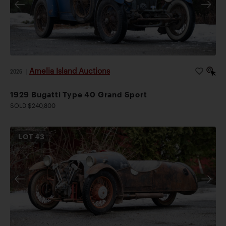
Amelia Island Auctions
2026
|
1929 Bugatti Type 40 Grand Sport
SOLD $240,800
LOT
43