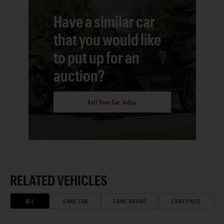
Have a similar car
that you would like
to put up for an
auction?
Sell Your Car Today
RELATED VEHICLES
ALL
SAME ERA
SAME BRAND
SAME PRICE