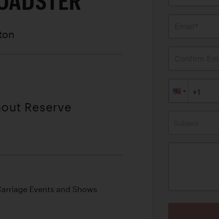
ROADSTER
Email*
ston
Confirm Ema
hout Reserve
Subject
Carriage Events and Shows