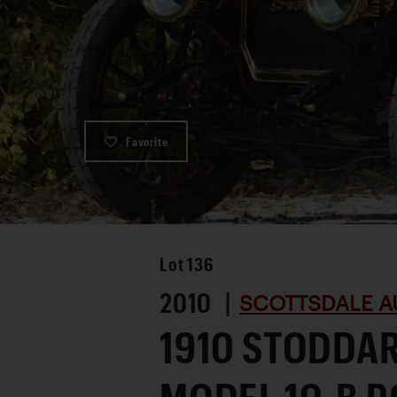
Favorite
Lot
136
2010 |
SCOTTSDALE A
1910 STODDA