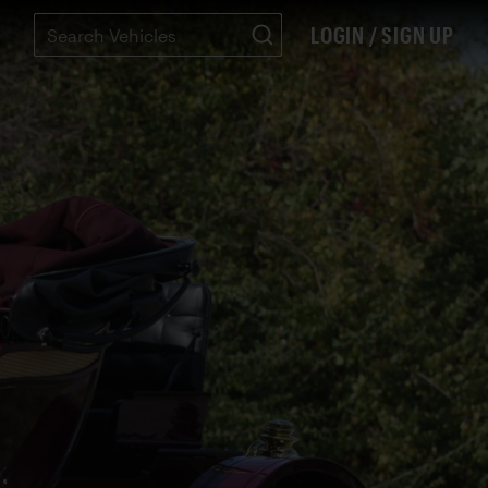
LOGIN / SIGN UP