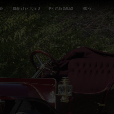
GN
REGISTER TO BID
PRIVATE SALES
MORE