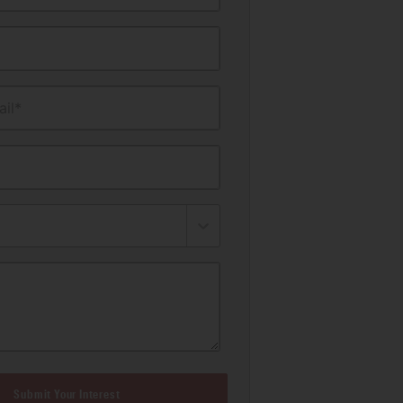
il*
Submit Your Interest