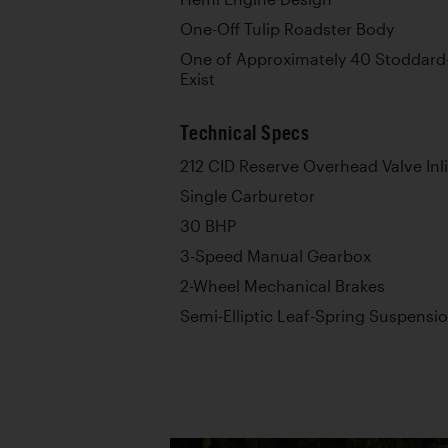
One-Off Tulip Roadster Body
One of Approximately 40 Stoddar
Exist
Technical Specs
212 CID Reserve Overhead Valve Inl
Single Carburetor
30 BHP
3-Speed Manual Gearbox
2-Wheel Mechanical Brakes
Semi-Elliptic Leaf-Spring Suspensi