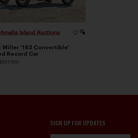
Amelia Island Auctions
|
 Miller '183 Convertible'
d Record Car
$857,500
SIGN UP FOR UPDATES