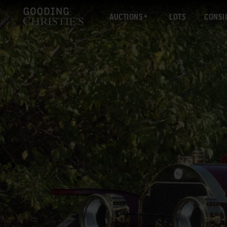
AUCTIONS
LOTS
CONSI