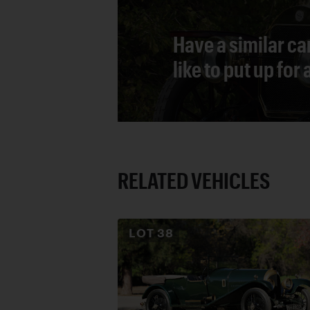
Have a similar ca
like to put up for
RELATED VEHICLES
LOT
38