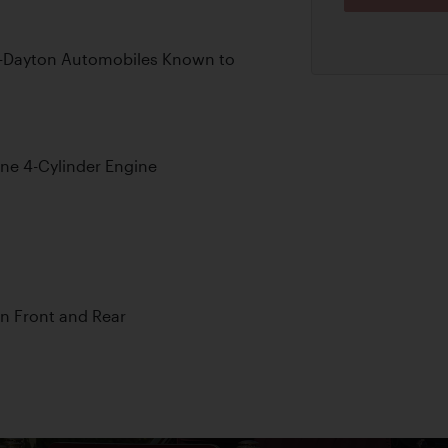
d-Dayton Automobiles Known to
ine 4-Cylinder Engine
on Front and Rear