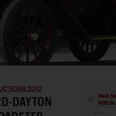
UCTIONS 2010
Have So
RD-DAYTON
With Us
Name *