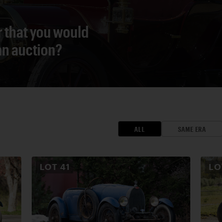
r that you would
 an auction?
ALL
SAME ERA
LOT
41
L