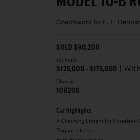
MODEL 10-B 
Coachwork by
E. E. Denni
SOLD $90,200
Estimate
$125,000 - $175,000
| Wit
Chassis
10H206
Car Highlights
A Charming Entrant for Horseless 
Elegant Interior
Hemi Engine Design