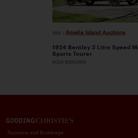
Amelia Island Auctions
2026
|
1924 Bentley 3 Litre Speed M
Sports Tourer
SOLD $302,000
Auctions and Brokerage