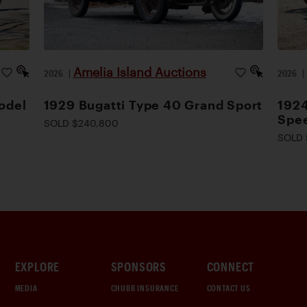
Amelia Island Auctions
2026
|
2026
odel
1929 Bugatti Type 40 Grand Sport
1924
Spee
SOLD $240,800
SOLD 
EXPLORE
SPONSORS
CONNECT
MEDIA
CHUBB INSURANCE
CONTACT US