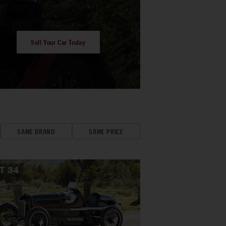
Sell Your Car Today
SAME BRAND
SAME PRICE
OT
34