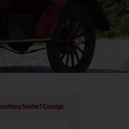
mething Similar? Consign
.