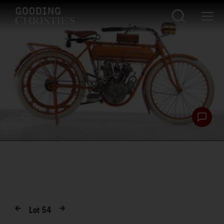
Lot
54