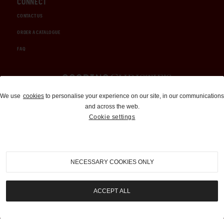
CONNECT
CONTACT US
ORDER A CATALOGUE
FAQ
Auctions and Brokerage
We use
cookies
to personalise your experience on our site, in our communications
and across the web.
310-899-1960
Cookie settings
info@goodingco.com
NECESSARY COOKIES ONLY
ACCEPT ALL
COOKIE SETTINGS
|
TERMS & CONDITIONS
|
PRIVACY POLICY