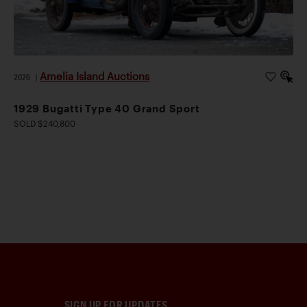
Amelia Island Auctions
2026
|
1929 Bugatti Type 40 Grand Sport
SOLD $240,800
SIGN UP FOR UPDATES