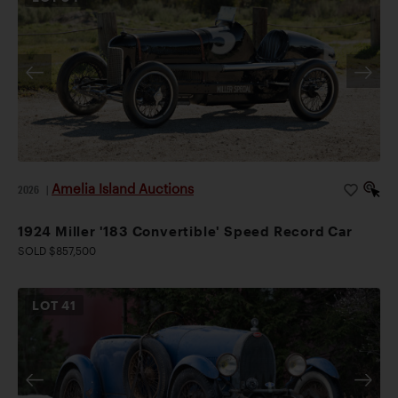
Amelia Island Auctions
2026
|
1924 Miller '183 Convertible' Speed Record Car
SOLD $857,500
LOT
41