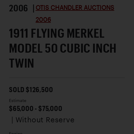
2006 |
OTIS CHANDLER AUCTIONS
2006
1911 FLYING MERKEL
MODEL 50 CUBIC INCH
TWIN
SOLD $126,500
Estimate
$65,000 - $75,000
| Without Reserve
Engine