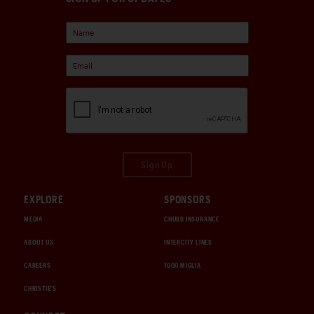
Sign Up
EXPLORE
SPONSORS
MEDIA
CHUBB INSURANCE
ABOUT US
INTERCITY LINES
CAREERS
1000 MIGLIA
CHRISTIE'S