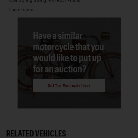
Coil-Spring Swing Arm Rear Frame
Loop Frame
Have a similar
motorcycle that you
would like to put up
for an auction?
Sell Your Motorcycle Today
RELATED VEHICLES