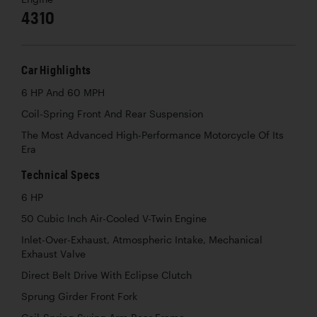
4310
Car Highlights
6 HP And 60 MPH
Coil-Spring Front And Rear Suspension
The Most Advanced High-Performance Motorcycle Of Its
Era
Technical Specs
6 HP
50 Cubic Inch Air-Cooled V-Twin Engine
Inlet-Over-Exhaust, Atmospheric Intake, Mechanical
Exhaust Valve
Direct Belt Drive With Eclipse Clutch
Sprung Girder Front Fork