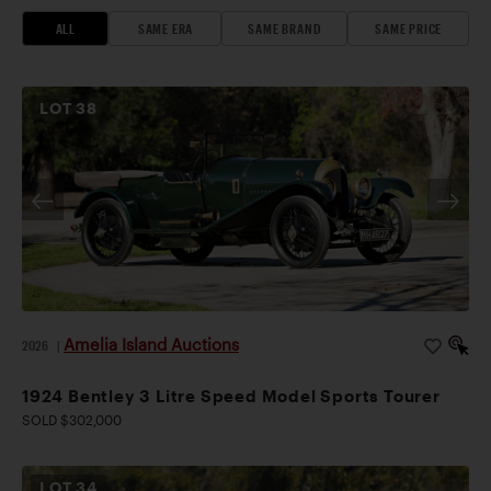
ALL
SAME ERA
SAME BRAND
SAME PRICE
LOT
38
Amelia Island Auctions
2026
|
1924 Bentley 3 Litre Speed Model Sports Tourer
SOLD $302,000
LOT
34