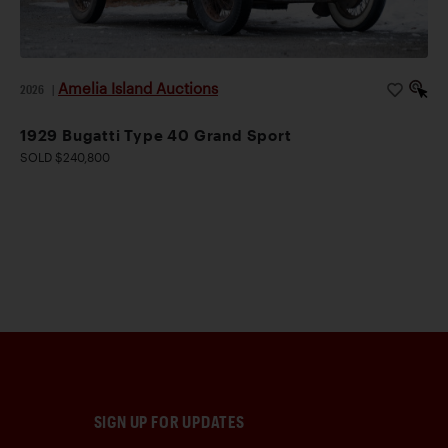
Amelia Island Auctions
2026
|
1929 Bugatti Type 40 Grand Sport
SOLD $240,800
SIGN UP FOR UPDATES