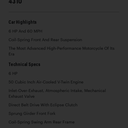
4310
Car Highlights
6 HP And 60 MPH
Coil-Spring Front And Rear Suspension
The Most Advanced High-Performance Motorcycle Of Its
Era
Technical Specs
6 HP
50 Cubic Inch Air-Cooled V-Twin Engine
Inlet-Over-Exhaust, Atmospheric Intake, Mechanical
Exhaust Valve
Direct Belt Drive With Eclipse Clutch
Sprung Girder Front Fork
Coil-Spring Swing Arm Rear Frame