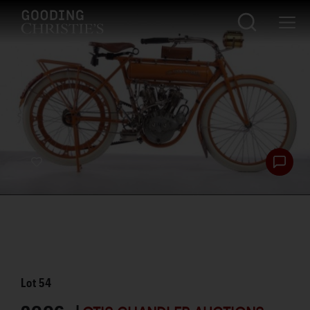
Lot
54