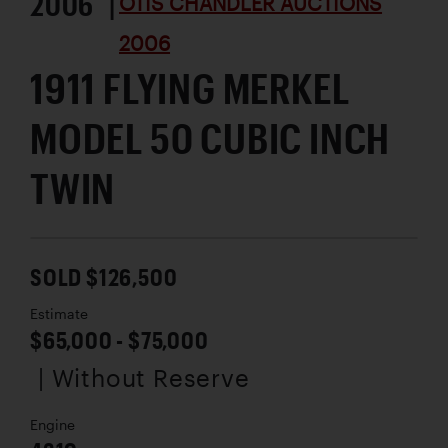
2006 |
OTIS CHANDLER AUCTIONS
2006
1911 FLYING MERKEL
MODEL 50 CUBIC INCH
TWIN
SOLD $126,500
Estimate
$65,000 - $75,000
| Without Reserve
Engine