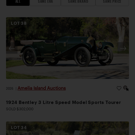
ALL
SAME ERA
SAME BRAND
SAME PRICE
LOT
38
Amelia Island Auctions
2026
|
1924 Bentley 3 Litre Speed Model Sports Tourer
SOLD $302,000
LOT
34