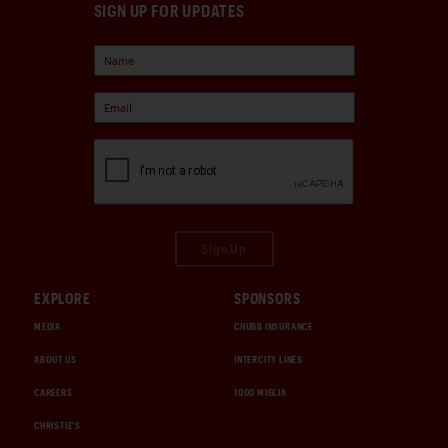
SIGN UP FOR UPDATES
Sign Up
EXPLORE
SPONSORS
MEDIA
CHUBB INSURANCE
ABOUT US
INTERCITY LINES
CAREERS
1000 MIGLIA
CHRISTIE'S