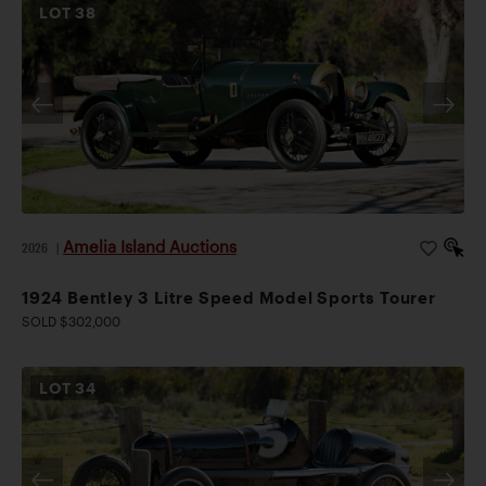
LOT
38
Amelia Island Auctions
2026
|
1924 Bentley 3 Litre Speed Model Sports Tourer
SOLD $302,000
LOT
34