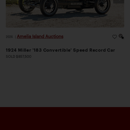
Amelia Island Auctions
2026
|
1924 Miller '183 Convertible' Speed Record Car
SOLD $857,500