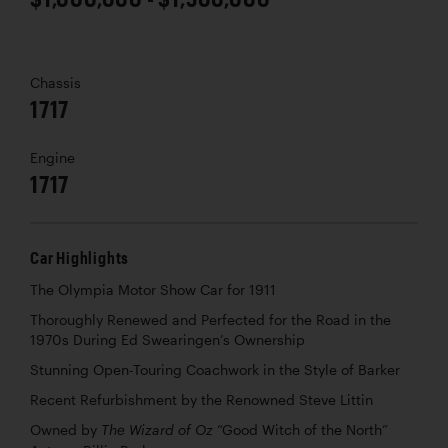
Chassis
1717
Engine
1717
Car Highlights
The Olympia Motor Show Car for 1911
Thoroughly Renewed and Perfected for the Road in the
1970s During Ed Swearingen’s Ownership
Stunning Open-Touring Coachwork in the Style of Barker
Recent Refurbishment by the Renowned Steve Littin
Owned by
“Good Witch of the North”
The Wizard of Oz