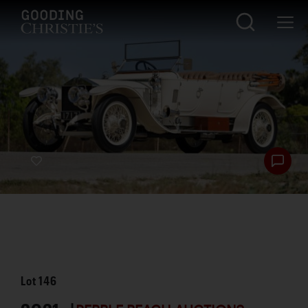
Lot
146