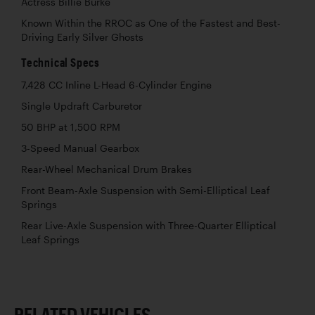
Actress Billie Burke
Known Within the RROC as One of the Fastest and Best-
Driving Early Silver Ghosts
Technical Specs
7,428 CC Inline L-Head 6-Cylinder Engine
Single Updraft Carburetor
50 BHP at 1,500 RPM
3-Speed Manual Gearbox
Rear-Wheel Mechanical Drum Brakes
Front Beam-Axle Suspension with Semi-Elliptical Leaf
Springs
Rear Live-Axle Suspension with Three-Quarter Elliptical
Leaf Springs
RELATED VEHICLES