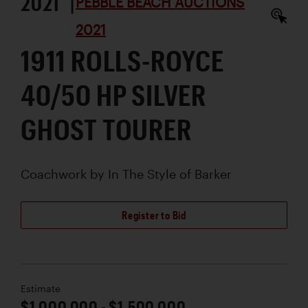
2021 |
PEBBLE BEACH AUCTIONS
2021
1911 ROLLS-ROYCE
40/50 HP SILVER
GHOST TOURER
Coachwork by
In The Style of Barker
Register to Bid
Estimate
$1,000,000 - $1,500,000