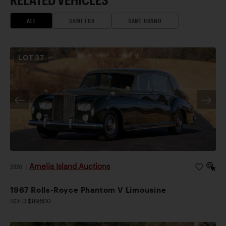
ALL
SAME ERA
SAME BRAND
LOT
37
Amelia Island Auctions
2026
|
1967 Rolls-Royce Phantom V Limousine
SOLD $89,600