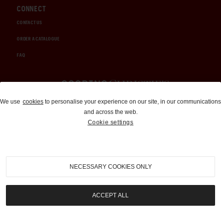
CONNECT
CONTACT US
ORDER A CATALOGUE
FAQ
Auctions and Brokerage
We use
cookies
to personalise your experience on our site, in our communications
and across the web.
310-899-1960
Cookie settings
info@goodingco.com
NECESSARY COOKIES ONLY
ACCEPT ALL