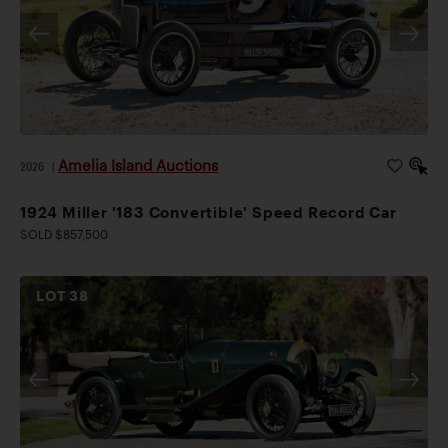
Amelia Island Auctions
2026
|
1924 Miller '183 Convertible' Speed Record Car
SOLD $857,500
LOT
38