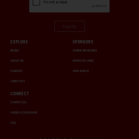
Sign Up
EXPLORE
SPONSORS
MEDIA
CHUBB INSURANCE
ABOUT US
INTERCITY LINES
CAREERS
1000 MIGLIA
CHRISTIE'S
CONNECT
CONTACT US
ORDER A CATALOGUE
FAQ