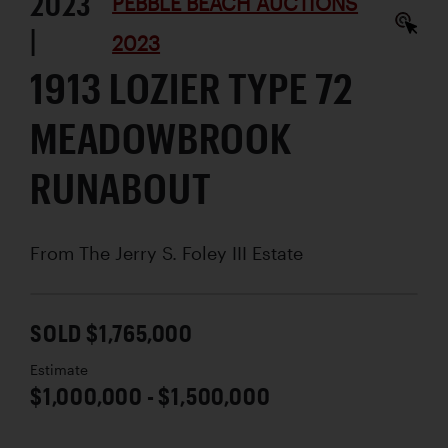
2023
PEBBLE BEACH AUCTIONS
|
2023
1913 LOZIER TYPE 72
MEADOWBROOK
RUNABOUT
From The Jerry S. Foley III Estate
SOLD $1,765,000
Estimate
$1,000,000 - $1,500,000