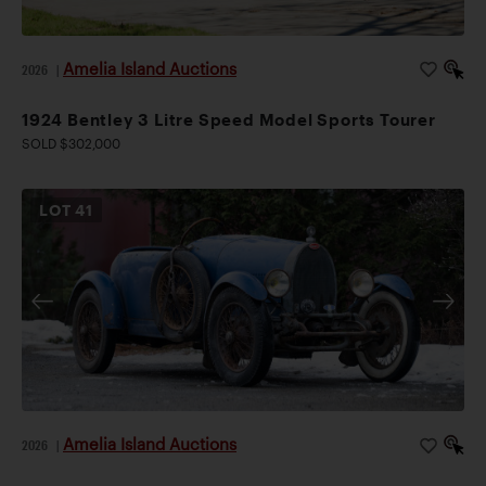
Amelia Island Auctions
2026
|
1924 Bentley 3 Litre Speed Model Sports Tourer
SOLD $302,000
LOT
41
Amelia Island Auctions
2026
|