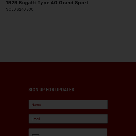
1929 Bugatti Type 40 Grand Sport
SOLD $240,800
SIGN UP FOR UPDATES