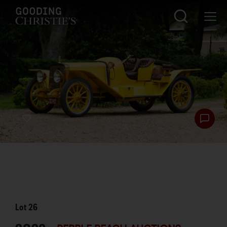
Lot
26