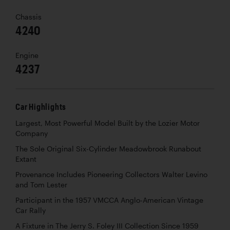
Chassis
4240
Engine
4237
Car Highlights
Largest, Most Powerful Model Built by the Lozier Motor
Company
The Sole Original Six-Cylinder Meadowbrook Runabout
Extant
Provenance Includes Pioneering Collectors Walter Levino
and Tom Lester
Participant in the 1957 VMCCA Anglo-American Vintage
Car Rally
A Fixture in The Jerry S. Foley III Collection Since 1959