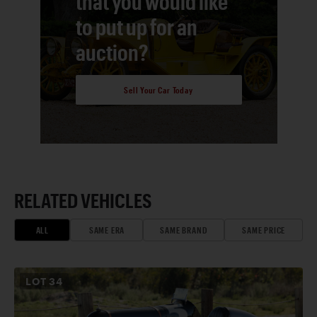
that you would like
to put up for an
auction?
Sell Your Car Today
RELATED VEHICLES
ALL
SAME ERA
SAME BRAND
SAME PRICE
LOT
34