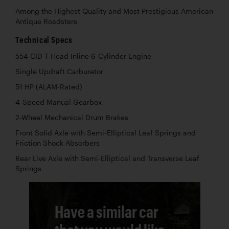
Among the Highest Quality and Most Prestigious American
Antique Roadsters
Technical Specs
554 CID T-Head Inline 6-Cylinder Engine
Single Updraft Carburetor
51 HP (ALAM-Rated)
4-Speed Manual Gearbox
2-Wheel Mechanical Drum Brakes
Front Solid Axle with Semi-Elliptical Leaf Springs and
Friction Shock Absorbers
Rear Live Axle with Semi-Elliptical and Transverse Leaf
Springs
Have a similar car