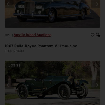
Amelia Island Auctions
2026
|
1967 Rolls-Royce Phantom V Limousine
SOLD $89,600
LOT
38