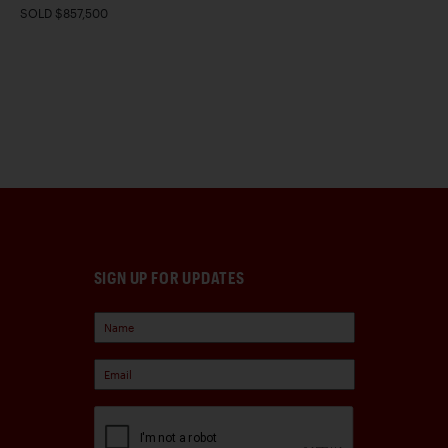
SOLD $857,500
SIGN UP FOR UPDATES