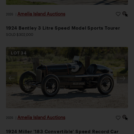
Amelia Island Auctions
2026
|
1924 Bentley 3 Litre Speed Model Sports Tourer
SOLD $302,000
LOT
34
Amelia Island Auctions
2026
|
1924 Miller '183 Convertible' Speed Record Car