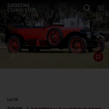
Lot
54