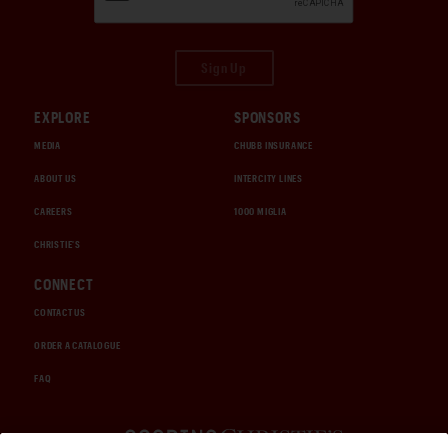
Sign Up
EXPLORE
SPONSORS
MEDIA
CHUBB INSURANCE
ABOUT US
INTERCITY LINES
CAREERS
1000 MIGLIA
CHRISTIE'S
CONNECT
CONTACT US
ORDER A CATALOGUE
FAQ