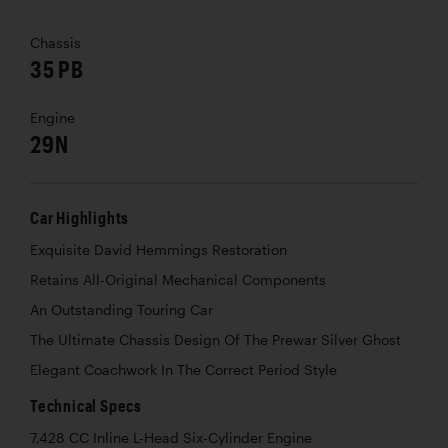
Chassis
35 PB
Engine
29N
Car Highlights
Exquisite David Hemmings Restoration
Retains All-Original Mechanical Components
An Outstanding Touring Car
The Ultimate Chassis Design Of The Prewar Silver Ghost
Elegant Coachwork In The Correct Period Style
Technical Specs
7,428 CC Inline L-Head Six-Cylinder Engine