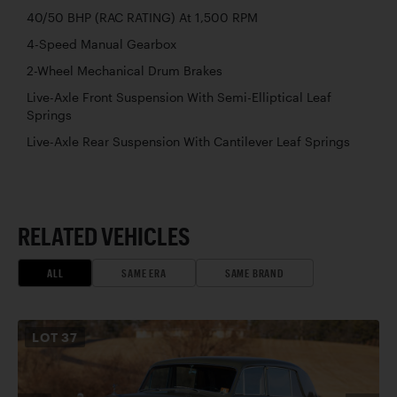
40/50 BHP (RAC RATING) At 1,500 RPM
4-Speed Manual Gearbox
2-Wheel Mechanical Drum Brakes
Live-Axle Front Suspension With Semi-Elliptical Leaf
Springs
Live-Axle Rear Suspension With Cantilever Leaf Springs
RELATED VEHICLES
ALL
SAME ERA
SAME BRAND
LOT
37