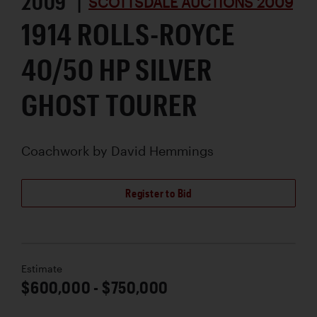
2009 |
SCOTTSDALE AUCTIONS 2009
1914 ROLLS-ROYCE
40/50 HP SILVER
GHOST TOURER
Coachwork by
David Hemmings
Register to Bid
Estimate
$600,000 - $750,000