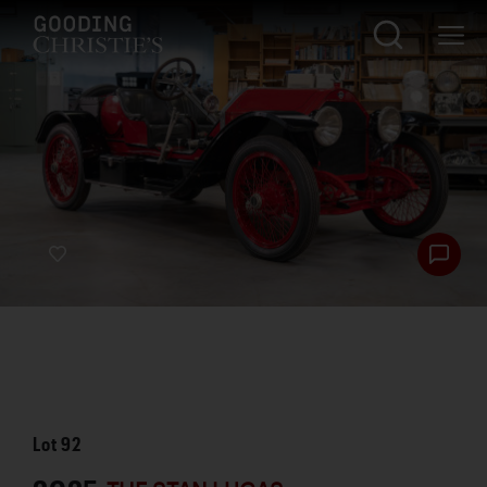
Lot
92