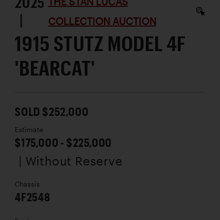
2025
THE STAN LUCAS
|
COLLECTION AUCTION
1915 STUTZ MODEL 4F
'BEARCAT'
SOLD $252,000
Estimate
$175,000 - $225,000
| Without Reserve
Chassis
4F2548