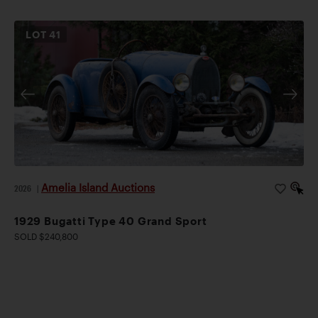
LOT
41
Amelia Island Auctions
2026
|
1929 Bugatti Type 40 Grand Sport
SOLD $240,800