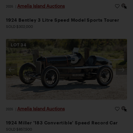
Amelia Island Auctions
2026
|
1924 Bentley 3 Litre Speed Model Sports Tourer
SOLD $302,000
LOT
34
Amelia Island Auctions
2026
|
1924 Miller '183 Convertible' Speed Record Car
SOLD $857,500