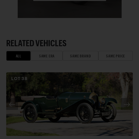
RELATED VEHICLES
ALL
SAME ERA
SAME BRAND
SAME PRICE
LOT
38