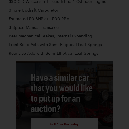
390 CID Wisconsin T-Head Inline 4-Cylinder Engine
Single Updraft Carburetor
Estimated 50 BHP at 1,500 RPM
3-Speed Manual Transaxle
Rear Mechanical Brakes, Internal Expanding
Front Solid Axle with Semi-Elliptical Leaf Springs
Rear Live Axle with Semi-Elliptical Leaf Springs
Have a similar car
that you would like
to put up for an
auction?
Sell Your Car Today