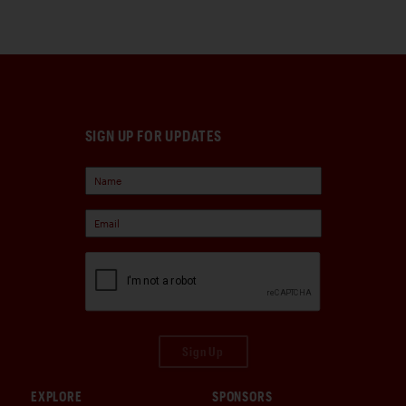
SIGN UP FOR UPDATES
Sign Up
EXPLORE
SPONSORS