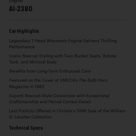
Engine
AI-2380
Car Highlights
Legendary T-Head Wisconsin Engine Delivers Thrilling
Performance
Iconic Bearcat Styling with Twin Bucket Seats, Bolster
Tank, and Minimal Body
Benefits from Long-Term Enthusiast Care
Featured on the Cover of VMCCA’s
The Bulb Horn
Magazine in 1982
Superb Bearcat-Style Conversion with Exceptional
Craftsmanship and Period-Correct Detail
Last Publicly Offered in Christie’s 1999 Sale of the William
G. Lassiter Collection
Technical Specs