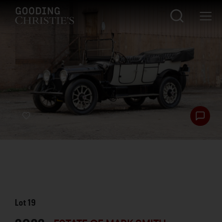
Lot
19