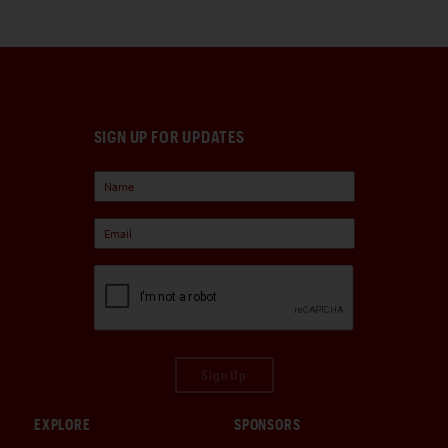
SIGN UP FOR UPDATES
Sign Up
EXPLORE
SPONSORS