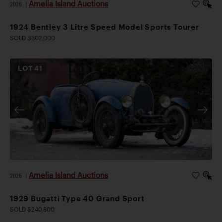
Amelia Island Auctions
2026
|
1924 Bentley 3 Litre Speed Model Sports Tourer
SOLD $302,000
LOT
41
Amelia Island Auctions
2026
|
1929 Bugatti Type 40 Grand Sport
SOLD $240,800