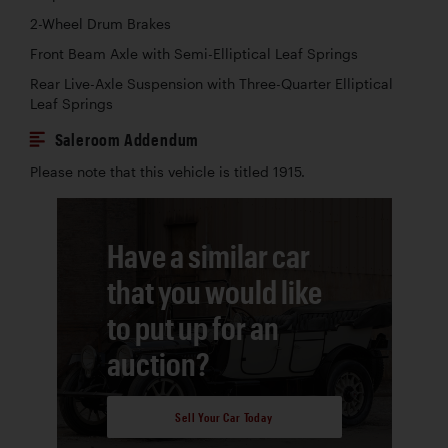
2-Wheel Drum Brakes
Front Beam Axle with Semi-Elliptical Leaf Springs
Rear Live-Axle Suspension with Three-Quarter Elliptical
Leaf Springs
Saleroom Addendum
Please note that this vehicle is titled 1915.
Have a similar car
that you would like
to put up for an
auction?
Sell Your Car Today