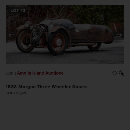
LOT
43
Amelia Island Auctions
2026
|
1933 Morgan Three-Wheeler Sports
SOLD $9,520