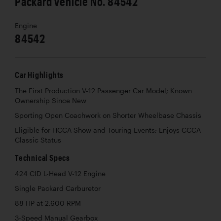
Packard Vehicle No. 84542
Engine
84542
Car Highlights
The First Production V-12 Passenger Car Model; Known
Ownership Since New
Sporting Open Coachwork on Shorter Wheelbase Chassis
Eligible for HCCA Show and Touring Events; Enjoys CCCA
Classic Status
Technical Specs
424 CID L-Head V-12 Engine
Single Packard Carburetor
88 HP at 2,600 RPM
3-Speed Manual Gearbox