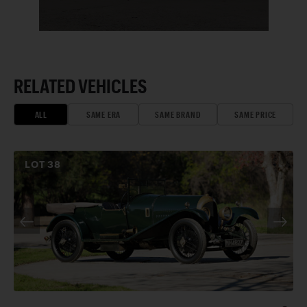
RELATED VEHICLES
ALL
SAME ERA
SAME BRAND
SAME PRICE
LOT
38