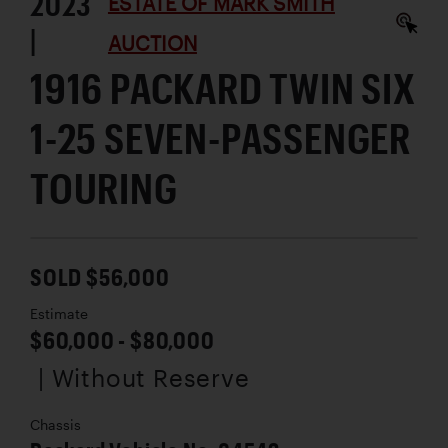
2023
ESTATE OF MARK SMITH
|
AUCTION
1916 PACKARD TWIN SIX
1-25 SEVEN-PASSENGER
TOURING
SOLD $56,000
Estimate
$60,000 - $80,000
| Without Reserve
Chassis