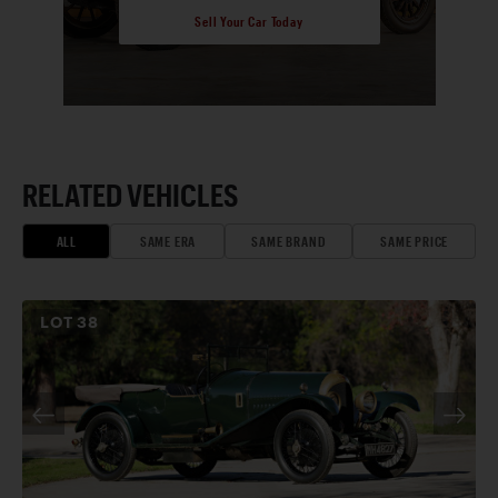
Sell Your Car Today
RELATED VEHICLES
ALL
SAME ERA
SAME BRAND
SAME PRICE
LOT
38