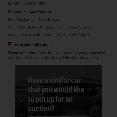
88 BHP at 2,600 RPM
3-Speed Manual Gearbox
Rear Mechanical Drum Brakes
Front Solid Axle with Semi-Elliptical Leaf Springs
Rear Live Axle with Semi-Elliptical Leaf Springs
Saleroom Addendum
Please note that a new title has recently been processed
and should be available shortly following the auction.
Have a similar car
that you would like
to put up for an
auction?