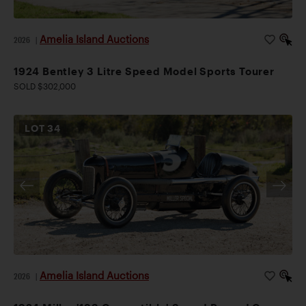
Amelia Island Auctions
2026
|
1924 Bentley 3 Litre Speed Model Sports Tourer
SOLD $302,000
LOT
34
Amelia Island Auctions
2026
|