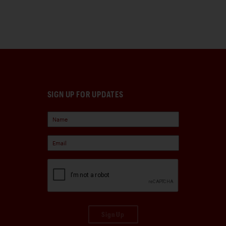
SIGN UP FOR UPDATES
Sign Up