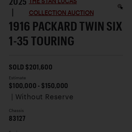
2025
THE STAN LUCAS
|
COLLECTION AUCTION
1916 PACKARD TWIN SIX
1-35 TOURING
SOLD $201,600
Estimate
$100,000 - $150,000
| Without Reserve
Chassis
83127