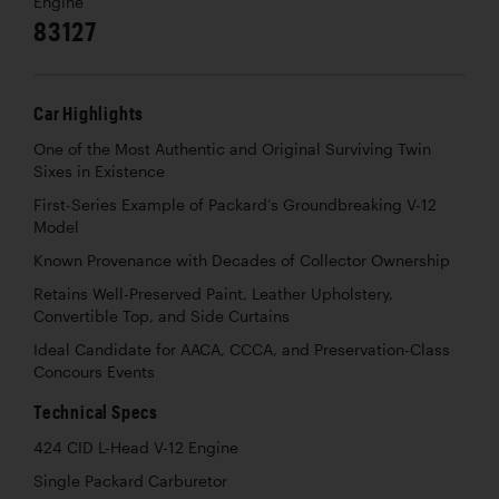
Engine
83127
Car Highlights
One of the Most Authentic and Original Surviving Twin
Sixes in Existence
First-Series Example of Packard’s Groundbreaking V-12
Model
Known Provenance with Decades of Collector Ownership
Retains Well-Preserved Paint, Leather Upholstery,
Convertible Top, and Side Curtains
Ideal Candidate for AACA, CCCA, and Preservation-Class
Concours Events
Technical Specs
424 CID L-Head V-12 Engine
Single Packard Carburetor