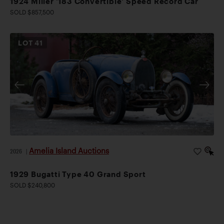
1924 Miller '183 Convertible' Speed Record Car
SOLD $857,500
LOT
41
Amelia Island Auctions
2026
|
1929 Bugatti Type 40 Grand Sport
SOLD $240,800