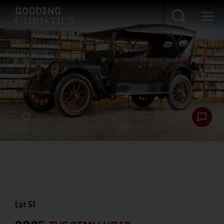
Lot
51