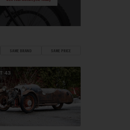
SAME BRAND
SAME PRICE
OT
43