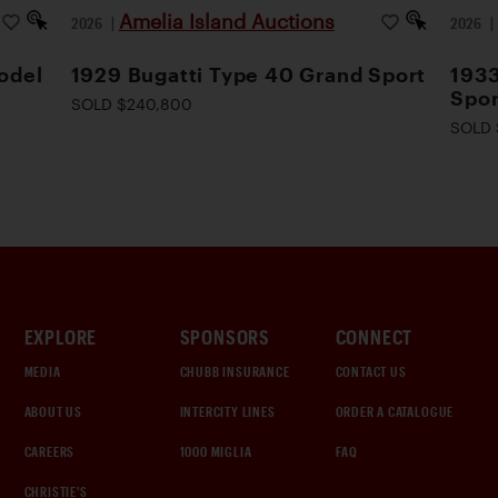
Amelia Island Auctions
2026
|
2026
odel
1929 Bugatti Type 40 Grand Sport
1933
Spor
SOLD $240,800
SOLD 
EXPLORE
SPONSORS
CONNECT
MEDIA
CHUBB INSURANCE
CONTACT US
ABOUT US
INTERCITY LINES
ORDER A CATALOGUE
CAREERS
1000 MIGLIA
FAQ
CHRISTIE'S