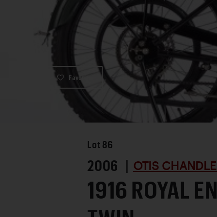
Favorite
Lot
86
2006 |
OTIS CHANDLE
1916 ROYAL E