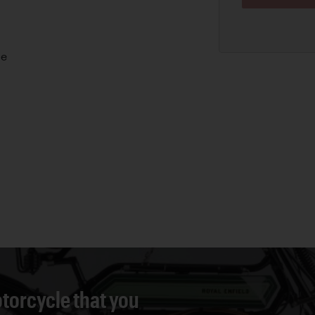
ne
torcycle that you