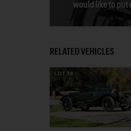
would like to put
RELATED VEHICLES
LOT
38