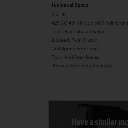
Technical Specs
5-6 HP
425 CC 45° Air-Cooled V-Twin Engi
Inlet-Over-Exhaust Valve
2-Speed, Twin Clutch
Coil Spring Front Fork
Front And Rear Brakes
Pressure Engine Lubrication
Have a similar mo