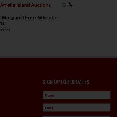
Amelia Island Auctions
|
 Morgan Three-Wheeler
ts
$9,520
SIGN UP FOR UPDATES