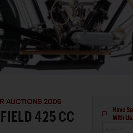
R AUCTIONS 2006
Have So
NFIELD 425 CC
With Us
Name *