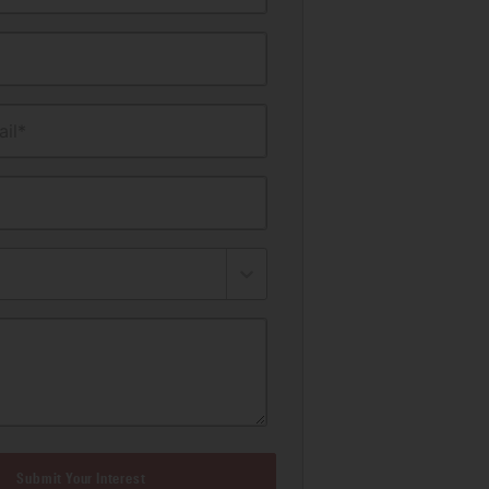
il*
Submit Your Interest