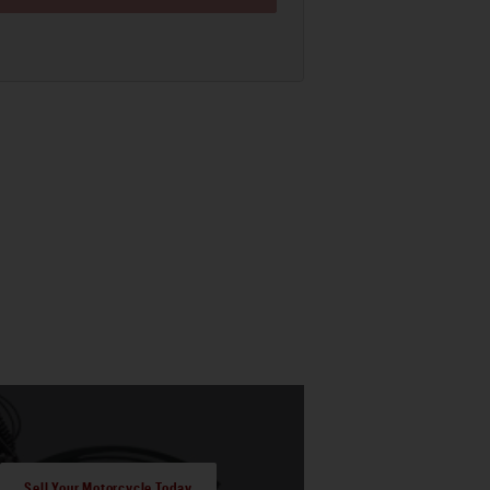
Sell Your Motorcycle Today