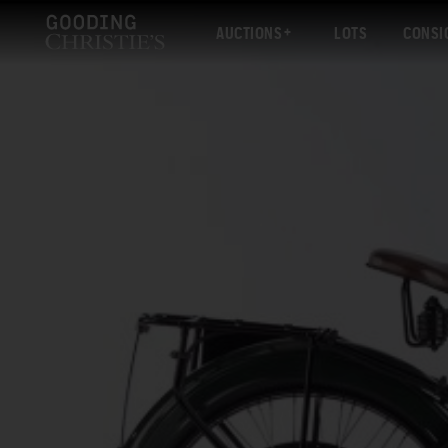
AUCTIONS
LOTS
CONSI