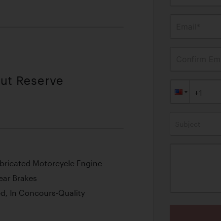
Email*
Confirm Ema
out Reserve
Subject
Lubricated Motorcycle Engine
ear Brakes
d, In Concours-Quality