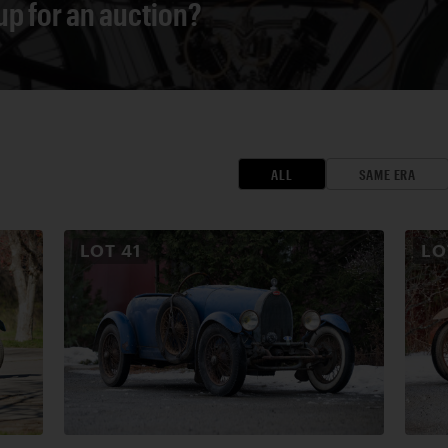
 up for an auction?
ALL
SAME ERA
LOT
41
L