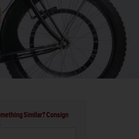
mething Similar? Consign
.