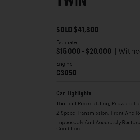
TWIN
SOLD $41,800
Estimate
$15,000 - $20,000
| With
Engine
G3050
Car Highlights
The First Recirculating, Pressure-
2-Speed Transmission, Front And R
Impeccably And Accurately Restore
Condition