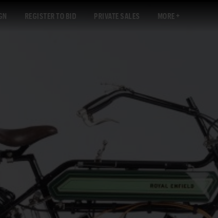
GN
REGISTER TO BID
PRIVATE SALES
MORE