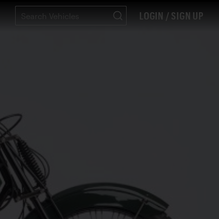
LOGIN / SIGN UP