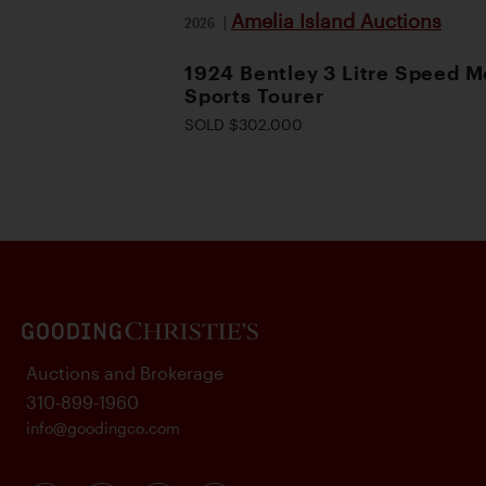
Amelia Island Auctions
2026
|
1924 Bentley 3 Litre Speed M
Sports Tourer
SOLD $302,000
Auctions and Brokerage
310-899-1960
info@goodingco.com