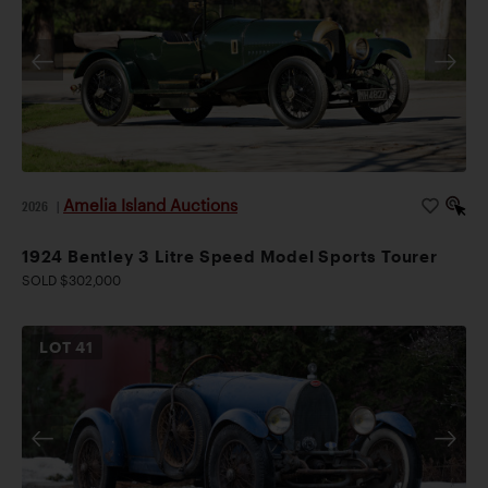
Amelia Island Auctions
2026
|
1924 Bentley 3 Litre Speed Model Sports Tourer
SOLD $302,000
LOT
41