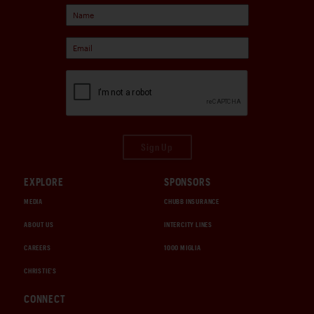
Sign Up
EXPLORE
SPONSORS
MEDIA
CHUBB INSURANCE
ABOUT US
INTERCITY LINES
CAREERS
1000 MIGLIA
CHRISTIE'S
CONNECT