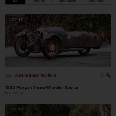
ALL
SAME ERA
SAME BRAND
SAME PRICE
LOT
43
Amelia Island Auctions
2026
|
1933 Morgan Three-Wheeler Sports
SOLD $9,520
LOT
38