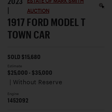
2023
ESTATE OF MARK SMITH
|
AUCTION
1917 FORD MODEL T
TOWN CAR
SOLD $15,680
Estimate
$25,000 - $35,000
| Without Reserve
Engine
1452092