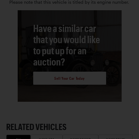
Please note that this vehicle is titled by its engine number.
Have a similar car
that you would like
to put up for an
auction?
Sell Your Car Today
RELATED VEHICLES