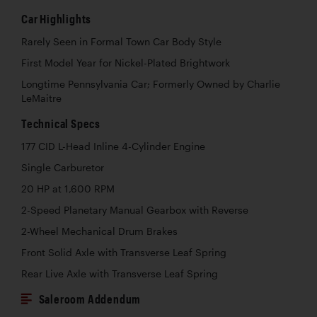
Car Highlights
Rarely Seen in Formal Town Car Body Style
First Model Year for Nickel-Plated Brightwork
Longtime Pennsylvania Car; Formerly Owned by Charlie
LeMaitre
Technical Specs
177 CID L-Head Inline 4-Cylinder Engine
Single Carburetor
20 HP at 1,600 RPM
2-Speed Planetary Manual Gearbox with Reverse
2-Wheel Mechanical Drum Brakes
Front Solid Axle with Transverse Leaf Spring
Rear Live Axle with Transverse Leaf Spring
Saleroom Addendum