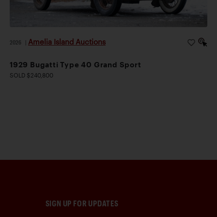
Amelia Island Auctions
2026
|
1929 Bugatti Type 40 Grand Sport
SOLD $240,800
SIGN UP FOR UPDATES