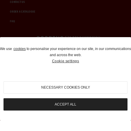
CONTACT US
ORDER A CATALOGUE
FAQ
Auctions and Brokerage
We use
cookies
to personalise your experience on our site, in our communications
and across the web.
310-899-1960
Cookie settings
info@goodingco.com
NECESSARY COOKIES ONLY
ACCEPT ALL
COOKIE SETTINGS
|
TERMS & CONDITIONS
|
PRIVACY POLICY