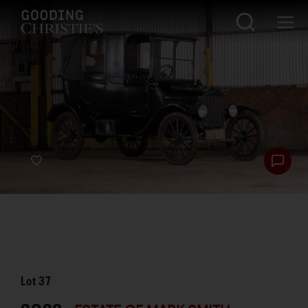
Lot
37