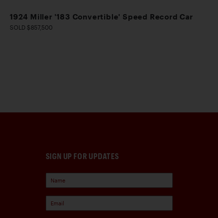
1924 Miller '183 Convertible' Speed Record Car
SOLD $857,500
SIGN UP FOR UPDATES