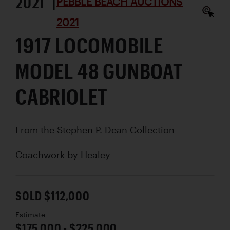
2021 |
PEBBLE BEACH AUCTIONS
2021
1917 LOCOMOBILE
MODEL 48 GUNBOAT
CABRIOLET
From the Stephen P. Dean Collection
Coachwork by
Healey
SOLD $112,000
Estimate
$175,000 - $225,000