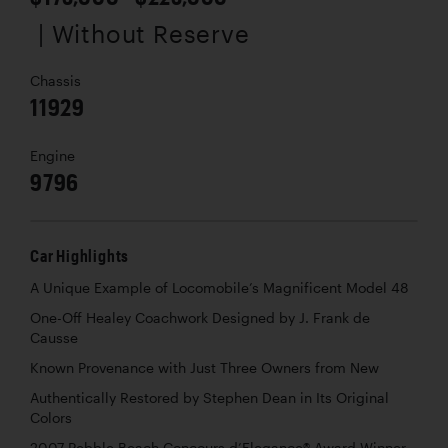
| Without Reserve
Chassis
11929
Engine
9796
Car Highlights
A Unique Example of Locomobile’s Magnificent Model 48
One-Off Healey Coachwork Designed by J. Frank de
Causse
Known Provenance with Just Three Owners from New
Authentically Restored by Stephen Dean in Its Original
Colors
2007 Pebble Beach Concours d’Elegance® Award Winner