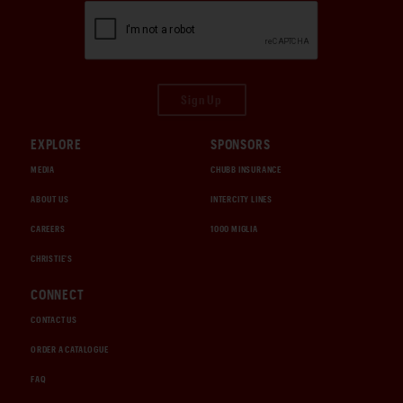
Sign Up
EXPLORE
SPONSORS
MEDIA
CHUBB INSURANCE
ABOUT US
INTERCITY LINES
CAREERS
1000 MIGLIA
CHRISTIE'S
CONNECT
CONTACT US
ORDER A CATALOGUE
FAQ