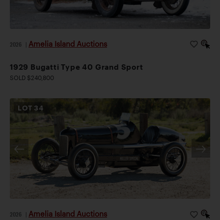
Amelia Island Auctions
2026
|
1929 Bugatti Type 40 Grand Sport
SOLD $240,800
LOT
34
Amelia Island Auctions
2026
|