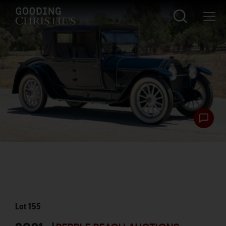
Lot
155