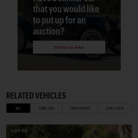
that you would like
to put up for an
auction?
Sell Your Car Today
RELATED VEHICLES
ALL
SAME ERA
SAME BRAND
SAME PRICE
LOT
38