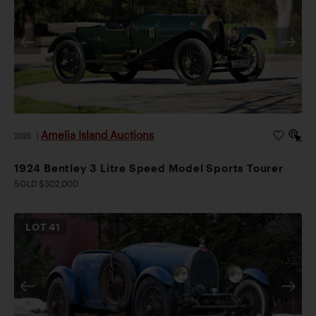
Amelia Island Auctions
2026
|
1924 Bentley 3 Litre Speed Model Sports Tourer
SOLD $302,000
LOT
41