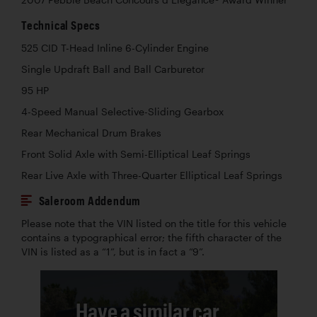
Technical Specs
525 CID T-Head Inline 6-Cylinder Engine
Single Updraft Ball and Ball Carburetor
95 HP
4-Speed Manual Selective-Sliding Gearbox
Rear Mechanical Drum Brakes
Front Solid Axle with Semi-Elliptical Leaf Springs
Rear Live Axle with Three-Quarter Elliptical Leaf Springs
Saleroom Addendum
Please note that the VIN listed on the title for this vehicle
contains a typographical error; the fifth character of the
VIN is listed as a “1”, but is in fact a “9”.
Have a similar car