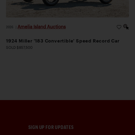
Amelia Island Auctions
2026
|
1924 Miller '183 Convertible' Speed Record Car
SOLD $857,500
SIGN UP FOR UPDATES