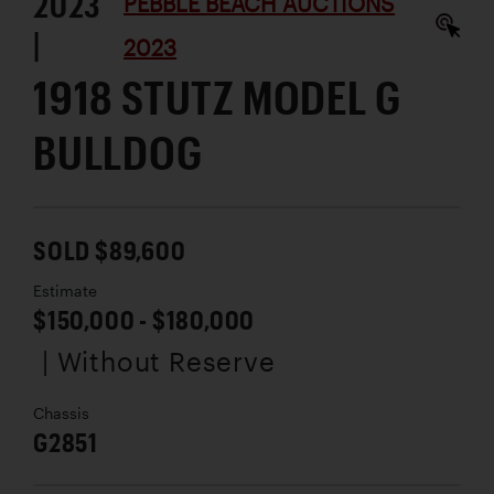
2023
PEBBLE BEACH AUCTIONS
|
2023
1918 STUTZ MODEL G
BULLDOG
SOLD $89,600
Estimate
$150,000 - $180,000
| Without Reserve
Chassis
G2851