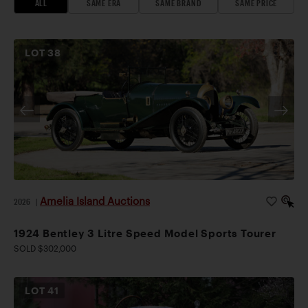
ALL
SAME ERA
SAME BRAND
SAME PRICE
LOT
38
Amelia Island Auctions
2026
|
1924 Bentley 3 Litre Speed Model Sports Tourer
SOLD $302,000
LOT
41