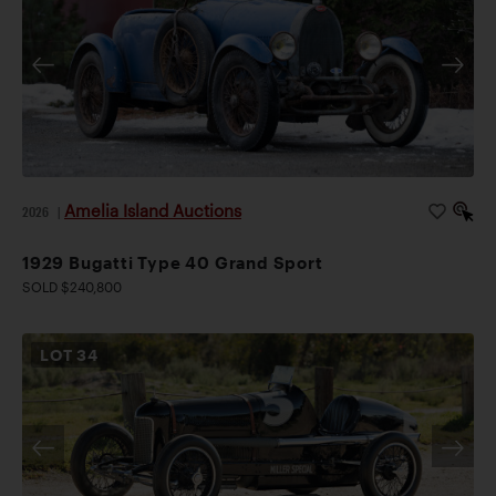
Amelia Island Auctions
2026
|
1929 Bugatti Type 40 Grand Sport
SOLD $240,800
LOT
34