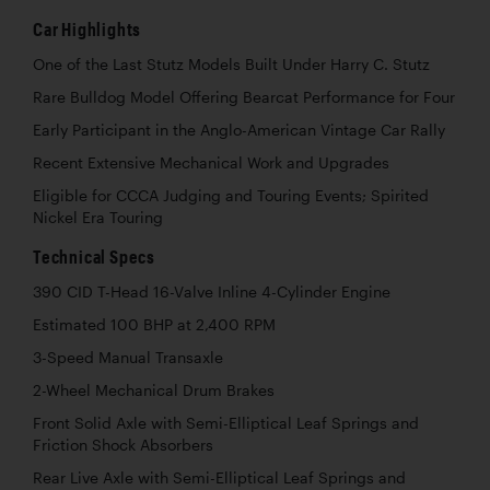
Car Highlights
One of the Last Stutz Models Built Under Harry C. Stutz
Rare Bulldog Model Offering Bearcat Performance for Four
Early Participant in the Anglo-American Vintage Car Rally
Recent Extensive Mechanical Work and Upgrades
Eligible for CCCA Judging and Touring Events; Spirited
Nickel Era Touring
Technical Specs
390 CID T-Head 16-Valve Inline 4-Cylinder Engine
Estimated 100 BHP at 2,400 RPM
3-Speed Manual Transaxle
2-Wheel Mechanical Drum Brakes
Front Solid Axle with Semi-Elliptical Leaf Springs and
Friction Shock Absorbers
Rear Live Axle with Semi-Elliptical Leaf Springs and