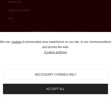
CONTACT US
ORDER A CATALOGUE
FAQ
Auctions and Brokerage
We use
cookies
to personalise your experience on our site, in our communications
and across the web.
310-899-1960
Cookie settings
info@goodingco.com
NECESSARY COOKIES ONLY
ACCEPT ALL
COOKIE SETTINGS
|
TERMS & CONDITIONS
|
PRIVACY POLICY