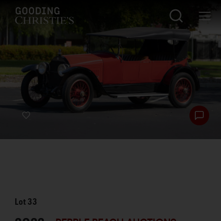
Lot
33