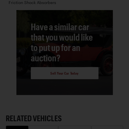
Friction Shock Absorbers
Have a similar car
that you would like
to put up for an
auction?
Sell Your Car Today
RELATED VEHICLES