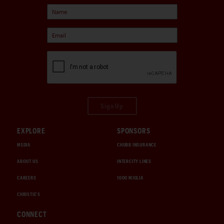
Sign Up
EXPLORE
SPONSORS
MEDIA
CHUBB INSURANCE
ABOUT US
INTERCITY LINES
CAREERS
1000 MIGLIA
CHRISTIE'S
CONNECT