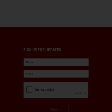
SIGN UP FOR UPDATES
Sign Up