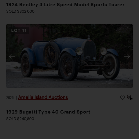
1924 Bentley 3 Litre Speed Model Sports Tourer
SOLD $302,000
LOT
41
Amelia Island Auctions
2026
|
1929 Bugatti Type 40 Grand Sport
SOLD $240,800