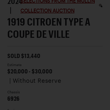
2024
SELECTIONS FROM THE MULLIN
|
COLLECTION AUCTION
1919 CITROEN TYPE A
COUPE DE VILLE
SOLD $13,440
Estimate
$20,000 - $30,000
| Without Reserve
Chassis
6926