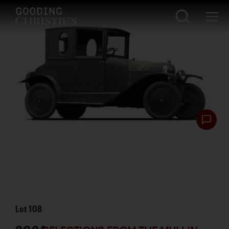
Lot
108