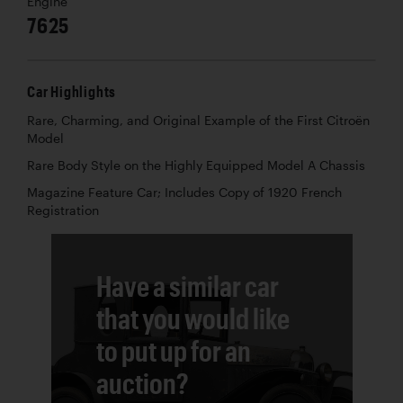
Engine
7625
Car Highlights
Rare, Charming, and Original Example of the First Citroën
Model
Rare Body Style on the Highly Equipped Model A Chassis
Magazine Feature Car; Includes Copy of 1920 French
Registration
Have a similar car
that you would like
to put up for an
auction?