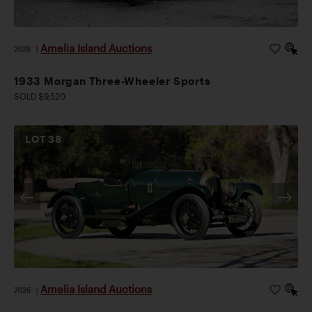
Amelia Island Auctions
2026
|
1933 Morgan Three-Wheeler Sports
SOLD $9,520
LOT
38
Amelia Island Auctions
2026
|