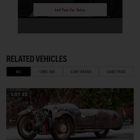
Sell Your Car Today
RELATED VEHICLES
ALL
SAME ERA
SAME BRAND
SAME PRICE
LOT
43