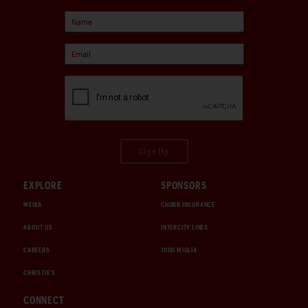
Sign Up
EXPLORE
SPONSORS
MEDIA
CHUBB INSURANCE
ABOUT US
INTERCITY LINES
CAREERS
1000 MIGLIA
CHRISTIE'S
CONNECT