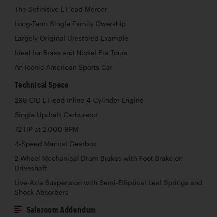
The Definitive L-Head Mercer
Long-Term Single Family Owership
Largely Original Urestored Example
Ideal for Brass and Nickel Era Tours
An Iconic American Sports Car
Technical Specs
298 CID L-Head Inline 4-Cylinder Engine
Single Updraft Carburetor
72 HP at 2,000 RPM
4-Speed Manual Gearbox
2-Wheel Mechanical Drum Brakes with Foot Brake on
Driveshaft
Live-Axle Suspension with Semi-Elliptical Leaf Springs and
Shock Absorbers
Saleroom Addendum