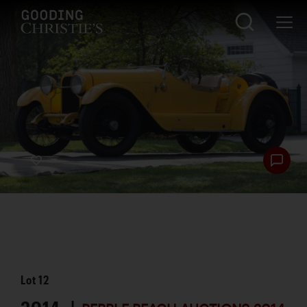
Lot
12