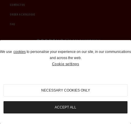
CONTACT US
ORDER A CATALOGUE
FAQ
Auctions and Brokerage
We use
cookies
to personalise your experience on our site, in our communications
and across the web.
310-899-1960
Cookie settings
info@goodingco.com
NECESSARY COOKIES ONLY
ACCEPT ALL
COOKIE SETTINGS
|
TERMS & CONDITIONS
|
PRIVACY POLICY