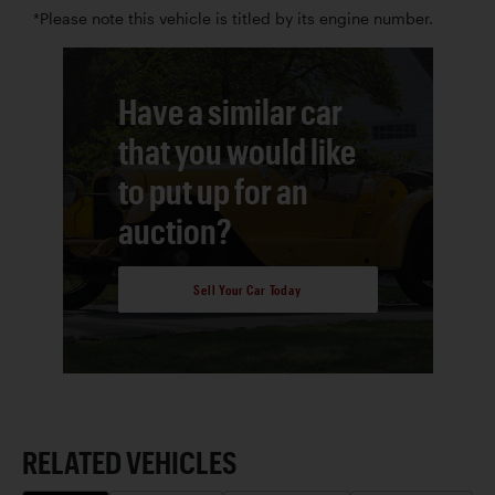
*Please note this vehicle is titled by its engine number.
Have a similar car
that you would like
to put up for an
auction?
Sell Your Car Today
RELATED VEHICLES