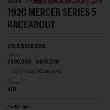
2014 |
PEBBLE BEACH AUCTIONS 2014
1920 MERCER SERIES 5
RACEABOUT
SOLD $308,000
Estimate
$300,000 - $400,000
| Without Reserve
Chassis
5111
Car Highlights