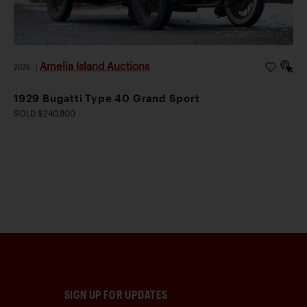
Amelia Island Auctions
2026
|
1929 Bugatti Type 40 Grand Sport
SOLD $240,800
SIGN UP FOR UPDATES