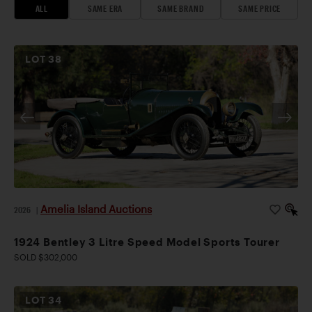
ALL
SAME ERA
SAME BRAND
SAME PRICE
LOT
38
Amelia Island Auctions
2026
|
1924 Bentley 3 Litre Speed Model Sports Tourer
SOLD $302,000
LOT
34