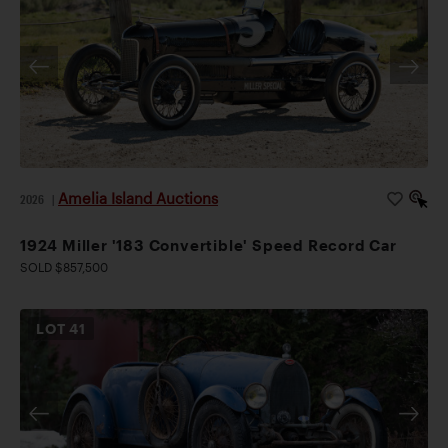
Amelia Island Auctions
2026
|
1924 Miller '183 Convertible' Speed Record Car
SOLD $857,500
LOT
41