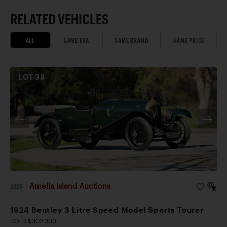
RELATED VEHICLES
ALL
SAME ERA
SAME BRAND
SAME PRICE
LOT
38
Amelia Island Auctions
2026
|
1924 Bentley 3 Litre Speed Model Sports Tourer
SOLD $302,000