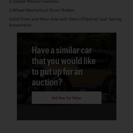
3-Speed Manual Gearbox
2-Wheel Mechanical Drum Brakes
Solid Front and Rear Axle with Semi-Elliptical Leaf Spring
Suspension
Have a similar car
that you would like
to put up for an
auction?
Sell Your Car Today