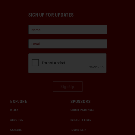
SIGN UP FOR UPDATES
Sign Up
EXPLORE
SPONSORS
MEDIA
CHUBB INSURANCE
ABOUT US
INTERCITY LINES
CAREERS
1000 MIGLIA