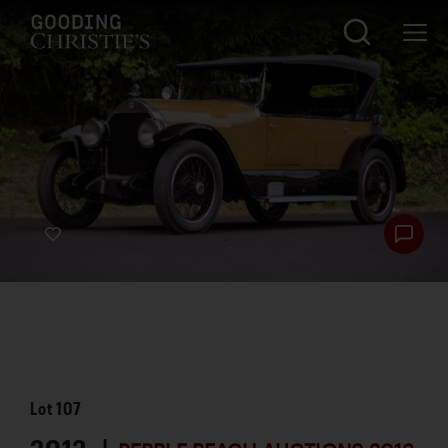
Lot
107