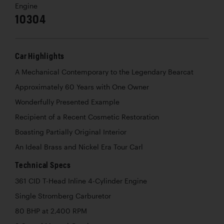
Engine
10304
Car Highlights
A Mechanical Contemporary to the Legendary Bearcat
Approximately 60 Years with One Owner
Wonderfully Presented Example
Recipient of a Recent Cosmetic Restoration
Boasting Partially Original Interior
An Ideal Brass and Nickel Era Tour Carl
Technical Specs
361 CID T-Head Inline 4-Cylinder Engine
Single Stromberg Carburetor
80 BHP at 2,400 RPM