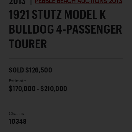
2013 |
PEBBLE BEACH AUCTIONS 2013
1921 STUTZ MODEL K
BULLDOG 4-PASSENGER
TOURER
SOLD $126,500
Estimate
$170,000 - $210,000
Chassis
10348