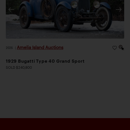
Amelia Island Auctions
2026
|
1929 Bugatti Type 40 Grand Sport
SOLD $240,800