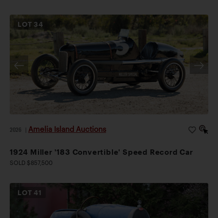
LOT
34
Amelia Island Auctions
2026
|
1924 Miller '183 Convertible' Speed Record Car
SOLD $857,500
LOT
41