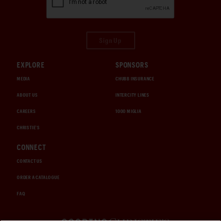
Sign Up
EXPLORE
SPONSORS
MEDIA
CHUBB INSURANCE
ABOUT US
INTERCITY LINES
CAREERS
1000 MIGLIA
CHRISTIE'S
CONNECT
CONTACT US
ORDER A CATALOGUE
FAQ