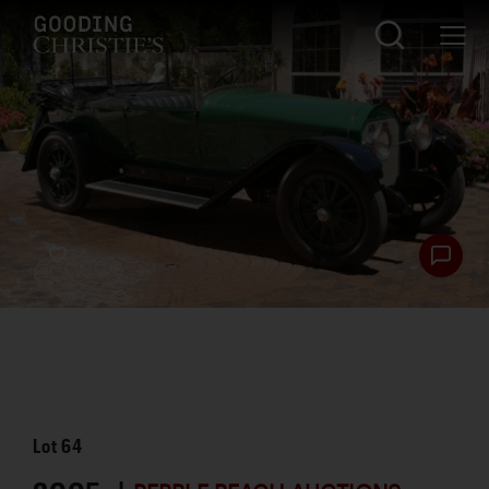
Lot
64