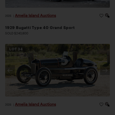
Amelia Island Auctions
2026
|
1929 Bugatti Type 40 Grand Sport
SOLD $240,800
LOT
34
Amelia Island Auctions
2026
|