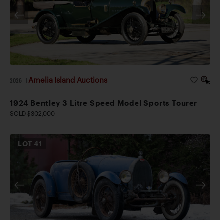
Amelia Island Auctions
2026
|
1924 Bentley 3 Litre Speed Model Sports Tourer
SOLD $302,000
LOT
41