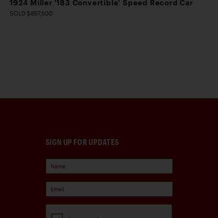
1924 Miller '183 Convertible' Speed Record Car
SOLD $857,500
SIGN UP FOR UPDATES