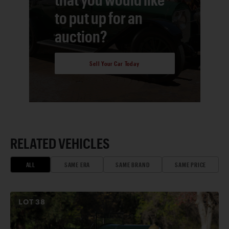
to put up for an
auction?
Sell Your Car Today
RELATED VEHICLES
ALL
SAME ERA
SAME BRAND
SAME PRICE
LOT
38