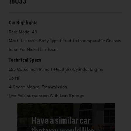
18033
Car Highlights
Rare Model 48
Most Desirable Body Type Fitted To Incomparable Chassis
Ideal For Nickel Era Tours
Technical Specs
525 Cubic Inch Inline T-Head Six-Cylinder Engine
95 HP
4-Speed Manual Transmission
Live Axle suspension With Leaf Springs
Have a similar car
that you would like