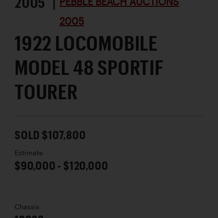
2005 |
PEBBLE BEACH AUCTIONS
2005
1922 LOCOMOBILE
MODEL 48 SPORTIF
TOURER
SOLD $107,800
Estimate
$90,000 - $120,000
Chassis