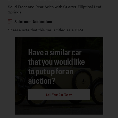
Solid Front and Rear Axles with Quarter-Elliptical Leaf
Springs
Saleroom Addendum
*Please note that this car is titled as a 1924.
Have a similar car
that you would like
to put up for an
auction?
Sell Your Car Today