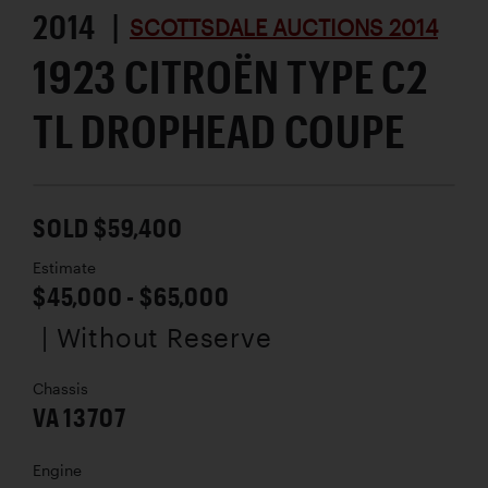
2014 |
SCOTTSDALE AUCTIONS 2014
1923 CITROËN TYPE C2
TL DROPHEAD COUPE
SOLD $59,400
Estimate
$45,000 - $65,000
| Without Reserve
Chassis
VA 13707
Engine