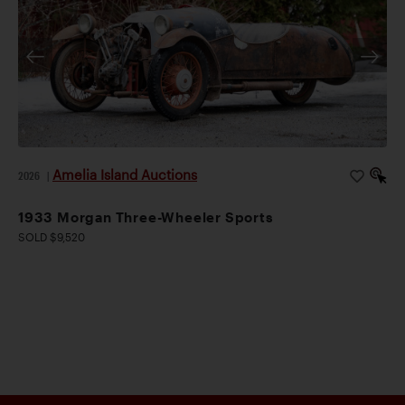
Amelia Island Auctions
2026
|
1933 Morgan Three-Wheeler Sports
SOLD $9,520