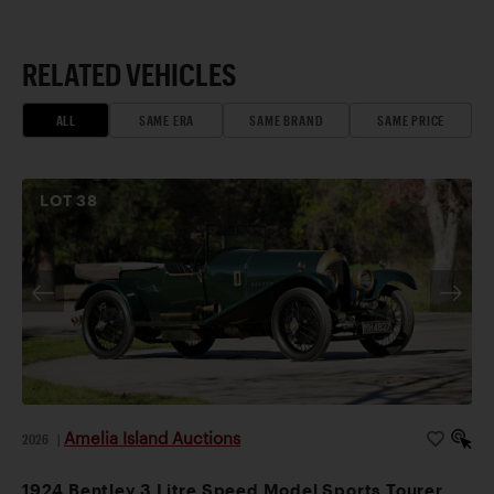
RELATED VEHICLES
ALL
SAME ERA
SAME BRAND
SAME PRICE
LOT
38
Amelia Island Auctions
2026
|
1924 Bentley 3 Litre Speed Model Sports Tourer