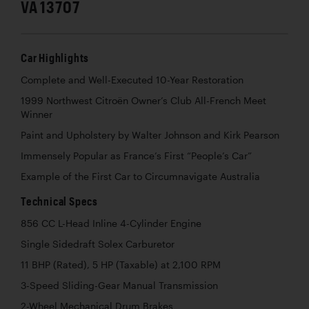
VA 13707
Car Highlights
Complete and Well-Executed 10-Year Restoration
1999 Northwest Citroën Owner’s Club All-French Meet
Winner
Paint and Upholstery by Walter Johnson and Kirk Pearson
Immensely Popular as France’s First “People’s Car”
Example of the First Car to Circumnavigate Australia
Technical Specs
856 CC L-Head Inline 4-Cylinder Engine
Single Sidedraft Solex Carburetor
11 BHP (Rated), 5 HP (Taxable) at 2,100 RPM
3-Speed Sliding-Gear Manual Transmission
2-Wheel Mechanical Drum Brakes