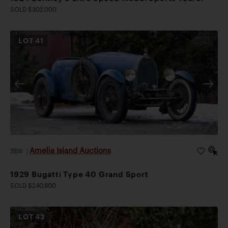
SOLD $302,000
LOT
41
Amelia Island Auctions
2026
|
1929 Bugatti Type 40 Grand Sport
SOLD $240,800
LOT
43