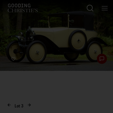
Lot
3