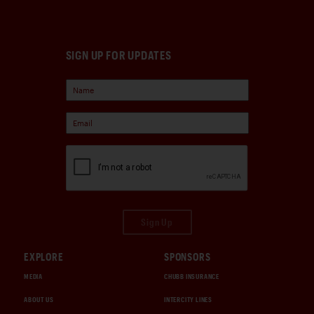
SIGN UP FOR UPDATES
Sign Up
EXPLORE
SPONSORS
MEDIA
CHUBB INSURANCE
ABOUT US
INTERCITY LINES