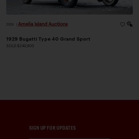
Amelia Island Auctions
2026
|
1929 Bugatti Type 40 Grand Sport
SOLD $240,800
SIGN UP FOR UPDATES