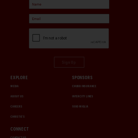
Sign Up
EXPLORE
SPONSORS
MEDIA
CHUBB INSURANCE
ABOUT US
INTERCITY LINES
CAREERS
1000 MIGLIA
CHRISTIE'S
CONNECT
CONTACT US