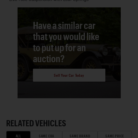
Have a similar car
that you would like
to put up for an
auction?
Sell Your Car Today
RELATED VEHICLES
ALL
SAME ERA
SAME BRAND
SAME PRICE