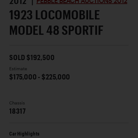
2012 |
PEBBLE BEACH AUCTIONS 2012
1923 LOCOMOBILE
MODEL 48 SPORTIF
SOLD $192,500
Estimate
$175,000 - $225,000
Chassis
18317
Car Highlights