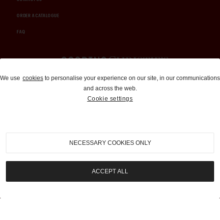
ORDER A CATALOGUE
FAQ
Auctions and Brokerage
We use
cookies
to personalise your experience on our site, in our communications
and across the web.
310-899-1960
Cookie settings
info@goodingco.com
NECESSARY COOKIES ONLY
ACCEPT ALL
COOKIE SETTINGS
|
TERMS & CONDITIONS
|
PRIVACY POLICY