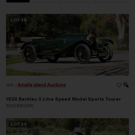
LOT
38
Amelia Island Auctions
2026
|
1924 Bentley 3 Litre Speed Model Sports Tourer
SOLD $302,000
LOT
34