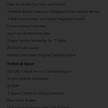
Ideal for Nickel Era Tours and Events
A Pebble Beach Concours d’Elegance Class Award Winner
A Well Documented and Highly Regarded Sportif
Known History from New
Just Four Owners from New
Single Family Ownership for 72 Years
A CCCA Full Classic
Perhaps the Finest Original Example Extant
Technical Specs
525 CID T-Head Inline 6-Cylinder Engine
Single Updraft Carburetor
95 BHP
4-Speed Selective-Sliding Gearbox
Rear Drum Brakes
Live-Axle Suspension with Leaf Springs