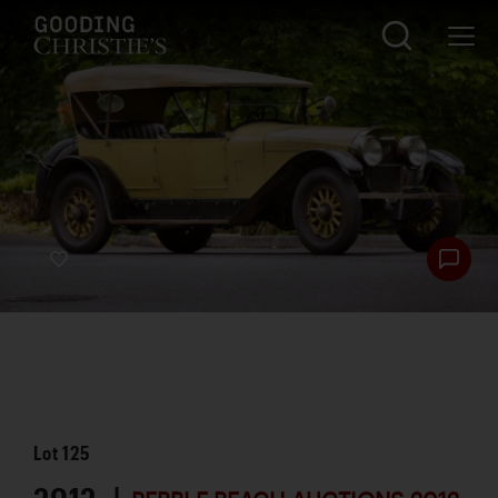
Lot
125