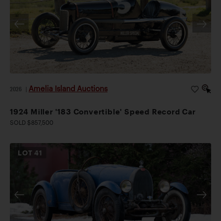
Amelia Island Auctions
2026
|
1924 Miller '183 Convertible' Speed Record Car
SOLD $857,500
LOT
41