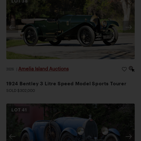
LOT
38
Amelia Island Auctions
2026
|
1924 Bentley 3 Litre Speed Model Sports Tourer
SOLD $302,000
LOT
41