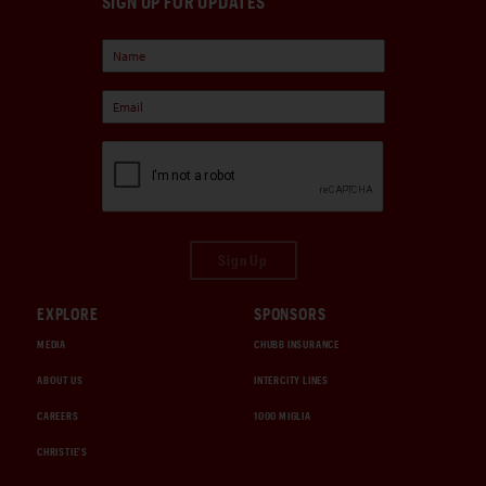
SIGN UP FOR UPDATES
Sign Up
EXPLORE
SPONSORS
MEDIA
CHUBB INSURANCE
ABOUT US
INTERCITY LINES
CAREERS
1000 MIGLIA
CHRISTIE'S