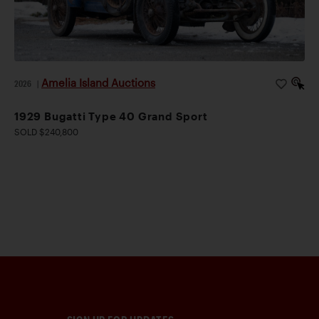
Amelia Island Auctions
2026
|
1929 Bugatti Type 40 Grand Sport
SOLD $240,800