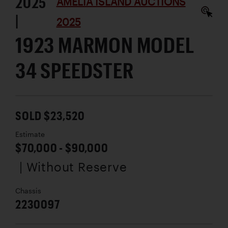
2025
AMELIA ISLAND AUCTIONS
|
2025
1923 MARMON MODEL
34 SPEEDSTER
SOLD $23,520
Estimate
$70,000 - $90,000
| Without Reserve
Chassis
2230097