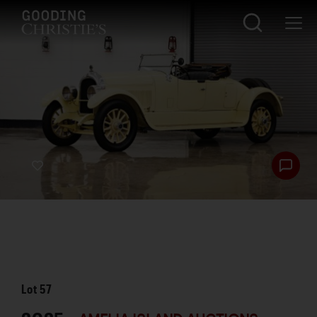
Lot
57