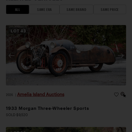
ALL
SAME ERA
SAME BRAND
SAME PRICE
LOT
43
Amelia Island Auctions
2026
|
1933 Morgan Three-Wheeler Sports
SOLD $9,520