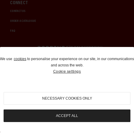
CONNECT
CONTACT US
ORDER A CATALOGUE
FAQ
Auctions and Brokerage
We use
cookies
to personalise your experience on our site, in our communications
and across the web.
310-899-1960
Cookie settings
info@goodingco.com
NECESSARY COOKIES ONLY
ACCEPT ALL