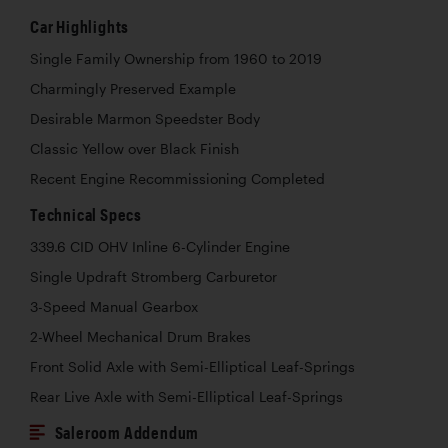
Car Highlights
Single Family Ownership from 1960 to 2019
Charmingly Preserved Example
Desirable Marmon Speedster Body
Classic Yellow over Black Finish
Recent Engine Recommissioning Completed
Technical Specs
339.6 CID OHV Inline 6-Cylinder Engine
Single Updraft Stromberg Carburetor
3-Speed Manual Gearbox
2-Wheel Mechanical Drum Brakes
Front Solid Axle with Semi-Elliptical Leaf-Springs
Rear Live Axle with Semi-Elliptical Leaf-Springs
Saleroom Addendum