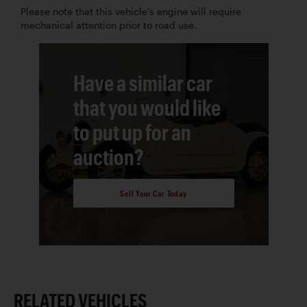
Please note that this vehicle's engine will require
mechanical attention prior to road use.
Have a similar car
that you would like
to put up for an
auction?
Sell Your Car Today
RELATED VEHICLES