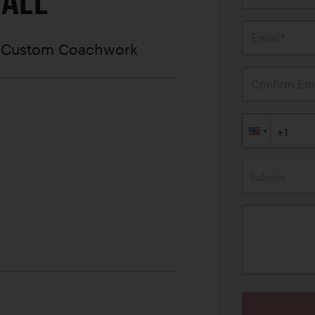
MALL
Email*
e Custom Coachwork
Confirm Ema
Subject