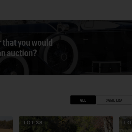
r that you would
 an auction?
ALL
SAME ERA
LOT
38
L