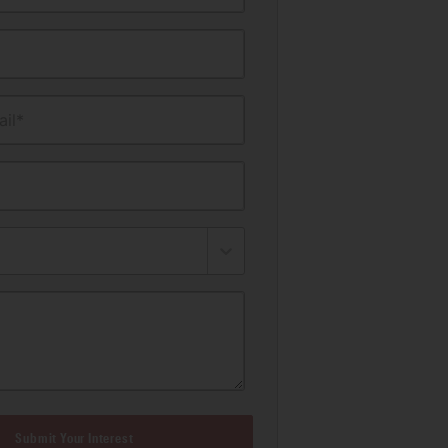
il*
Submit Your Interest