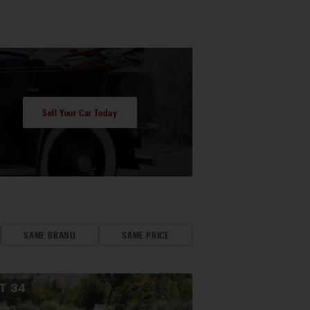
Sell Your Car Today
SAME BRAND
SAME PRICE
OT
34