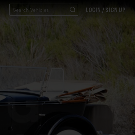
LOGIN / SIGN UP