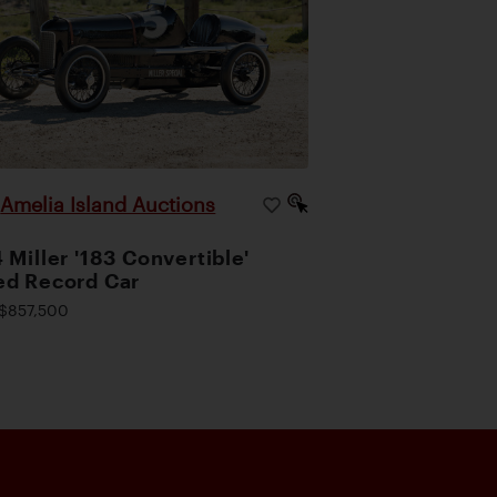
Amelia Island Auctions
|
 Miller '183 Convertible'
d Record Car
$857,500