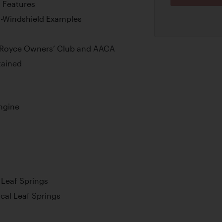
l Features
-Windshield Examples
s-Royce Owners’ Club and AACA
tained
Engine
l Leaf Springs
ical Leaf Springs