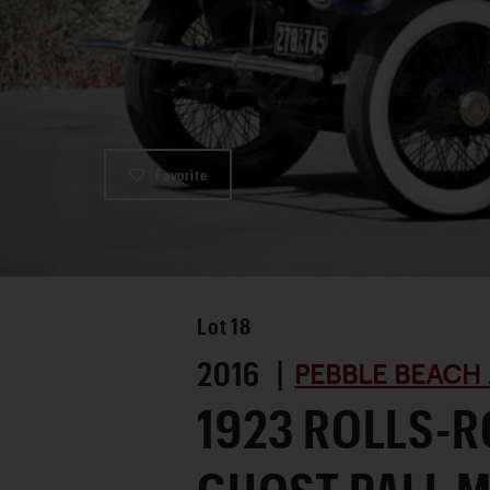
Favorite
Lot
18
2016 |
PEBBLE BEACH 
1923 ROLLS-R