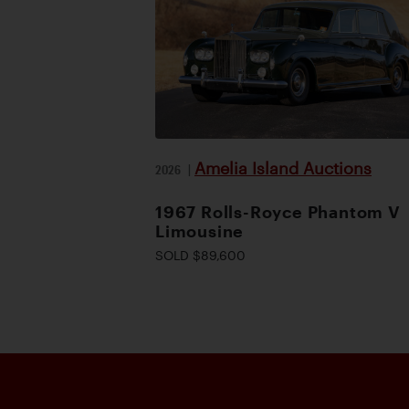
Amelia Island Auctions
2026
|
1967 Rolls-Royce Phantom V
Limousine
SOLD $89,600