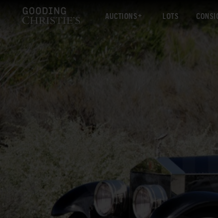
AUCTIONS
LOTS
CONSI