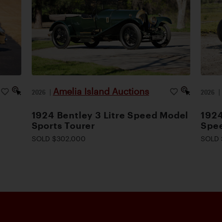
Amelia Island Auctions
2026
|
2026
1924 Bentley 3 Litre Speed Model
1924
Sports Tourer
Spee
SOLD $302,000
SOLD 