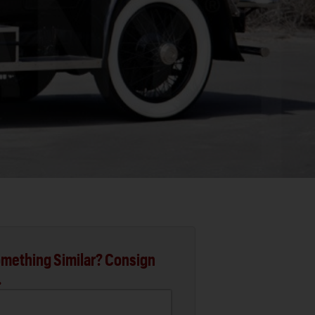
mething Similar? Consign
.