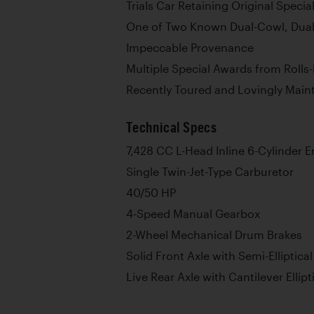
Trials Car Retaining Original Specia
One of Two Known Dual-Cowl, Dual
Impeccable Provenance
Multiple Special Awards from Roll
Recently Toured and Lovingly Main
Technical Specs
7,428 CC L-Head Inline 6-Cylinder 
Single Twin-Jet-Type Carburetor
40/50 HP
4-Speed Manual Gearbox
2-Wheel Mechanical Drum Brakes
Solid Front Axle with Semi-Elliptica
Live Rear Axle with Cantilever Ellipt