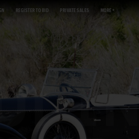
GN
REGISTER TO BID
PRIVATE SALES
MORE