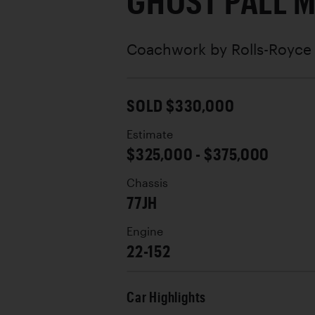
GHOST PALL 
Coachwork by
Rolls-Royc
SOLD $330,000
Estimate
$325,000 - $375,000
Chassis
77JH
Engine
22-152
Car Highlights