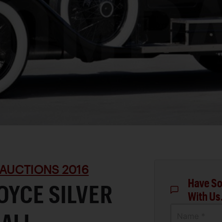
AUCTIONS 2016
Have So
OYCE SILVER
With Us
Name *