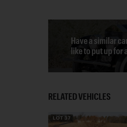
Have a similar ca
like to put up for
RELATED VEHICLES
LOT
37