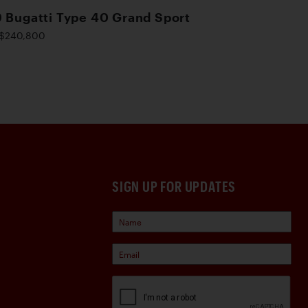
 Bugatti Type 40 Grand Sport
$240,800
SIGN UP FOR UPDATES