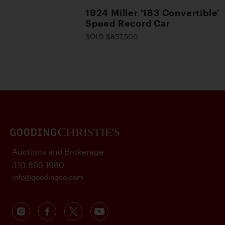
1924 Miller '183 Convertible'
Speed Record Car
SOLD $857,500
Auctions and Brokerage
310-899-1960
info@goodingco.com