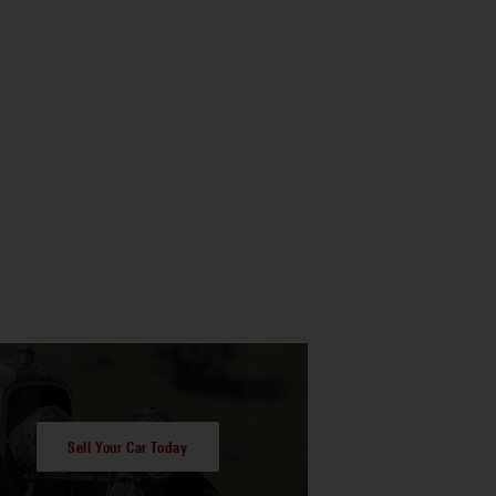
Sell Your Car Today