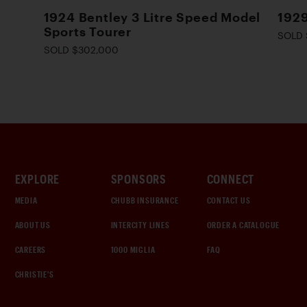
1924 Bentley 3 Litre Speed Model
1929
Sports Tourer
SOLD 
SOLD $302,000
EXPLORE
SPONSORS
CONNECT
MEDIA
CHUBB INSURANCE
CONTACT US
ABOUT US
INTERCITY LINES
ORDER A CATALOGUE
CAREERS
1000 MIGLIA
FAQ
CHRISTIE'S