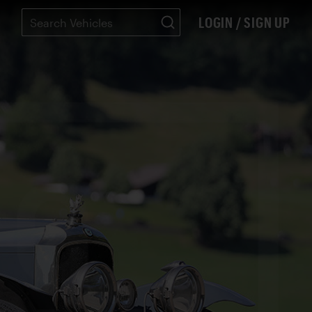
LOGIN / SIGN UP