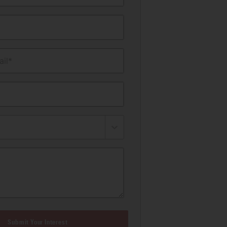
il*
Submit Your Interest