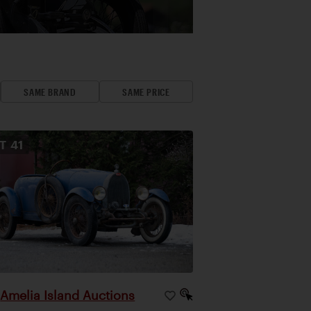
SAME BRAND
SAME PRICE
OT
41
Amelia Island Auctions
|