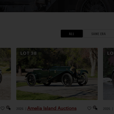
ALL
SAME ERA
LOT
38
L
Amelia Island Auctions
2026
|
2026