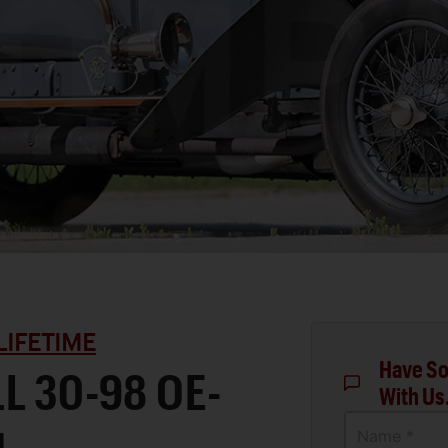
LIFETIME
Have So
L 30-98 OE-
With Us
Name *