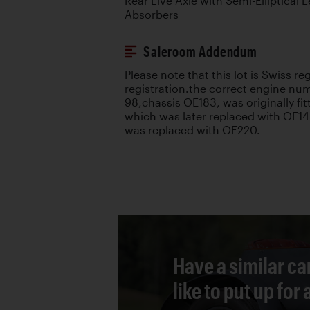
Rear Live Axle with Semi-Elliptical
Absorbers
Saleroom Addendum
Please note that this lot is Swiss r
registration.the correct engine nu
98,chassis OE183, was originally fi
which was later replaced with OE1
was replaced with OE220.
Have a similar ca
like to put up for