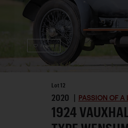
Favorite
Lot
12
2020 |
PASSION OF A 
1924 VAUXHAL