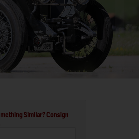
mething Similar? Consign
.