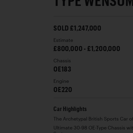
TYPE WENSU
SOLD £1,247,000
Estimate
£800,000 - £1,200,000
Chassis
OE183
Engine
OE220
Car Highlights
The Archetypal British Sports Car o
Ultimate 30-98 OE-Type Chassis wi