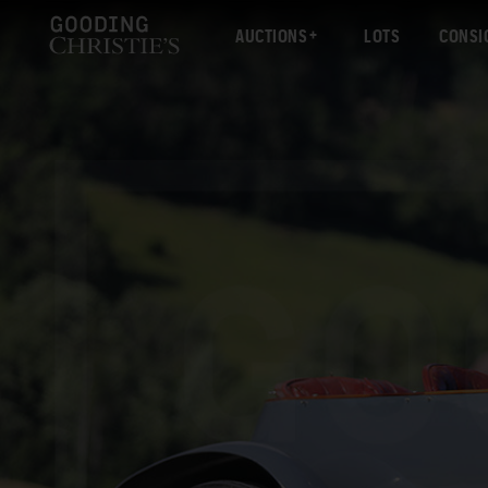
AUCTIONS
LOTS
CONSI