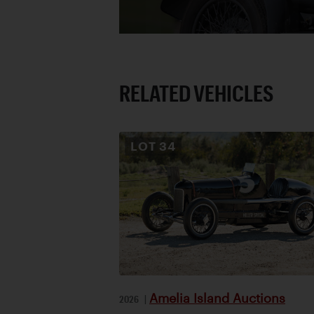
RELATED VEHICLES
LOT
34
Amelia Island Auctions
2026
|