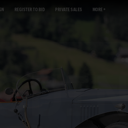
GN
REGISTER TO BID
PRIVATE SALES
MORE