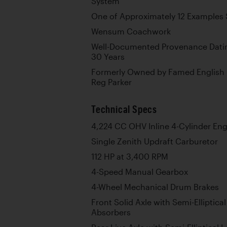
System
One of Approximately 12 Examples S
Wensum Coachwork
Well-Documented Provenance Dating
30 Years
Formerly Owned by Famed English 
Reg Parker
Technical Specs
4,224 CC OHV Inline 4-Cylinder En
Single Zenith Updraft Carburetor
112 HP at 3,400 RPM
4-Speed Manual Gearbox
4-Wheel Mechanical Drum Brakes
Front Solid Axle with Semi-Elliptic
Absorbers