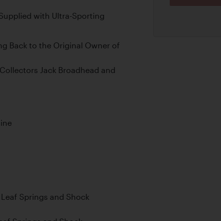
upplied with Ultra-Sporting
 Back to the Original Owner of
Collectors Jack Broadhead and
gine
al Leaf Springs and Shock