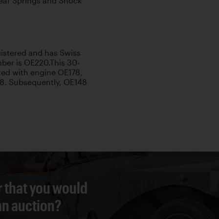
 Leaf Springs and Shock
egistered and has Swiss
mber is OE220.This 30-
tted with engine OE178,
48. Subsequently, OE148
r that you would
 an auction?