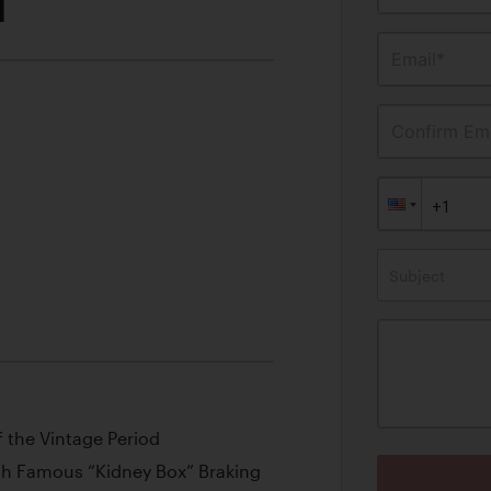
M
Email*
Confirm Ema
Subject
f the Vintage Period
th Famous “Kidney Box” Braking