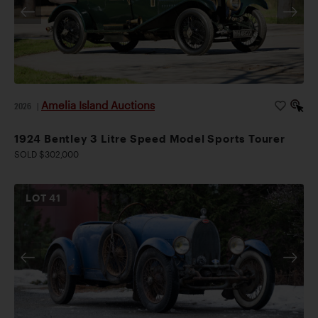
Amelia Island Auctions
2026
|
1924 Bentley 3 Litre Speed Model Sports Tourer
SOLD $302,000
LOT
41