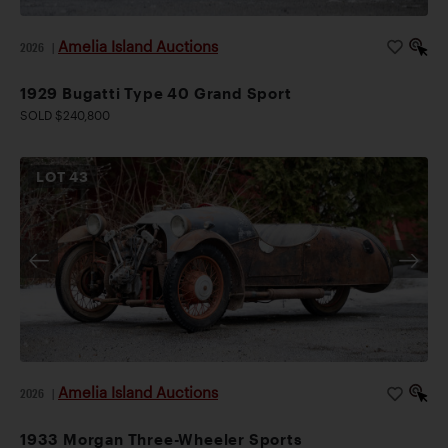
Amelia Island Auctions
2026
|
1929 Bugatti Type 40 Grand Sport
SOLD $240,800
LOT
43
Amelia Island Auctions
2026
|
1933 Morgan Three-Wheeler Sports