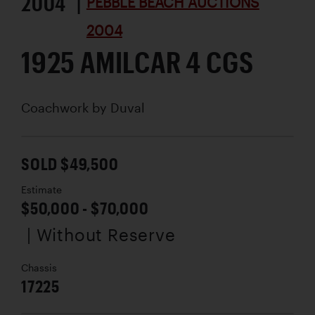
2004 |
PEBBLE BEACH AUCTIONS
2004
1925 AMILCAR 4 CGS
Coachwork by
Duval
SOLD $49,500
Estimate
$50,000 - $70,000
| Without Reserve
Chassis
17225