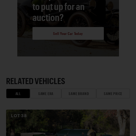
to put up for an
auction?
Sell Your Car Today
RELATED VEHICLES
ALL
SAME ERA
SAME BRAND
SAME PRICE
LOT
38