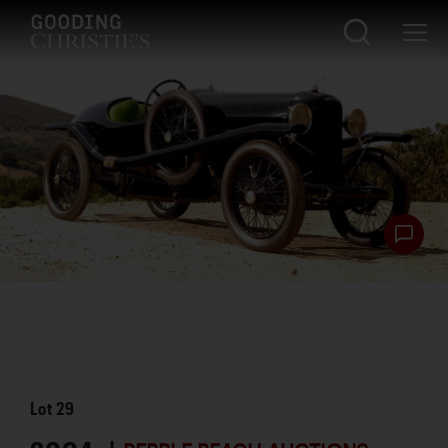
Lot
29