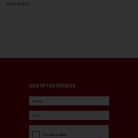
SOLD $9,520
SIGN UP FOR UPDATES