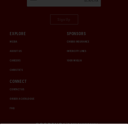
Sign Up
EXPLORE
SPONSORS
MEDIA
CHUBB INSURANCE
ABOUT US
INTERCITY LINES
CAREERS
1000 MIGLIA
CHRISTIE'S
CONNECT
CONTACT US
ORDER A CATALOGUE
FAQ