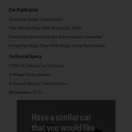
Car Highlights
Stunning Duval Coachwork
The Official New York Show Car, 1926
Complete Restoration By Automuseum Deventer
Driven No More Than 500 Miles Since Restoration
Technical Specs
1,076 CC Inline Four Cylinder
4-Wheel Drum Brakes
4-Speed Manual Transmission
Wheelbase: 87 in.
Have a similar car
that you would like