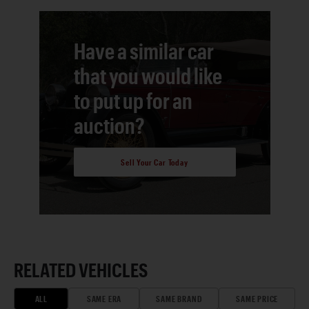
Have a similar car
that you would like
to put up for an
auction?
Sell Your Car Today
RELATED VEHICLES
ALL
SAME ERA
SAME BRAND
SAME PRICE