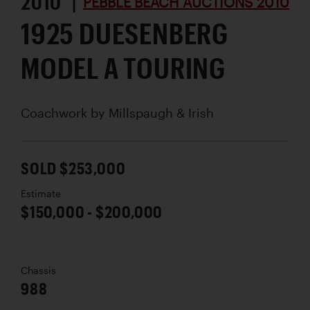
2010 |
PEBBLE BEACH AUCTIONS 2010
1925 DUESENBERG
MODEL A TOURING
Coachwork by
Millspaugh & Irish
SOLD $253,000
Estimate
$150,000 - $200,000
Chassis
988