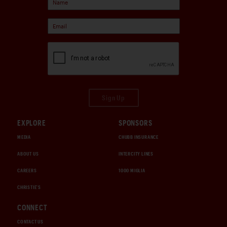
Sign Up
EXPLORE
SPONSORS
MEDIA
CHUBB INSURANCE
ABOUT US
INTERCITY LINES
CAREERS
1000 MIGLIA
CHRISTIE'S
CONNECT
CONTACT US