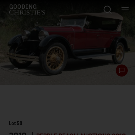
Lot
58