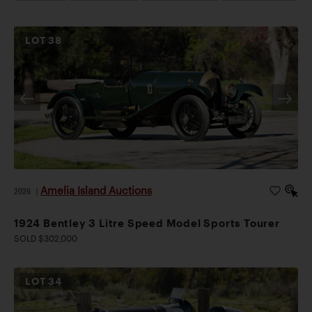
LOT
38
Amelia Island Auctions
2026
|
1924 Bentley 3 Litre Speed Model Sports Tourer
SOLD $302,000
LOT
34