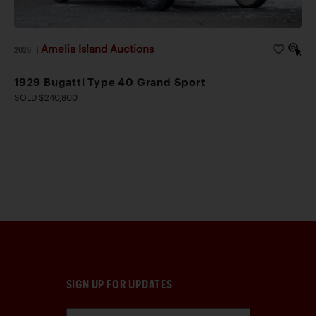
Amelia Island Auctions
2026
|
1929 Bugatti Type 40 Grand Sport
SOLD $240,800
SIGN UP FOR UPDATES