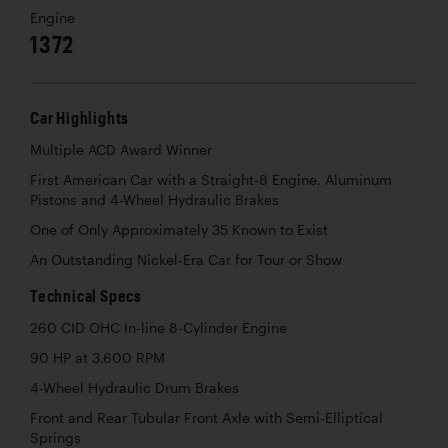
Engine
1372
Car Highlights
Multiple ACD Award Winner
First American Car with a Straight-8 Engine, Aluminum
Pistons and 4-Wheel Hydraulic Brakes
One of Only Approximately 35 Known to Exist
An Outstanding Nickel-Era Car for Tour or Show
Technical Specs
260 CID OHC In-line 8-Cylinder Engine
90 HP at 3,600 RPM
4-Wheel Hydraulic Drum Brakes
Front and Rear Tubular Front Axle with Semi-Elliptical
Springs