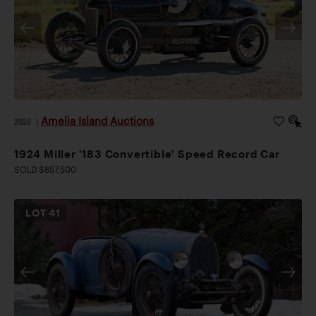
Amelia Island Auctions
2026
|
1924 Miller '183 Convertible' Speed Record Car
SOLD $857,500
LOT
41