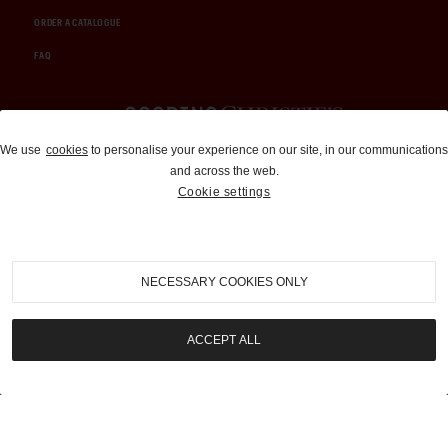
ORDER A CATALOGUE
FAQ
Auctions and Brokerage
We use
cookies
to personalise your experience on our site, in our communications
and across the web.
310-899-1960
Cookie settings
info@goodingco.com
NECESSARY COOKIES ONLY
ACCEPT ALL
COOKIE SETTINGS
|
TERMS & CONDITIONS
|
PRIVACY POLICY
©
2026
by Gooding & Company, LLC. All Rights Reserved.