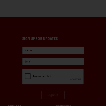
SIGN UP FOR UPDATES
Sign Up