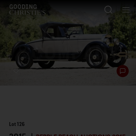
Lot
126