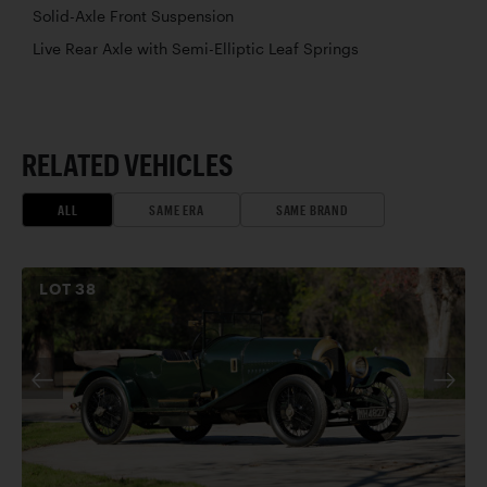
Solid-Axle Front Suspension
Live Rear Axle with Semi-Elliptic Leaf Springs
RELATED VEHICLES
ALL
SAME ERA
SAME BRAND
LOT
38