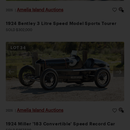
Amelia Island Auctions
2026
|
1924 Bentley 3 Litre Speed Model Sports Tourer
SOLD $302,000
LOT
34
Amelia Island Auctions
2026
|
1924 Miller '183 Convertible' Speed Record Car