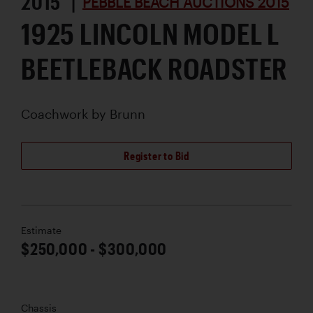
2015 |
PEBBLE BEACH AUCTIONS 2015
1925 LINCOLN MODEL L
BEETLEBACK ROADSTER
Coachwork by
Brunn
Register to Bid
Estimate
$250,000 - $300,000
Chassis