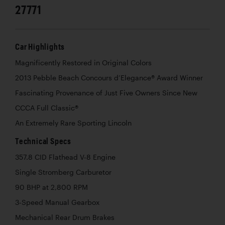
27771
Car Highlights
Magnificently Restored in Original Colors
2013 Pebble Beach Concours d’Elegance® Award Winner
Fascinating Provenance of Just Five Owners Since New
CCCA Full Classic®
An Extremely Rare Sporting Lincoln
Technical Specs
357.8 CID Flathead V-8 Engine
Single Stromberg Carburetor
90 BHP at 2,800 RPM
3-Speed Manual Gearbox
Mechanical Rear Drum Brakes