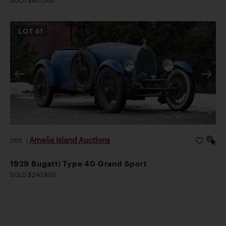
SOLD $857,500
LOT
41
Amelia Island Auctions
2026
|
1929 Bugatti Type 40 Grand Sport
SOLD $240,800