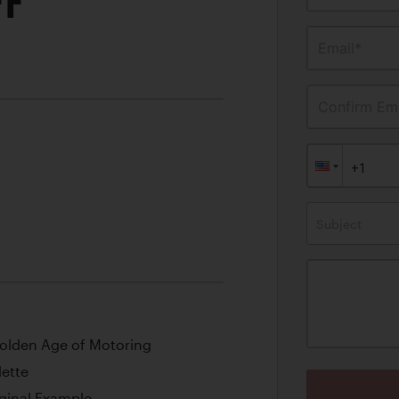
FF
Email*
Confirm Ema
Subject
olden Age of Motoring
dette
iginal Example