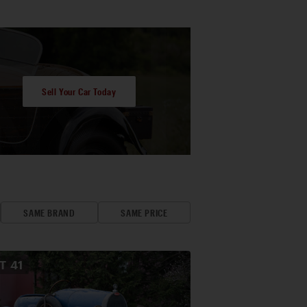
Sell Your Car Today
SAME BRAND
SAME PRICE
OT
41