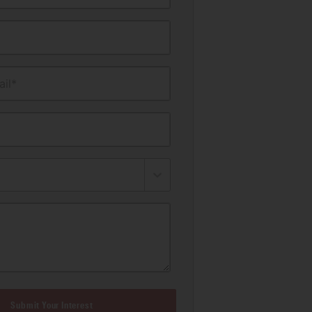
il*
Submit Your Interest