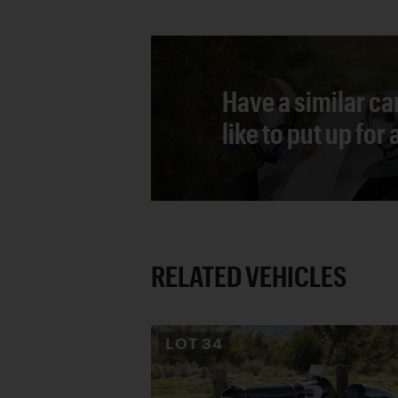
Have a similar ca
like to put up for
RELATED VEHICLES
LOT
34