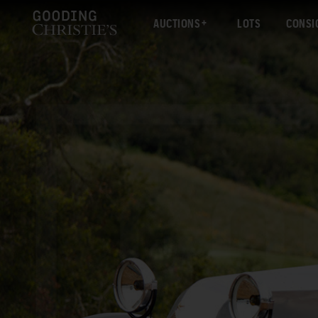
AUCTIONS
LOTS
CONSI