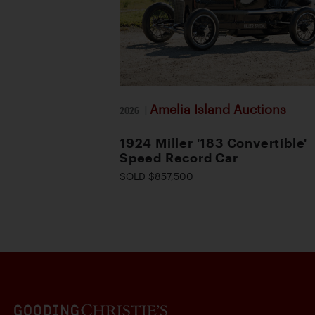
Amelia Island Auctions
2026
|
1924 Miller '183 Convertible'
Speed Record Car
SOLD $857,500