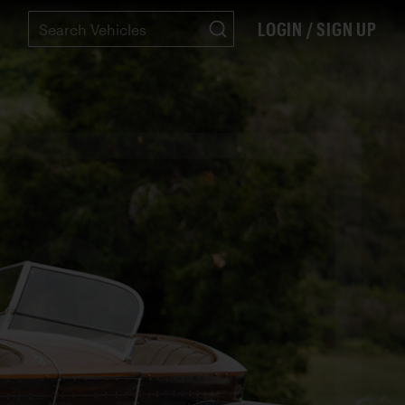
LOGIN / SIGN UP