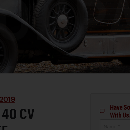
2019
Have So
 40 CV
With Us
Name *