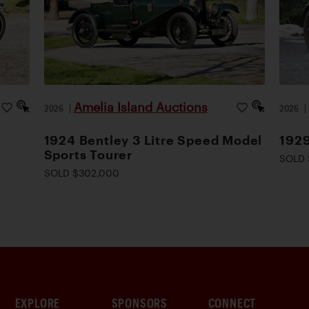
Amelia Island Auctions
2026
|
2026
1924 Bentley 3 Litre Speed Model
1929
Sports Tourer
SOLD 
SOLD $302,000
EXPLORE
SPONSORS
CONNECT