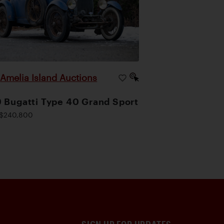
Amelia Island Auctions
|
 Bugatti Type 40 Grand Sport
$240,800