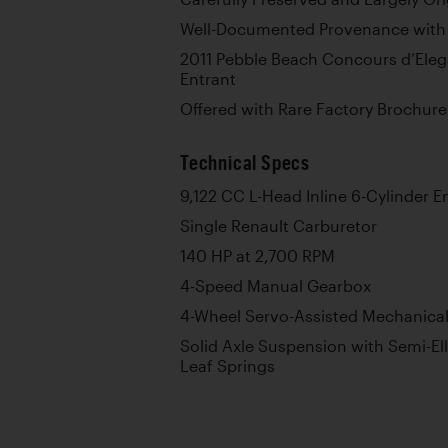
Well-Documented Provenance with
2011 Pebble Beach Concours d’Eleg
Entrant
Offered with Rare Factory Brochur
Technical Specs
9,122 CC L-Head Inline 6-Cylinder E
Single Renault Carburetor
140 HP at 2,700 RPM
4-Speed Manual Gearbox
4-Wheel Servo-Assisted Mechanica
Solid Axle Suspension with Semi-Ell
Leaf Springs