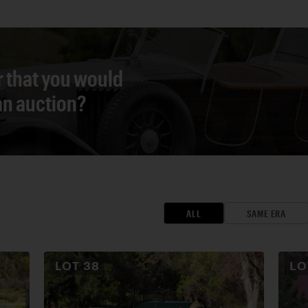
r that you would
 an auction?
ALL
SAME ERA
LOT
38
L