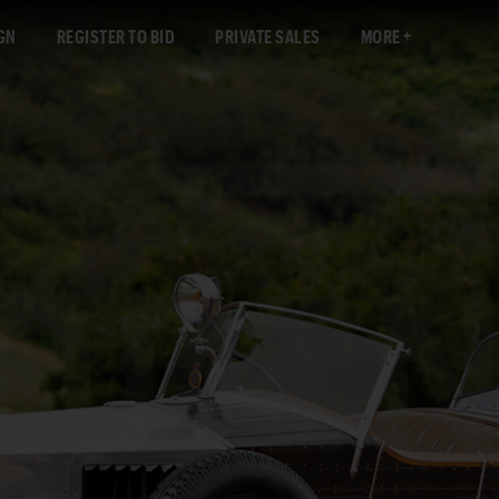
GN
REGISTER TO BID
PRIVATE SALES
MORE