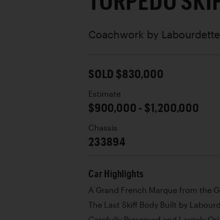
TORPÉDO SKI
Coachwork by
Labourdette
SOLD $830,000
Estimate
$900,000 - $1,200,000
Chassis
233894
Car Highlights
A Grand French Marque from the G
The Last Skiff Body Built by Labour
Carefully Preserved and Largely Or