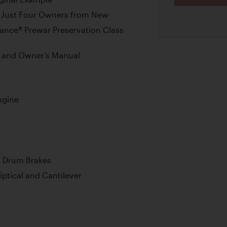
 Just Four Owners from New
ance® Prewar Preservation Class
e and Owner’s Manual
ngine
l Drum Brakes
iptical and Cantilever