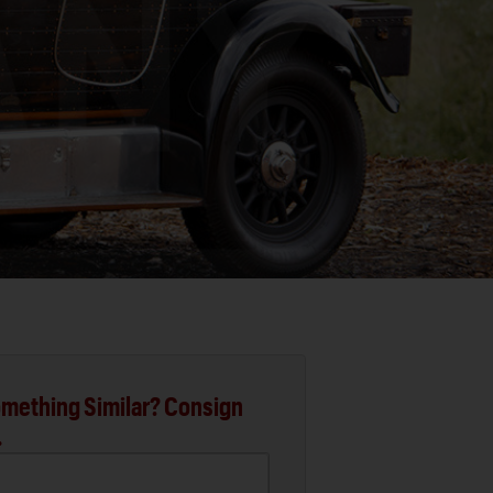
mething Similar? Consign
.