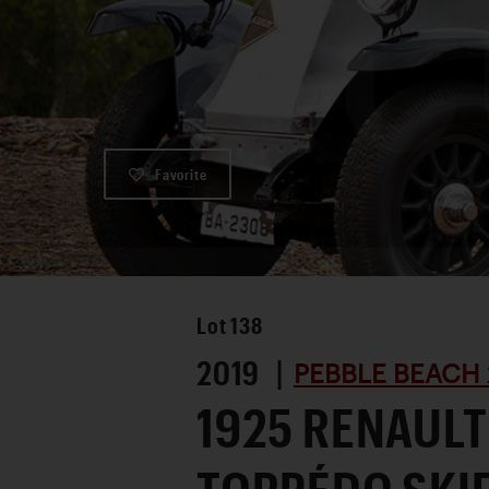
Favorite
Lot
138
2019 |
PEBBLE BEACH 
1925 RENAULT