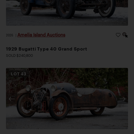
Amelia Island Auctions
2026
|
1929 Bugatti Type 40 Grand Sport
SOLD $240,800
LOT
43