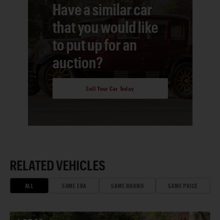
Have a similar car
that you would like
to put up for an
auction?
Sell Your Car Today
RELATED VEHICLES
ALL
SAME ERA
SAME BRAND
SAME PRICE