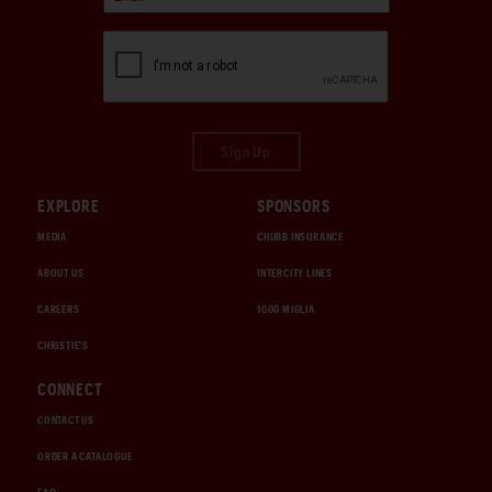
Sign Up
EXPLORE
SPONSORS
MEDIA
CHUBB INSURANCE
ABOUT US
INTERCITY LINES
CAREERS
1000 MIGLIA
CHRISTIE'S
CONNECT
CONTACT US
ORDER A CATALOGUE