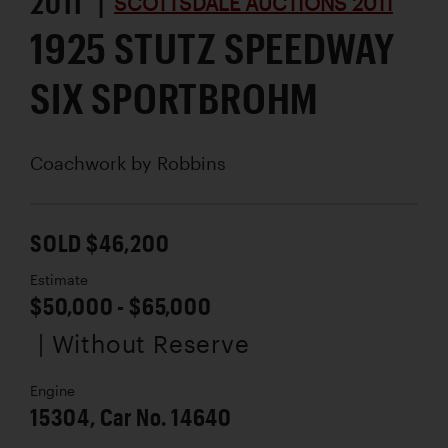
2011 |
SCOTTSDALE AUCTIONS 2011
1925 STUTZ SPEEDWAY
SIX SPORTBROHM
Coachwork by
Robbins
SOLD $46,200
Estimate
$50,000 - $65,000
| Without Reserve
Engine
15304, Car No. 14640