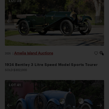
LOT
38
Amelia Island Auctions
2026
|
1924 Bentley 3 Litre Speed Model Sports Tourer
SOLD $302,000
LOT
41