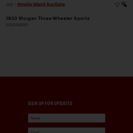
Amelia Island Auctions
2026
|
1933 Morgan Three-Wheeler Sports
SOLD $9,520
SIGN UP FOR UPDATES