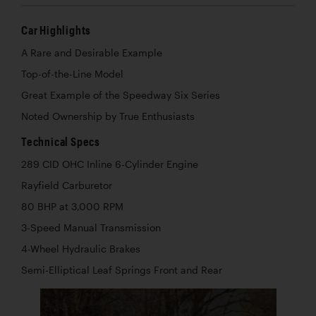
Car Highlights
A Rare and Desirable Example
Top-of-the-Line Model
Great Example of the Speedway Six Series
Noted Ownership by True Enthusiasts
Technical Specs
289 CID OHC Inline 6-Cylinder Engine
Rayfield Carburetor
80 BHP at 3,000 RPM
3-Speed Manual Transmission
4-Wheel Hydraulic Brakes
Semi-Elliptical Leaf Springs Front and Rear