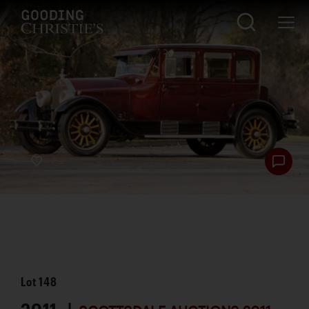
Lot
148