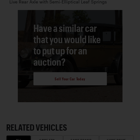
Live Rear Axle with Semi-Elliptical Leaf Springs
Have a similar car
that you would like
to put up for an
auction?
Sell Your Car Today
RELATED VEHICLES