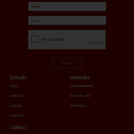
Sign Up
EXPLORE
SPONSORS
MEDIA
CHUBB INSURANCE
ABOUT US
INTERCITY LINES
CAREERS
1000 MIGLIA
CHRISTIE'S
CONNECT