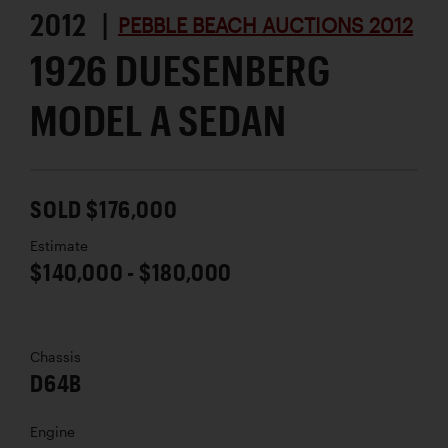
2012 |
PEBBLE BEACH AUCTIONS 2012
1926 DUESENBERG
MODEL A SEDAN
SOLD $176,000
Estimate
$140,000 - $180,000
Chassis
D64B
Engine