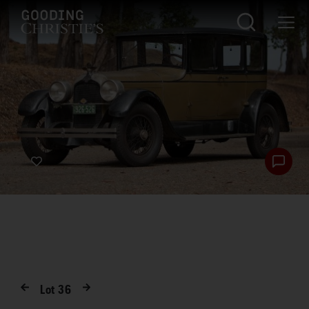
Lot
36