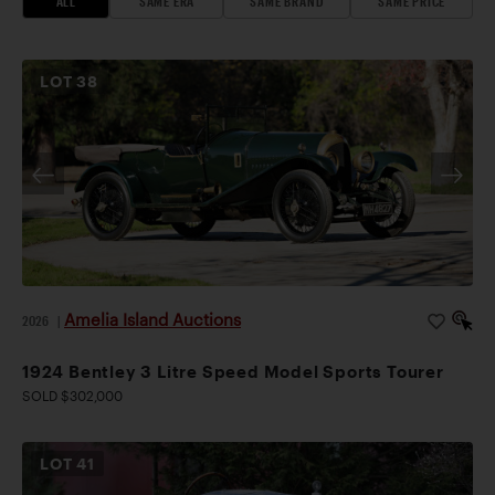
ALL
SAME ERA
SAME BRAND
SAME PRICE
LOT
38
Amelia Island Auctions
2026
|
1924 Bentley 3 Litre Speed Model Sports Tourer
SOLD $302,000
LOT
41