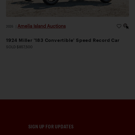
Amelia Island Auctions
2026
|
1924 Miller '183 Convertible' Speed Record Car
SOLD $857,500
SIGN UP FOR UPDATES