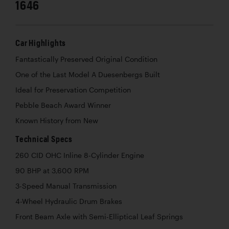
1646
Car Highlights
Fantastically Preserved Original Condition
One of the Last Model A Duesenbergs Built
Ideal for Preservation Competition
Pebble Beach Award Winner
Known History from New
Technical Specs
260 CID OHC Inline 8-Cylinder Engine
90 BHP at 3,600 RPM
3-Speed Manual Transmission
4-Wheel Hydraulic Drum Brakes
Front Beam Axle with Semi-Elliptical Leaf Springs