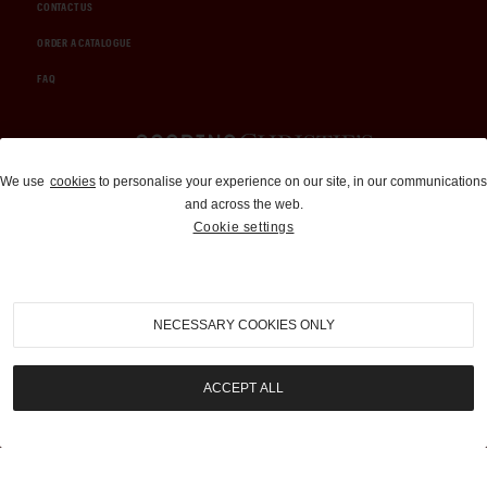
CONTACT US
ORDER A CATALOGUE
FAQ
Auctions and Brokerage
We use
cookies
to personalise your experience on our site, in our communications
and across the web.
310-899-1960
Cookie settings
info@goodingco.com
NECESSARY COOKIES ONLY
ACCEPT ALL
COOKIE SETTINGS
|
TERMS & CONDITIONS
|
PRIVACY POLICY