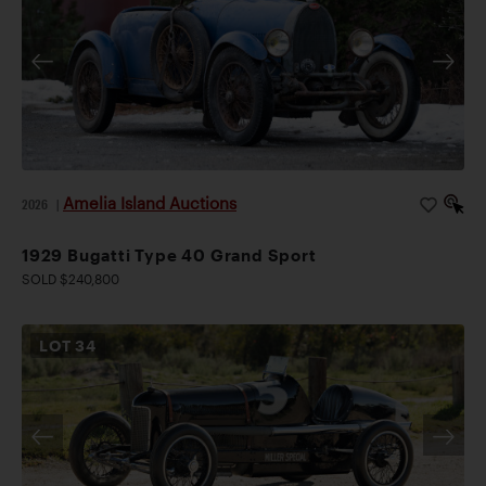
Amelia Island Auctions
2026
|
1929 Bugatti Type 40 Grand Sport
SOLD $240,800
LOT
34